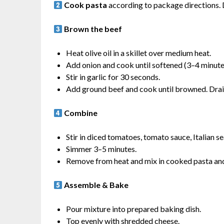
Cook pasta
according to package directions. D
Brown the beef
Heat olive oil in a skillet over medium heat.
Add onion and cook until softened (3–4 minute
Stir in garlic for 30 seconds.
Add ground beef and cook until browned. Drain
Combine
Stir in diced tomatoes, tomato sauce, Italian se
Simmer 3–5 minutes.
Remove from heat and mix in cooked pasta and 
Assemble & Bake
Pour mixture into prepared baking dish.
Top evenly with shredded cheese.