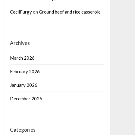
CecilFurgy
on
Ground beef and rice casserole
Archives
March 2026
February 2026
January 2026
December 2025
Categories