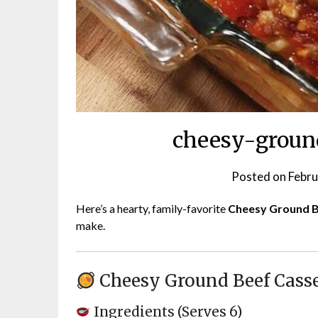
cheesy-ground
Posted on
Febru
Here’s a hearty, family-favorite
Cheesy Ground B
make.
Cheesy Ground Beef Cass
Ingredients (Serves 6)