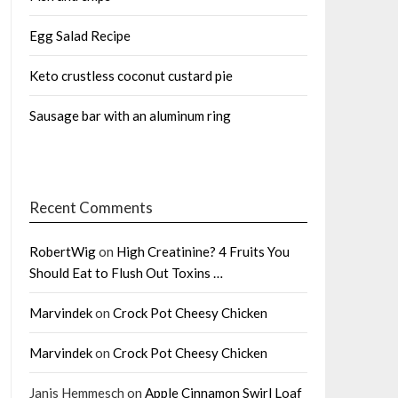
Egg Salad Recipe
Keto crustless coconut custard pie
Sausage bar with an aluminum ring
Recent Comments
RobertWig
on
High Creatinine? 4 Fruits You
Should Eat to Flush Out Toxins …
Marvindek
on
Crock Pot Cheesy Chicken
Marvindek
on
Crock Pot Cheesy Chicken
Janis Hemmesch
on
Apple Cinnamon Swirl Loaf