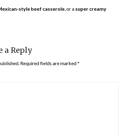
exican-style beef casserole
, or a
super creamy
e a Reply
published.
Required fields are marked
*