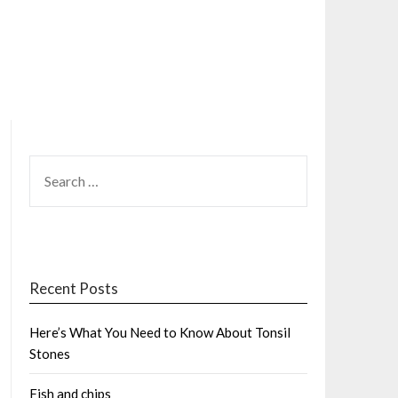
SEARCH
FOR:
Recent Posts
Here’s What You Need to Know About Tonsil
Stones
Fish and chips