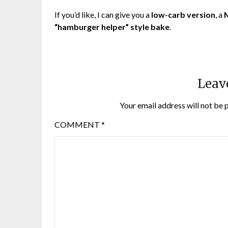
If you’d like, I can give you a
low-carb version
, a
M
“hamburger helper” style bake
.
Leav
Your email address will not be 
COMMENT
*