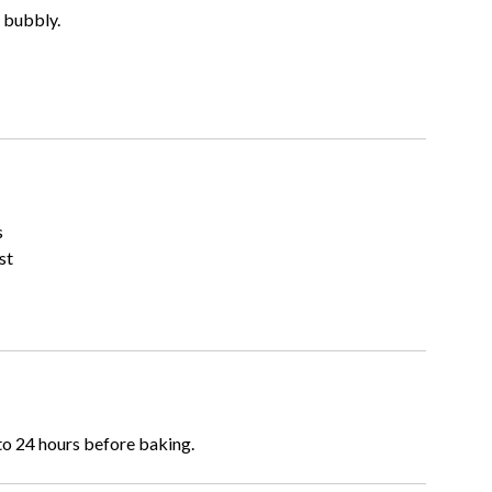
 bubbly.
s
st
to 24 hours before baking.