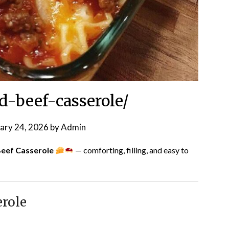
-beef-casserole/
ary 24, 2026
by
Admin
eef Casserole
— comforting, filling, and easy to
erole