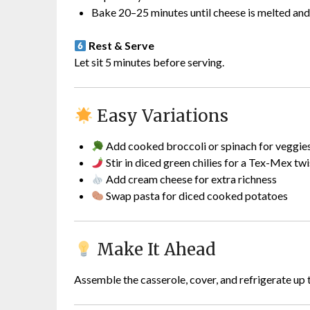
Bake 20–25 minutes until cheese is melted and
Rest & Serve
Let sit 5 minutes before serving.
Easy Variations
Add cooked broccoli or spinach for veggie
Stir in diced green chilies for a Tex-Mex twi
Add cream cheese for extra richness
Swap pasta for diced cooked potatoes
Make It Ahead
Assemble the casserole, cover, and refrigerate up 