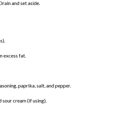
rain and set aside.
s).
 excess fat.
asoning, paprika, salt, and pepper.
sour cream (if using).