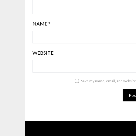
NAME
*
WEBSITE
Save my name, email, and website 