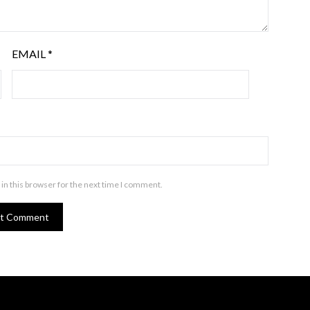
EMAIL
*
in this browser for the next time I comment.