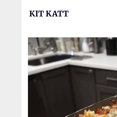
Skip
to
KIT KATT
content