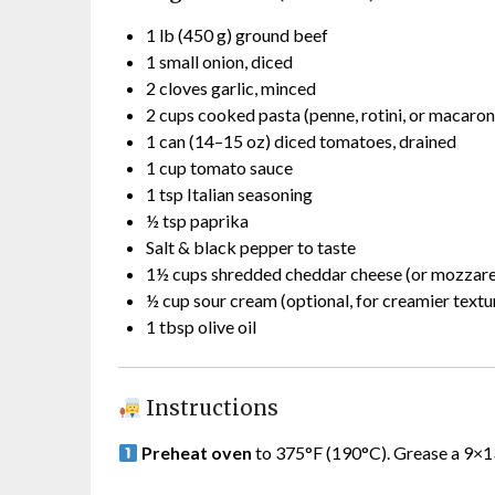
1 lb (450 g) ground beef
1 small onion, diced
2 cloves garlic, minced
2 cups cooked pasta (penne, rotini, or macaron
1 can (14–15 oz) diced tomatoes, drained
1 cup tomato sauce
1 tsp Italian seasoning
½ tsp paprika
Salt & black pepper to taste
1½ cups shredded cheddar cheese (or mozzare
½ cup sour cream (optional, for creamier textu
1 tbsp olive oil
Instructions
Preheat oven
to 375°F (190°C). Grease a 9×13