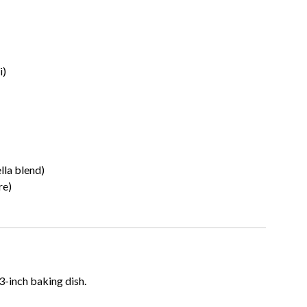
i)
lla blend)
re)
-inch baking dish.