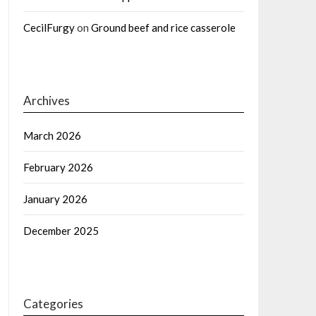
CecilFurgy
on
Ground beef and rice casserole
Archives
March 2026
February 2026
January 2026
December 2025
Categories