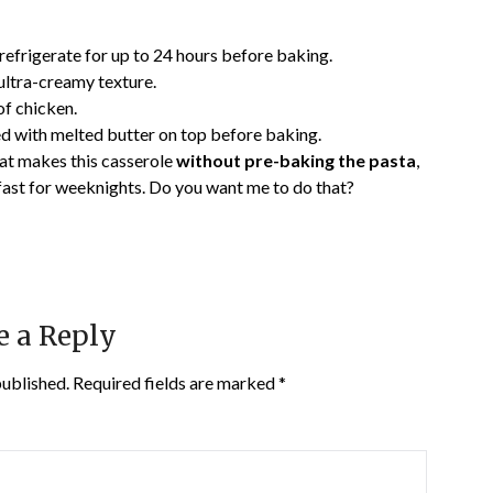
efrigerate for up to 24 hours before baking.
ultra-creamy texture.
of chicken.
with melted butter on top before baking.
at makes this casserole
without pre-baking the pasta
,
 fast for weeknights. Do you want me to do that?
e a Reply
published.
Required fields are marked
*