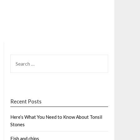
SEARCH
FOR:
Recent Posts
Here’s What You Need to Know About Tonsil
Stones
Fish and chips