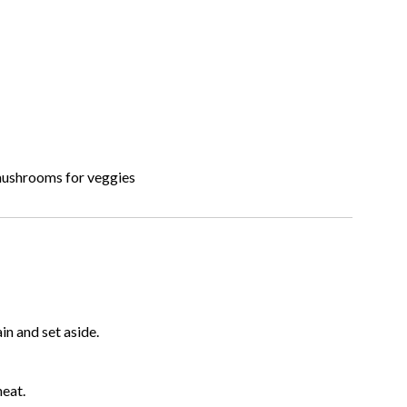
 mushrooms for veggies
ain and set aside.
heat.