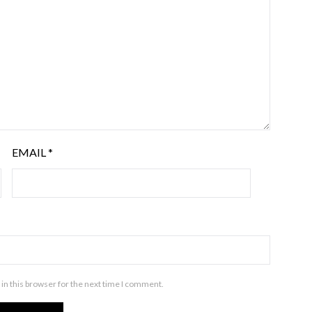
EMAIL
*
in this browser for the next time I comment.