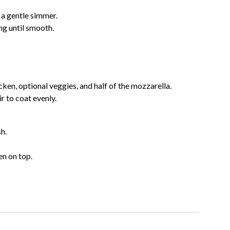
 a gentle simmer.
ng until smooth.
ken, optional veggies, and half of the mozzarella.
r to coat evenly.
h.
n on top.