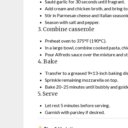
Sauté garlic for 30 seconds until fragrant.
Add cream and chicken broth, and bring to
Stir in Parmesan cheese and Italian seasoni
Season with salt and pepper.
3. Combine casserole
Preheat oven to 375°F (190°C).
In a large bowl, combine cooked pasta, chic
Pour Alfredo sauce over the mixture and sti
4. Bake
Transfer to a greased 9×13-inch baking dis
Sprinkle remaining mozzarella on top.
Bake 20–25 minutes until bubbly and golde
5. Serve
Let rest 5 minutes before serving.
Garnish with parsley if desired.