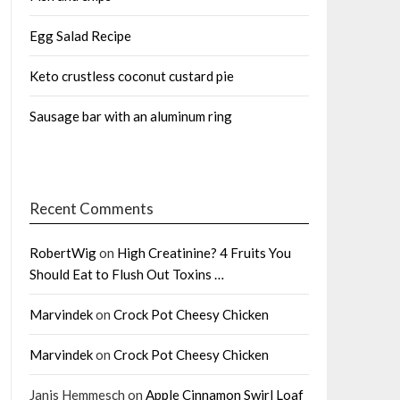
Egg Salad Recipe
Keto crustless coconut custard pie
Sausage bar with an aluminum ring
Recent Comments
RobertWig
on
High Creatinine? 4 Fruits You
Should Eat to Flush Out Toxins …
Marvindek
on
Crock Pot Cheesy Chicken
Marvindek
on
Crock Pot Cheesy Chicken
Janis Hemmesch
on
Apple Cinnamon Swirl Loaf