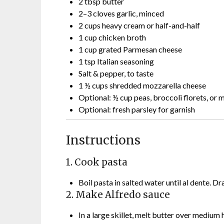
2 tbsp butter
2–3 cloves garlic, minced
2 cups heavy cream or half-and-half
1 cup chicken broth
1 cup grated Parmesan cheese
1 tsp Italian seasoning
Salt & pepper, to taste
1 ½ cups shredded mozzarella cheese
Optional: ½ cup peas, broccoli florets, or
Optional: fresh parsley for garnish
Instructions
1. Cook pasta
Boil pasta in salted water until al dente. Dr
2. Make Alfredo sauce
In a large skillet, melt butter over medium 