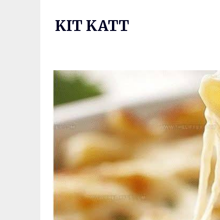
Skip
to
KIT KATT
content