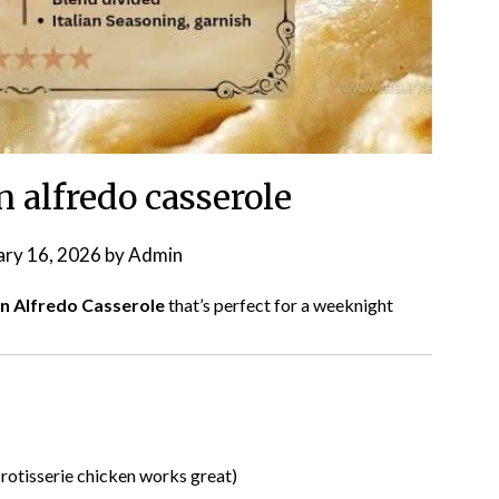
 alfredo casserole
ary 16, 2026
by
Admin
n Alfredo Casserole
that’s perfect for a weeknight
rotisserie chicken works great)