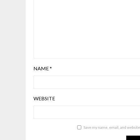
NAME
*
WEBSITE
Save my name, email, and website 