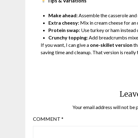
Tips & Variations
Make ahead:
Assemble the casserole and r
Extra cheesy:
Mix in cream cheese for an 
Protein swap:
Use turkey or ham instead 
Crunchy topping:
Add breadcrumbs mixed 
If you want, I can give a
one-skillet version
th
saving time and cleanup. That version is really
Leav
Your email address will not be 
COMMENT
*