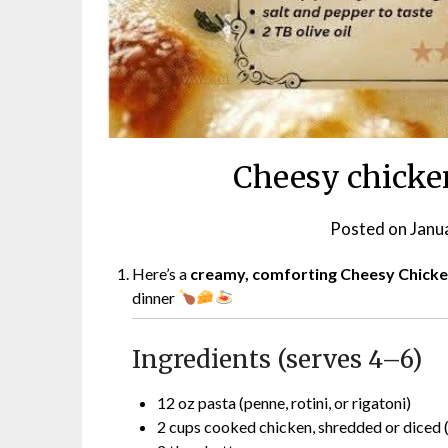
Cheesy chicken
Posted on
Janu
Here’s a
creamy, comforting Cheesy Chicke
dinner
Ingredients (serves 4–6)
12 oz pasta (penne, rotini, or rigatoni)
2 cups cooked chicken, shredded or diced (