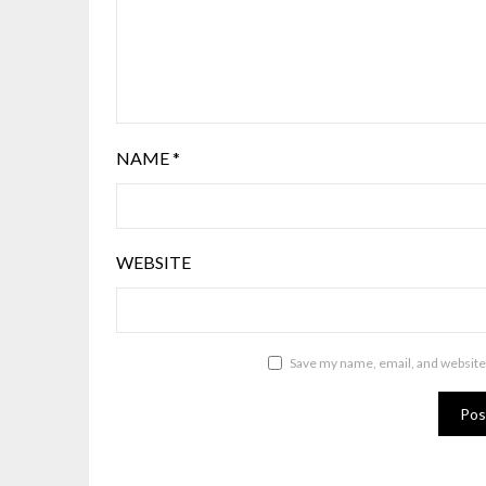
NAME
*
WEBSITE
Save my name, email, and website 