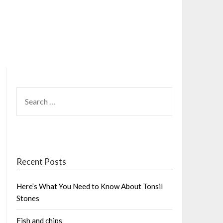
SEARCH
FOR:
Recent Posts
Here’s What You Need to Know About Tonsil
Stones
Fish and chips