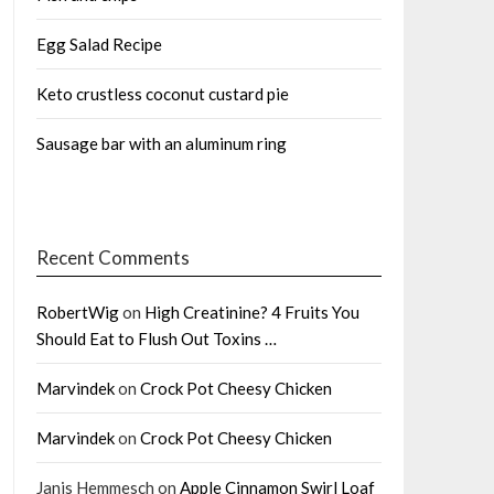
Egg Salad Recipe
Keto crustless coconut custard pie
Sausage bar with an aluminum ring
Recent Comments
RobertWig
on
High Creatinine? 4 Fruits You
Should Eat to Flush Out Toxins …
Marvindek
on
Crock Pot Cheesy Chicken
Marvindek
on
Crock Pot Cheesy Chicken
Janis Hemmesch
on
Apple Cinnamon Swirl Loaf