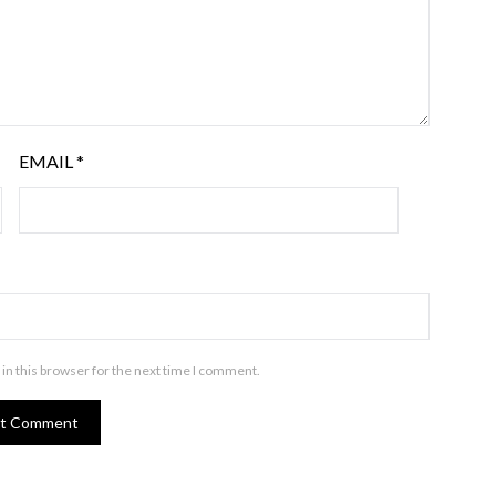
EMAIL
*
in this browser for the next time I comment.