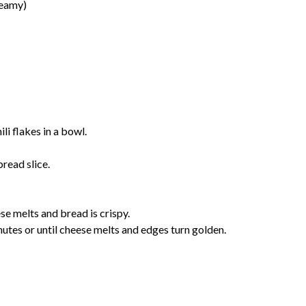
reamy)
li flakes in a bowl.
read slice.
e melts and bread is crispy.
tes or until cheese melts and edges turn golden.