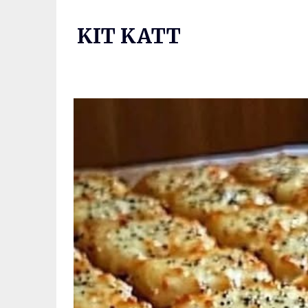
Skip
to
KIT KATT
content