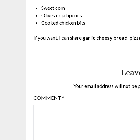
Sweet corn
Olives or jalapeños
Cooked chicken bits
If you want, I can share
garlic cheesy bread
,
pizz
Leav
Your email address will not be 
COMMENT
*