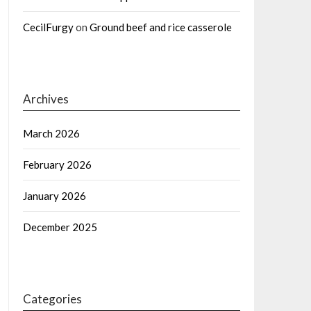
CecilFurgy
on
Ground beef and rice casserole
Archives
March 2026
February 2026
January 2026
December 2025
Categories