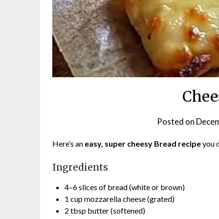
Chee
Posted on
Decem
Here’s an
easy, super cheesy Bread recipe
you 
Ingredients
4–6 slices of bread (white or brown)
1 cup mozzarella cheese (grated)
2 tbsp butter (softened)