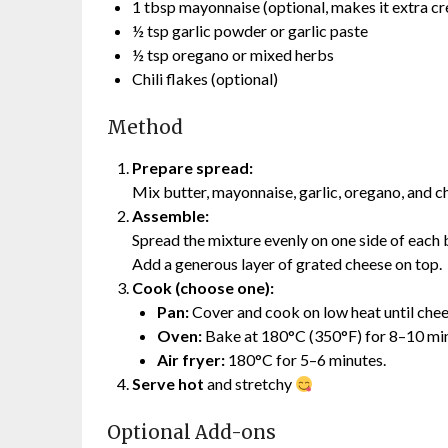
1 tbsp mayonnaise (optional, makes it extra c
½ tsp garlic powder or garlic paste
½ tsp oregano or mixed herbs
Chili flakes (optional)
Method
Prepare spread:
Mix butter, mayonnaise, garlic, oregano, and chi
Assemble:
Spread the mixture evenly on one side of each b
Add a generous layer of grated cheese on top.
Cook (choose one):
Pan:
Cover and cook on low heat until chees
Oven:
Bake at 180°C (350°F) for 8–10 minu
Air fryer:
180°C for 5–6 minutes.
Serve hot
and stretchy
Optional Add-ons