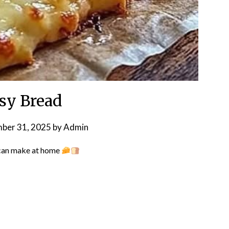
sy Bread
ber 31, 2025
by
Admin
can make at home