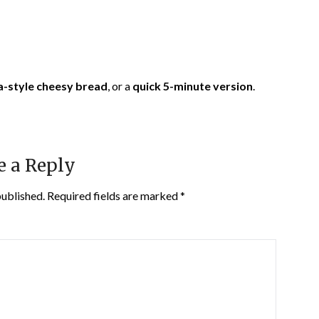
a-style cheesy bread
, or a
quick 5-minute version
.
e a Reply
published.
Required fields are marked
*