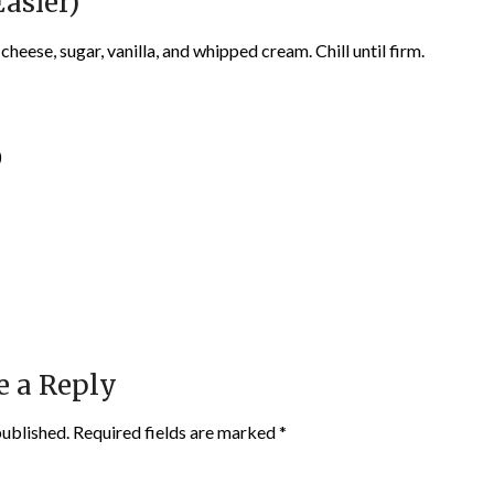
asier)
eese, sugar, vanilla, and whipped cream. Chill until firm.
)
e a Reply
published.
Required fields are marked
*