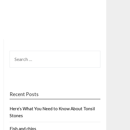
SEARCH
FOR:
Recent Posts
Here’s What You Need to Know About Tonsil
Stones
Fish and chips