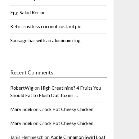
Egg Salad Recipe
Keto crustless coconut custard pie
Sausage bar with an aluminum ring
Recent Comments
RobertWig
on
High Creatinine? 4 Fruits You
Should Eat to Flush Out Toxins …
Marvindek
on
Crock Pot Cheesy Chicken
Marvindek
on
Crock Pot Cheesy Chicken
Janis Hemmesch
on
Apple Cinnamon Swirl Loaf