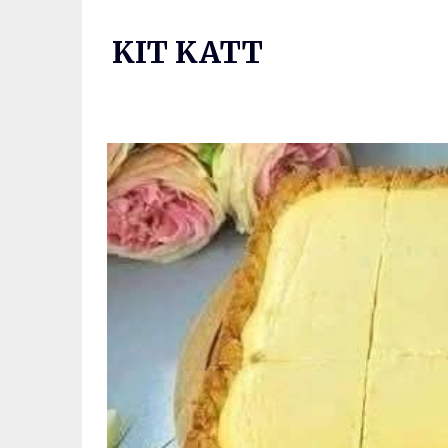
Skip
to
KIT KATT
content