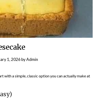
esecake
ary 1, 2026
by
Admin
start with a simple, classic option you can actually make at
asy)