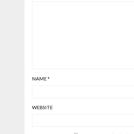
NAME
*
WEBSITE