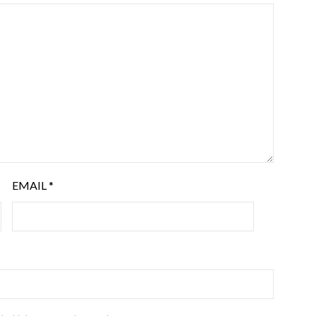
EMAIL
*