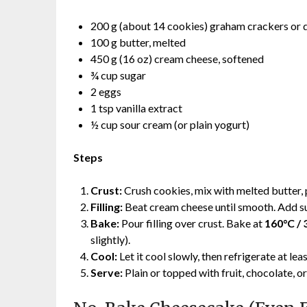
200 g (about 14 cookies) graham crackers or d
100 g butter, melted
450 g (16 oz) cream cheese, softened
¾ cup sugar
2 eggs
1 tsp vanilla extract
½ cup sour cream (or plain yogurt)
Steps
Crust:
Crush cookies, mix with melted butter, p
Filling:
Beat cream cheese until smooth. Add suga
Bake:
Pour filling over crust. Bake at
160°C / 
slightly).
Cool:
Let it cool slowly, then refrigerate at lea
Serve:
Plain or topped with fruit, chocolate, o