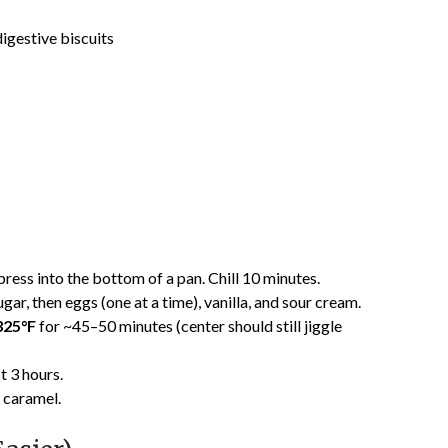
igestive biscuits
ress into the bottom of a pan. Chill 10 minutes.
r, then eggs (one at a time), vanilla, and sour cream.
325°F
for ~45–50 minutes (center should still jiggle
st 3 hours.
r caramel.