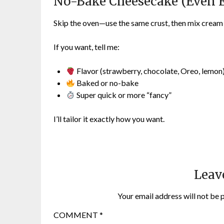
No-Bake Cheesecake (Even E
Skip the oven—use the same crust, then mix cream ch
If you want, tell me:
Flavor (strawberry, chocolate, Oreo, lemon
Baked or no-bake
Super quick or more “fancy”
I’ll tailor it exactly how you want.
Leav
Your email address will not be 
COMMENT
*