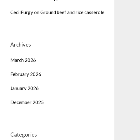
CecilFurgy
on
Ground beef and rice casserole
Archives
March 2026
February 2026
January 2026
December 2025
Categories