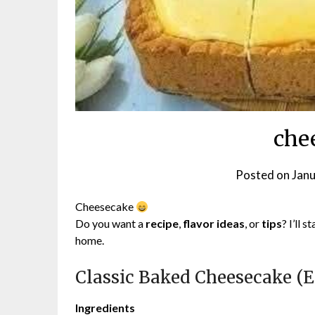
che
Posted on
Janu
Cheesecake
Do you want a
recipe
,
flavor ideas
, or
tips
? I’ll 
home.
Classic Baked Cheesecake (E
Ingredients