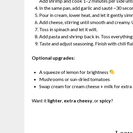
Add shrimp and cook 1–2 minutes per side unti
In the same pan, add garlic and sauté ~30 second
Pour in cream, lower heat, and let it gently si
Add cheese, stirring until smooth and creamy. U
Toss in spinach and let it wilt.
Add pasta and shrimp back in. Toss everything
Taste and adjust seasoning. Finish with chili fla
Optional upgrades:
A squeeze of lemon for brightness
Mushrooms or sun-dried tomatoes
Swap cream for cream cheese + milk for extra 
Want it
lighter
,
extra cheesy
, or
spicy
?