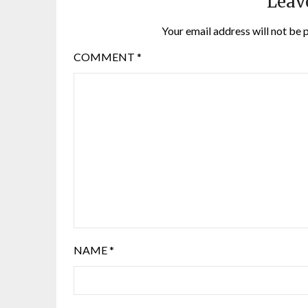
Leav
Your email address will not be 
COMMENT
*
NAME
*