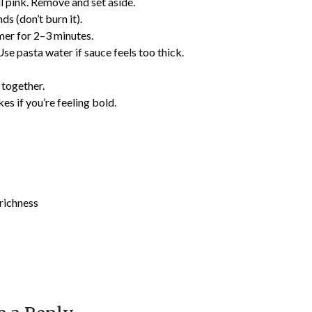
l pink. Remove and set aside.
s (don’t burn it).
mmer for 2–3 minutes.
se pasta water if sauce feels too thick.
 together.
kes if you’re feeling bold.
richness