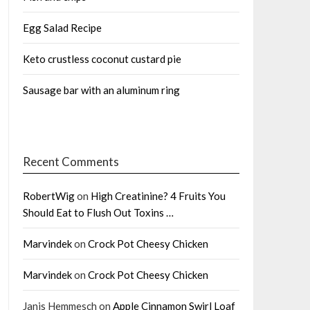
Egg Salad Recipe
Keto crustless coconut custard pie
Sausage bar with an aluminum ring
Recent Comments
RobertWig
on
High Creatinine? 4 Fruits You
Should Eat to Flush Out Toxins …
Marvindek
on
Crock Pot Cheesy Chicken
Marvindek
on
Crock Pot Cheesy Chicken
Janis Hemmesch
on
Apple Cinnamon Swirl Loaf