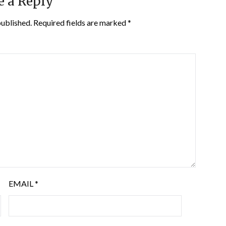
e a Reply
published.
Required fields are marked
*
EMAIL
*