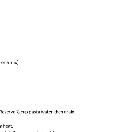
or a mix)
. Reserve ½ cup pasta water, then drain.
m heat.