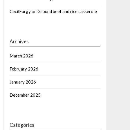
CecilFurgy
on
Ground beef and rice casserole
Archives
March 2026
February 2026
January 2026
December 2025
Categories