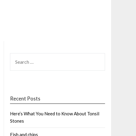
SEARCH
FOR:
Recent Posts
Here’s What You Need to Know About Tonsil
Stones
Fish and chips