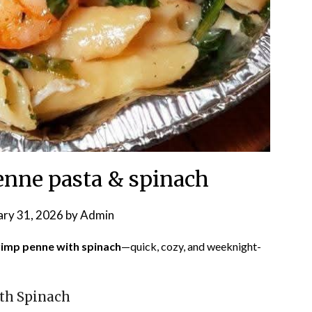
nne pasta & spinach
ary 31, 2026
by
Admin
imp penne with spinach
—quick, cozy, and weeknight-
th Spinach