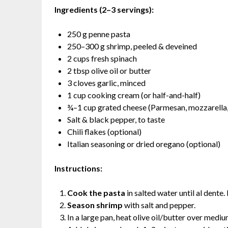
Ingredients (2–3 servings):
250 g penne pasta
250–300 g shrimp, peeled & deveined
2 cups fresh spinach
2 tbsp olive oil or butter
3 cloves garlic, minced
1 cup cooking cream (or half-and-half)
¾–1 cup grated cheese (Parmesan, mozzarella, 
Salt & black pepper, to taste
Chili flakes (optional)
Italian seasoning or dried oregano (optional)
Instructions:
Cook the pasta
in salted water until al dente
Season shrimp
with salt and pepper.
In a large pan, heat olive oil/butter over mediu