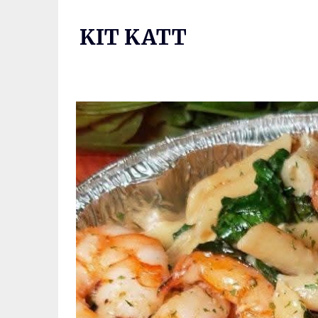
Skip
to
KIT KATT
content