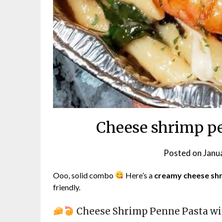
Cheese shrimp pe
Posted on
Janu
Ooo, solid combo
Here’s a
creamy cheese shr
friendly.
Cheese Shrimp Penne Pasta wi