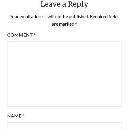
Leave a Reply
Your email address will not be published.
Required fields
are marked
*
COMMENT
*
NAME
*