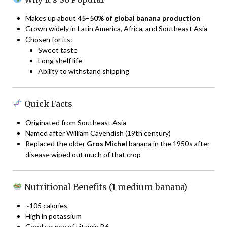
Makes up about
45–50% of global banana production
Grown widely in Latin America, Africa, and Southeast Asia
Chosen for its:
Sweet taste
Long shelf life
Ability to withstand shipping
Quick Facts
Originated from Southeast Asia
Named after William Cavendish (19th century)
Replaced the older
Gros Michel
banana in the 1950s after
disease wiped out much of that crop
Nutritional Benefits (1 medium banana)
~105 calories
High in potassium
Good source of vitamin B6