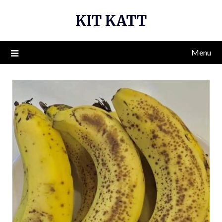
Skip
KIT KATT
to
content
Menu