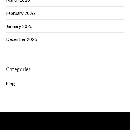
February 2026
January 2026
December 2025
Categories
blog