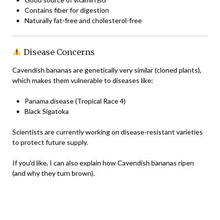
Contains fiber for digestion
Naturally fat-free and cholesterol-free
Disease Concerns
Cavendish bananas are genetically very similar (cloned plants),
which makes them vulnerable to diseases like:
Panama disease (Tropical Race 4)
Black Sigatoka
Scientists are currently working on disease-resistant varieties
to protect future supply.
If you’d like, I can also explain how Cavendish bananas ripen
(and why they turn brown).