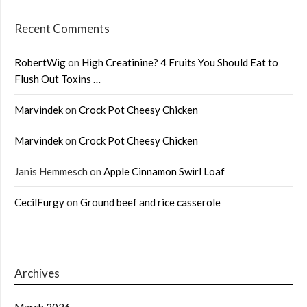
Recent Comments
RobertWig
on
High Creatinine? 4 Fruits You Should Eat to
Flush Out Toxins …
Marvindek
on
Crock Pot Cheesy Chicken
Marvindek
on
Crock Pot Cheesy Chicken
Janis Hemmesch
on
Apple Cinnamon Swirl Loaf
CecilFurgy
on
Ground beef and rice casserole
Archives
March 2026