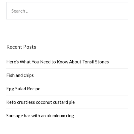
SEARCH
FOR:
Recent Posts
Here’s What You Need to Know About Tonsil Stones
Fish and chips
Egg Salad Recipe
Keto crustless coconut custard pie
Sausage bar with an aluminum ring