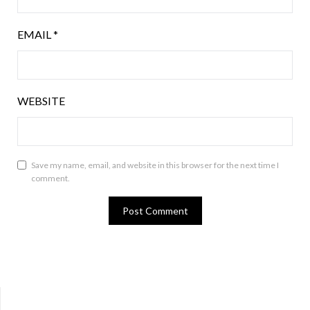
EMAIL
*
WEBSITE
Save my name, email, and website in this browser for the next time I
comment.