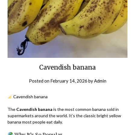
Cavendish banana
Posted on
February 14, 2026
by
Admin
Cavendish banana
The
Cavendish banana
is the most common banana sold in
supermarkets around the world. It’s the classic bright yellow
banana most people eat daily.
Why It’s So Popular