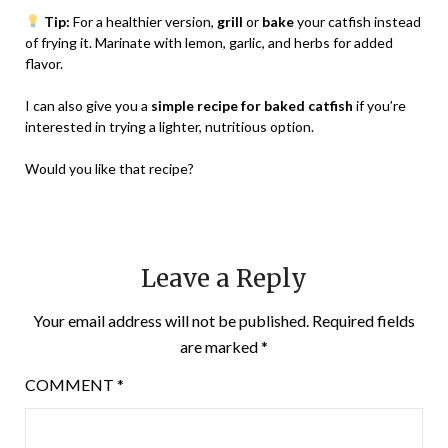
Tip:
For a healthier version,
grill
or
bake
your catfish instead
of frying it. Marinate with lemon, garlic, and herbs for added
flavor.
I can also give you a
simple recipe for baked catfish
if you’re
interested in trying a lighter, nutritious option.
Would you like that recipe?
Leave a Reply
Your email address will not be published.
Required fields
are marked
*
COMMENT
*