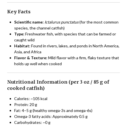
Key Facts
Scientific name:
Ictalurus punctatus
(for the most common
species, the channel catfish)
Type:
Freshwater fish, with species that can be farmed or
caught wild
Habitat:
Found in rivers, lakes, and ponds in North America,
Asia, and Africa
Flavor & Texture:
Mild flavor with a firm, flaky texture that
holds up well when cooked
Nutritional Information (per 3 oz / 85 g of
cooked catfish)
Calories: ~105 kcal
Protein: 20 g
Fat: 4–5 g (healthy omega-3s and omega-6s)
Omega-3 fatty acids: Approximately 0.5 g
Carbohydrates: ~0 g