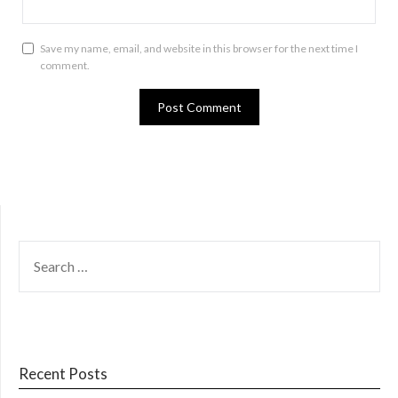
Save my name, email, and website in this browser for the next time I
comment.
SEARCH
FOR:
Recent Posts