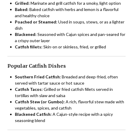
Grilled:
Marinate and grill catfish for a smoky, light option
Baked:
Baked catfish with herbs and lemon is a flavorful
and healthy choice
Poached or Steamed:
Used in soups, stews, or as a lighter
dish
Blackened:
Seasoned with Cajun spices and pan-seared for
a crispy outer layer
Catfish fillets:
Skin-on or skinless, fried, or grilled
Popular Catfish Dishes
Southern Fried Catfish:
Breaded and deep-fried, often
served with tartar sauce or hot sauce
Catfish Tacos:
Grilled or fried catfish fillets served in
tortillas with slaw and salsa
Catfish Stew (or Gumbo):
A rich, flavorful stew made with
vegetables, spices, and catfish
Blackened Catfish:
A Cajun-style recipe with a spicy
seasoning blend