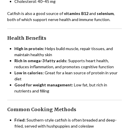
Cholesterol: 40–45 mg
Catfish is also a good source of
vitamins B12
and
selenium
,
both of which support nerve health and immune function.
Health Benefits
High in protein:
Helps build muscle, repair tissues, and
maintain healthy skin
Rich in omega-3 fatty acids:
Supports heart health,
reduces inflammation, and promotes cognitive function
Low in calories:
Great for a lean source of protein in your
diet
Good for weight management:
Low fat, but rich in
nutrients and filling
Common Cooking Methods
Fried:
Southern-style catfish is often breaded and deep-
fried, served with hushpuppies and coleslaw