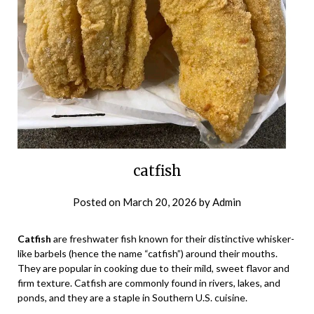
catfish
Posted on
March 20, 2026
by
Admin
Catfish
are freshwater fish known for their distinctive whisker-
like barbels (hence the name “catfish”) around their mouths.
They are popular in cooking due to their mild, sweet flavor and
firm texture. Catfish are commonly found in rivers, lakes, and
ponds, and they are a staple in Southern U.S. cuisine.