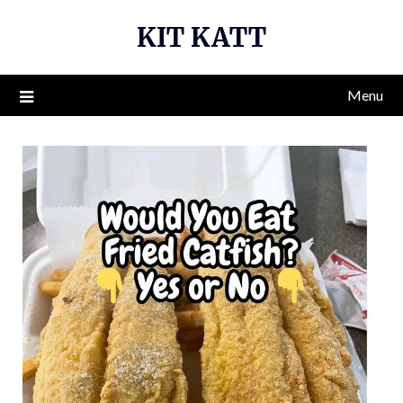
Skip
KIT KATT
to
content
Menu