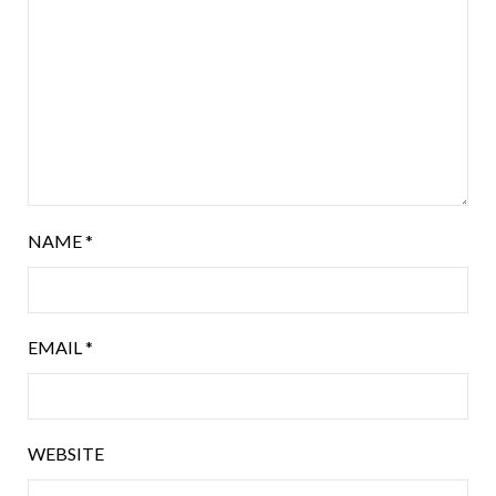
NAME
*
EMAIL
*
WEBSITE