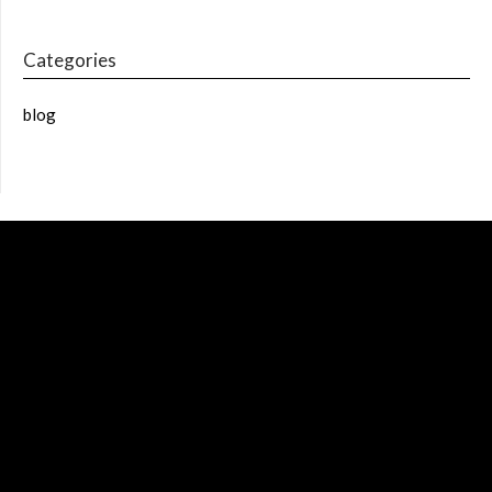
Categories
blog