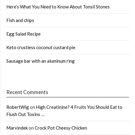
Here’s What You Need to Know About Tonsil Stones
Fish and chips
Egg Salad Recipe
Keto crustless coconut custard pie
Sausage bar with an aluminum ring
Recent Comments
RobertWig
on
High Creatinine? 4 Fruits You Should Eat to
Flush Out Toxins …
Marvindek
on
Crock Pot Cheesy Chicken