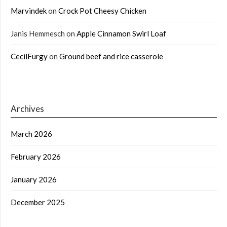
Marvindek
on
Crock Pot Cheesy Chicken
Janis Hemmesch
on
Apple Cinnamon Swirl Loaf
CecilFurgy
on
Ground beef and rice casserole
Archives
March 2026
February 2026
January 2026
December 2025