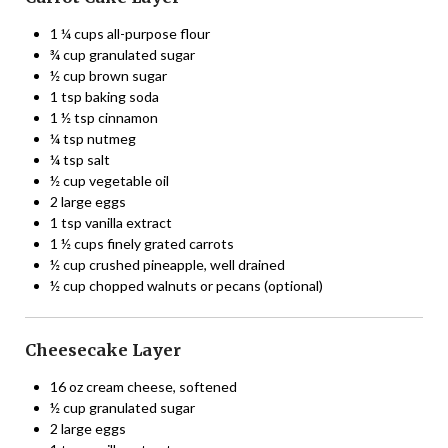
1 ¼ cups all-purpose flour
¾ cup granulated sugar
½ cup brown sugar
1 tsp baking soda
1 ½ tsp cinnamon
¼ tsp nutmeg
¼ tsp salt
½ cup vegetable oil
2 large eggs
1 tsp vanilla extract
1 ½ cups finely grated carrots
½ cup crushed pineapple, well drained
½ cup chopped walnuts or pecans (optional)
Cheesecake Layer
16 oz cream cheese, softened
½ cup granulated sugar
2 large eggs