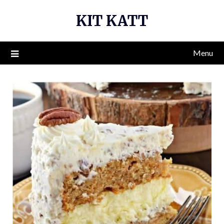
Skip
KIT KATT
to
content
Menu