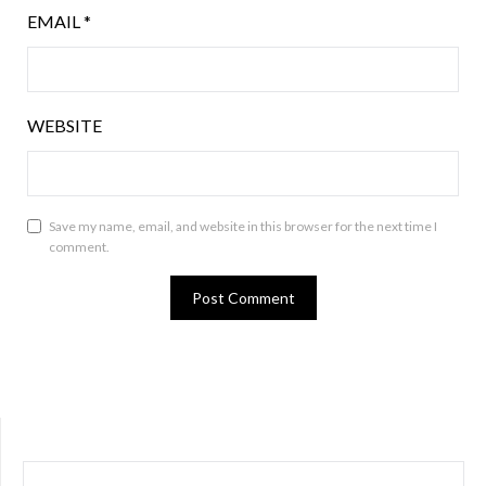
EMAIL
*
WEBSITE
Save my name, email, and website in this browser for the next time I
comment.
SEARCH