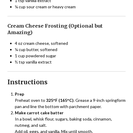
1 tsp vanilla extract
¼ cup sour cream or heavy cream
Cream Cheese Frosting (Optional but
Amazing)
4 oz cream cheese, softened
¼ cup butter, softened
1 cup powdered sugar
½ tsp vanilla extract
Instructions
Prep
Preheat oven to
325°F (165°C)
. Grease a 9-inch springform
pan and line the bottom with parchment paper.
Make carrot cake batter
In a bowl, whisk flour, sugars, baking soda, cinnamon,
nutmeg, and salt.
Add oil, eggs, and vanilla. Mix until smooth.