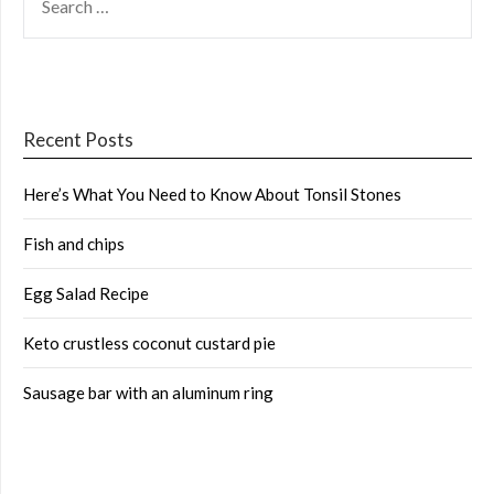
FOR:
Recent Posts
Here’s What You Need to Know About Tonsil Stones
Fish and chips
Egg Salad Recipe
Keto crustless coconut custard pie
Sausage bar with an aluminum ring