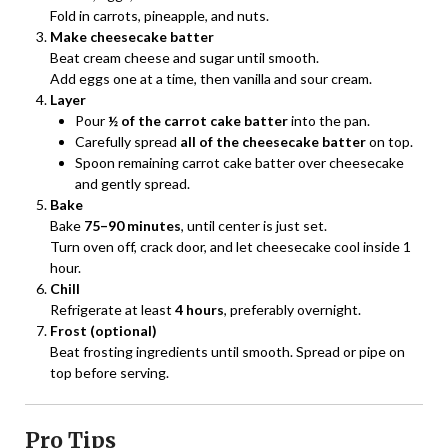
Fold in carrots, pineapple, and nuts.
Make cheesecake batter
Beat cream cheese and sugar until smooth.
Add eggs one at a time, then vanilla and sour cream.
Layer
Pour
½ of the carrot cake batter
into the pan.
Carefully spread
all of the cheesecake batter
on top.
Spoon remaining carrot cake batter over cheesecake
and gently spread.
Bake
Bake
75–90 minutes
, until center is just set.
Turn oven off, crack door, and let cheesecake cool inside 1
hour.
Chill
Refrigerate at least
4 hours
, preferably overnight.
Frost (optional)
Beat frosting ingredients until smooth. Spread or pipe on
top before serving.
Pro Tips