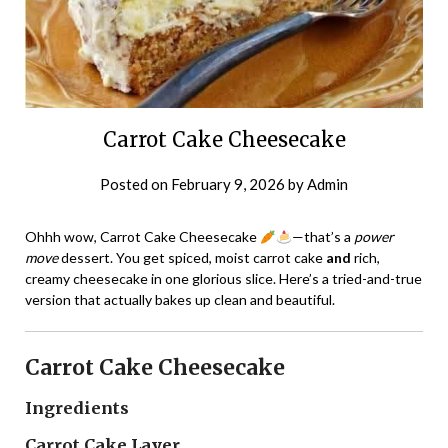
Carrot Cake Cheesecake
Posted on
February 9, 2026
by
Admin
Ohhh wow, Carrot Cake Cheesecake
—that’s a
power
move
dessert. You get spiced, moist carrot cake
and
rich,
creamy cheesecake in one glorious slice. Here’s a tried-and-true
version that actually bakes up clean and beautiful.
Carrot Cake Cheesecake
Ingredients
Carrot Cake Layer