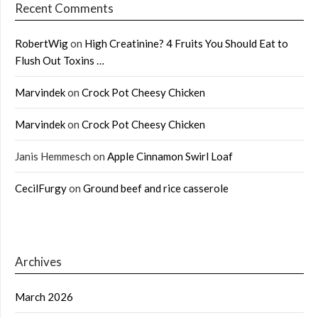
Recent Comments
RobertWig
on
High Creatinine? 4 Fruits You Should Eat to
Flush Out Toxins …
Marvindek
on
Crock Pot Cheesy Chicken
Marvindek
on
Crock Pot Cheesy Chicken
Janis Hemmesch
on
Apple Cinnamon Swirl Loaf
CecilFurgy
on
Ground beef and rice casserole
Archives
March 2026