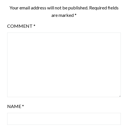
Your email address will not be published.
Required fields
are marked
*
COMMENT
*
NAME
*