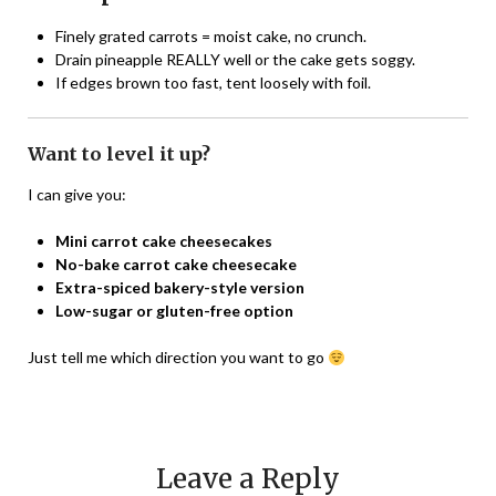
Finely grated carrots = moist cake, no crunch.
Drain pineapple REALLY well or the cake gets soggy.
If edges brown too fast, tent loosely with foil.
Want to level it up?
I can give you:
Mini carrot cake cheesecakes
No-bake carrot cake cheesecake
Extra-spiced bakery-style version
Low-sugar or gluten-free option
Just tell me which direction you want to go
Leave a Reply