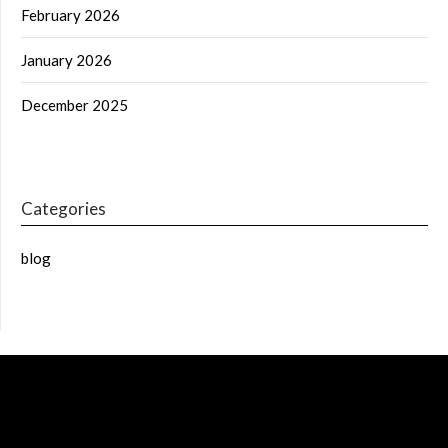
February 2026
January 2026
December 2025
Categories
blog