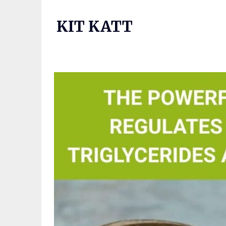
Skip
to
KIT KATT
content