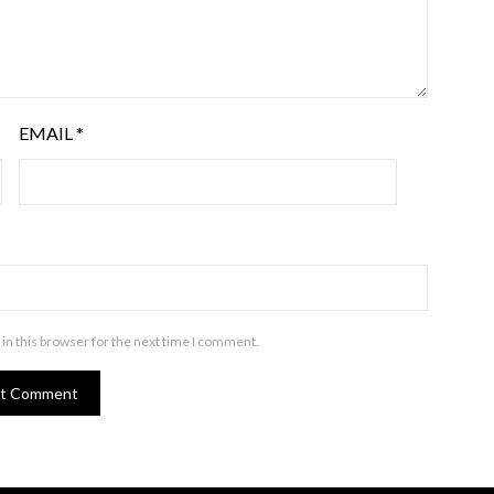
EMAIL
*
in this browser for the next time I comment.