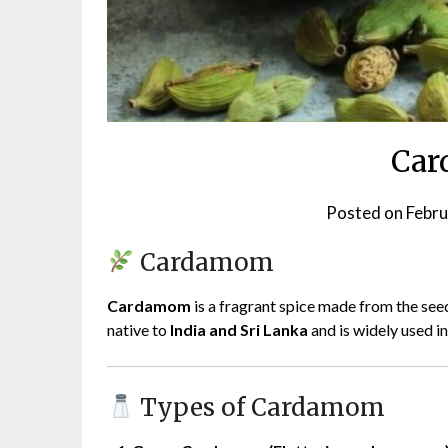
Ca
Posted on
Febru
Cardamom
Cardamom
is a fragrant spice made from the seed
native to
India and Sri Lanka
and is widely used i
Types of Cardamom