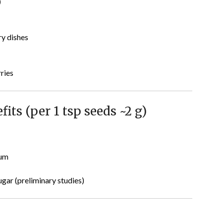
)
ry dishes
rries
its (per 1 tsp seeds ~2 g)
ium
gar (preliminary studies)