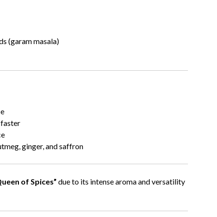
ends (garam masala)
se
 faster
ce
tmeg, ginger, and saffron
ueen of Spices”
due to its intense aroma and versatility