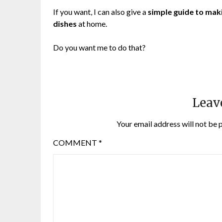
If you want, I can also give a
simple guide to mak
dishes
at home.
Do you want me to do that?
Leav
Your email address will not be 
COMMENT
*