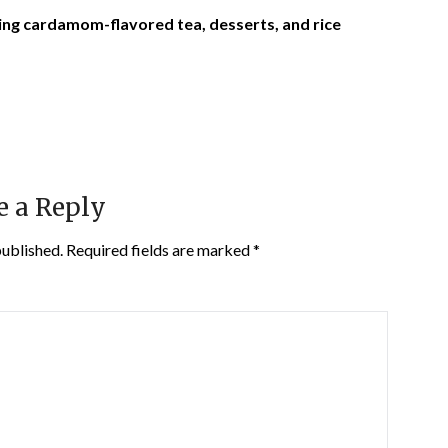
ing cardamom-flavored tea, desserts, and rice
e a Reply
published.
Required fields are marked
*