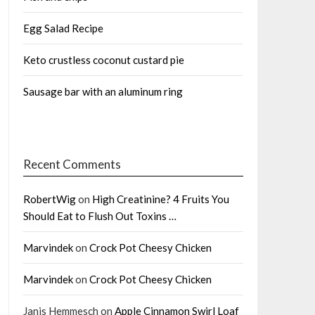
Egg Salad Recipe
Keto crustless coconut custard pie
Sausage bar with an aluminum ring
Recent Comments
RobertWig
on
High Creatinine? 4 Fruits You
Should Eat to Flush Out Toxins …
Marvindek
on
Crock Pot Cheesy Chicken
Marvindek
on
Crock Pot Cheesy Chicken
Janis Hemmesch
on
Apple Cinnamon Swirl Loaf