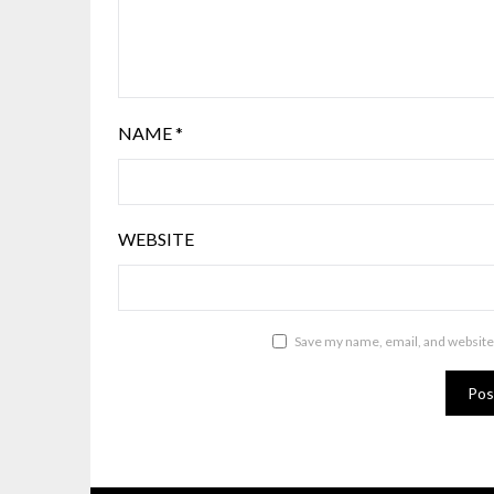
NAME
*
WEBSITE
Save my name, email, and website 