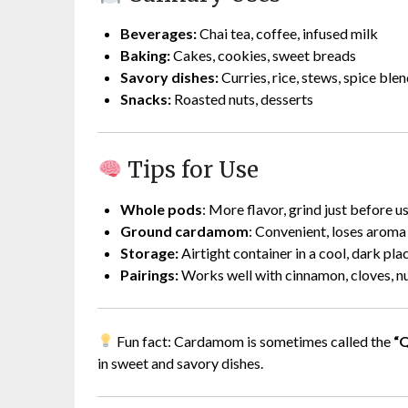
Beverages:
Chai tea, coffee, infused milk
Baking:
Cakes, cookies, sweet breads
Savory dishes:
Curries, rice, stews, spice bl
Snacks:
Roasted nuts, desserts
Tips for Use
Whole pods
: More flavor, grind just before u
Ground cardamom
: Convenient, loses aroma
Storage:
Airtight container in a cool, dark pla
Pairings:
Works well with cinnamon, cloves, nu
Fun fact: Cardamom is sometimes called the
“Q
in sweet and savory dishes.