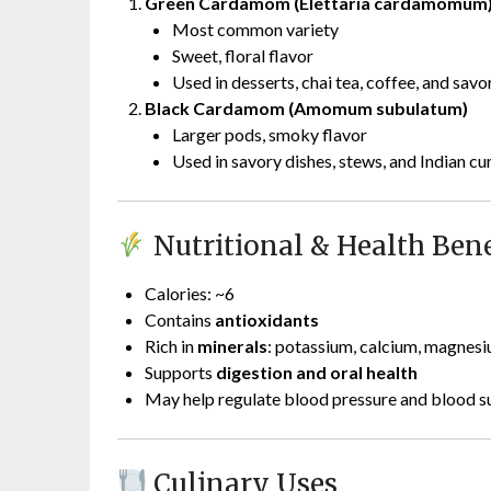
Green Cardamom (Elettaria cardamomum
Most common variety
Sweet, floral flavor
Used in desserts, chai tea, coffee, and savo
Black Cardamom (Amomum subulatum)
Larger pods, smoky flavor
Used in savory dishes, stews, and Indian cu
Nutritional & Health Benef
Calories: ~6
Contains
antioxidants
Rich in
minerals
: potassium, calcium, magnes
Supports
digestion and oral health
May help regulate blood pressure and blood su
Culinary Uses