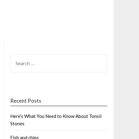
SEARCH
FOR:
Recent Posts
Here’s What You Need to Know About Tonsil
Stones
Fish and chips