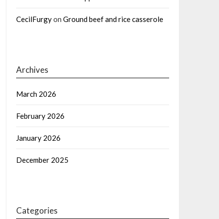
CecilFurgy
on
Ground beef and rice casserole
Archives
March 2026
February 2026
January 2026
December 2025
Categories