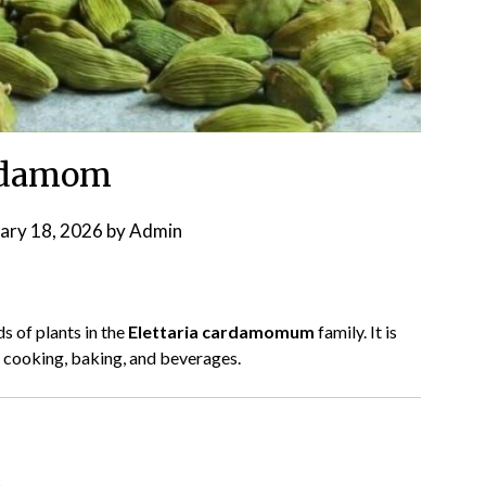
rdamom
ary 18, 2026
by
Admin
s of plants in the
Elettaria cardamomum
family. It is
n cooking, baking, and beverages.