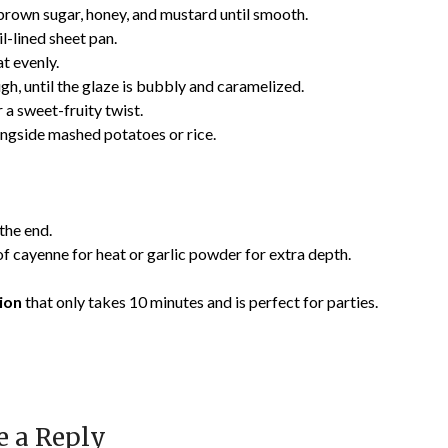
n brown sugar, honey, and mustard until smooth.
il-lined sheet pan.
t evenly.
gh, until the glaze is bubbly and caramelized.
 a sweet-fruity twist.
ongside mashed potatoes or rice.
 the end.
f cayenne for heat or garlic powder for extra depth.
ion
that only takes 10 minutes and is perfect for parties.
e a Reply