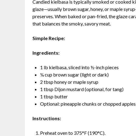
Candied kielbasa is typically smoked or cooked ki
glaze—usually brown sugar, honey, or maple syrup
preserves. When baked or pan-fried, the glaze cara
that balances the smoky, savory meat.
Simple Recipe:
Ingredients:
1 lb kielbasa, sliced into ½-inch pieces
¼ cup brown sugar (light or dark)
2 tbsp honey or maple syrup
1 tbsp Dijon mustard (optional, for tang)
1 tbsp butter
Optional: pineapple chunks or chopped apples
Instructions:
Preheat oven to 375°F (190°C).