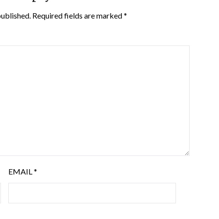
published.
Required fields are marked
*
EMAIL
*