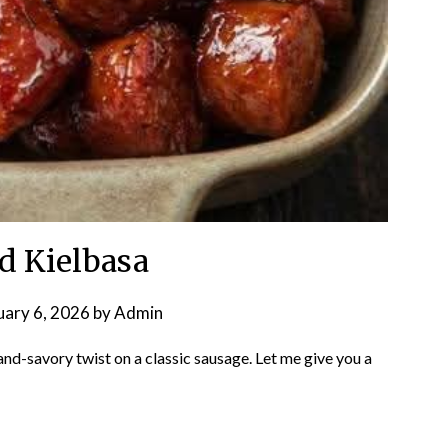
d Kielbasa
uary 6, 2026
by
Admin
nd-savory twist on a classic sausage. Let me give you a