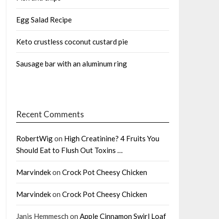
Egg Salad Recipe
Keto crustless coconut custard pie
Sausage bar with an aluminum ring
Recent Comments
RobertWig
on
High Creatinine? 4 Fruits You
Should Eat to Flush Out Toxins …
Marvindek
on
Crock Pot Cheesy Chicken
Marvindek
on
Crock Pot Cheesy Chicken
Janis Hemmesch
on
Apple Cinnamon Swirl Loaf