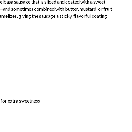
elbasa sausage that is sliced and coated with a sweet
—and sometimes combined with butter, mustard, or fruit
melizes, giving the sausage a sticky, flavorful coating
 for extra sweetness