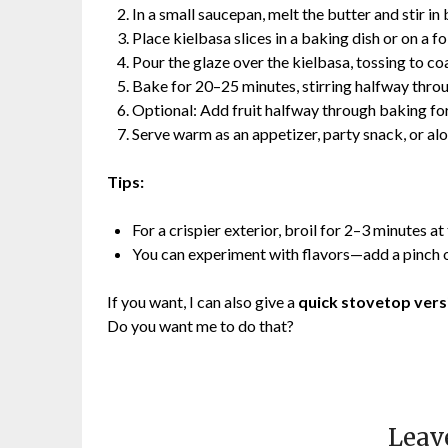
In a small saucepan, melt the butter and stir i
Place kielbasa slices in a baking dish or on a fo
Pour the glaze over the kielbasa, tossing to coa
Bake for 20–25 minutes, stirring halfway throu
Optional: Add fruit halfway through baking for
Serve warm as an appetizer, party snack, or al
Tips:
For a crispier exterior, broil for 2–3 minutes at
You can experiment with flavors—add a pinch o
If you want, I can also give a
quick stovetop vers
Do you want me to do that?
Leav