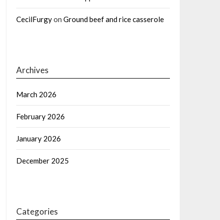
CecilFurgy
on
Ground beef and rice casserole
Archives
March 2026
February 2026
January 2026
December 2025
Categories