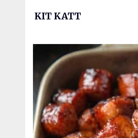
Skip
to
KIT KATT
content