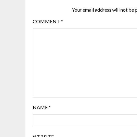
Your email address will not be 
COMMENT
*
NAME
*
WEBSITE