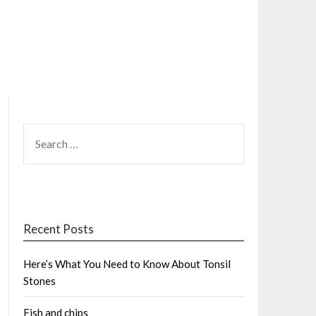
SEARCH
FOR:
Recent Posts
Here’s What You Need to Know About Tonsil
Stones
Fish and chips