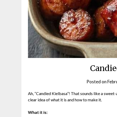
Candie
Posted on
Febr
Ah, “Candied Kielbasa”! That sounds like a sweet-a
clear idea of what it is and how to make it.
What it is: