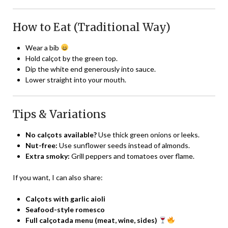
How to Eat (Traditional Way)
Wear a bib
Hold calçot by the green top.
Dip the white end generously into sauce.
Lower straight into your mouth.
Tips & Variations
No calçots available?
Use thick green onions or leeks.
Nut-free:
Use sunflower seeds instead of almonds.
Extra smoky:
Grill peppers and tomatoes over flame.
If you want, I can also share:
Calçots with garlic aioli
Seafood-style romesco
Full calçotada menu (meat, wine, sides)