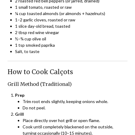
2 roasted red bell peppers (or jarred, drained)
1 small tomato, roasted or raw
¼ cup toasted almonds (or almonds + hazelnuts)
1–2 garlic cloves, roasted or raw
1 slice day-old bread, toasted
2 tbsp red wine vinegar
½–¾ cup olive oil
1 tsp smoked paprika
Salt, to taste
How to Cook Calçots
Grill Method (Traditional)
Prep
Trim root ends slightly, keeping onions whole.
Do not peel.
Grill
Place directly over hot grill or open flame.
Cook until completely blackened on the outside,
turning occasionally (10–15 minutes).