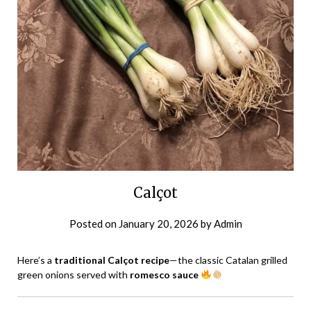
Calçot
Posted on
January 20, 2026
by
Admin
Here’s a
traditional Calçot recipe
—the classic Catalan grilled
green onions served with
romesco sauce