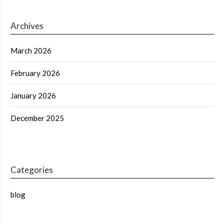
Archives
March 2026
February 2026
January 2026
December 2025
Categories
blog