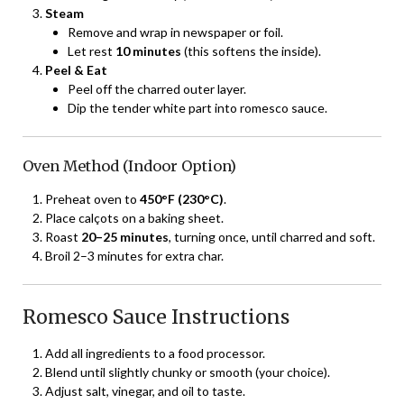
Steam
Remove and wrap in newspaper or foil.
Let rest
10 minutes
(this softens the inside).
Peel & Eat
Peel off the charred outer layer.
Dip the tender white part into romesco sauce.
Oven Method (Indoor Option)
Preheat oven to
450°F (230°C)
.
Place calçots on a baking sheet.
Roast
20–25 minutes
, turning once, until charred and soft.
Broil 2–3 minutes for extra char.
Romesco Sauce Instructions
Add all ingredients to a food processor.
Blend until slightly chunky or smooth (your choice).
Adjust salt, vinegar, and oil to taste.