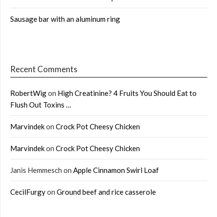
Sausage bar with an aluminum ring
Recent Comments
RobertWig
on
High Creatinine? 4 Fruits You Should Eat to
Flush Out Toxins …
Marvindek
on
Crock Pot Cheesy Chicken
Marvindek
on
Crock Pot Cheesy Chicken
Janis Hemmesch
on
Apple Cinnamon Swirl Loaf
CecilFurgy
on
Ground beef and rice casserole