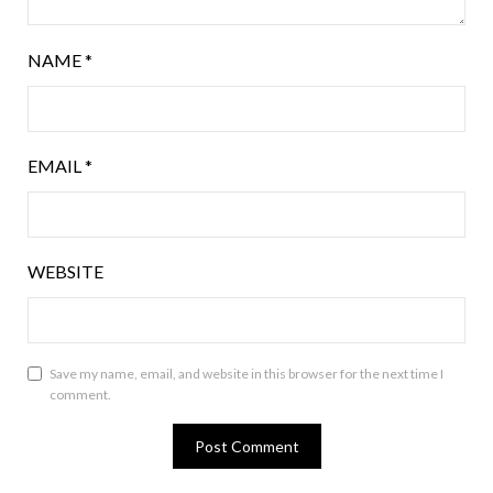
NAME
*
EMAIL
*
WEBSITE
Save my name, email, and website in this browser for the next time I
comment.