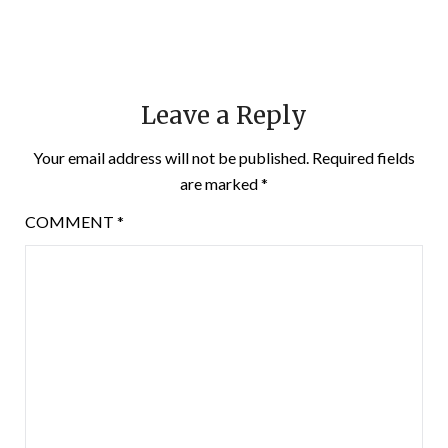
Leave a Reply
Your email address will not be published.
Required fields
are marked
*
COMMENT
*