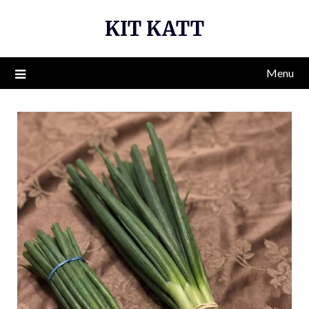
Skip
KIT KATT
to
content
Menu