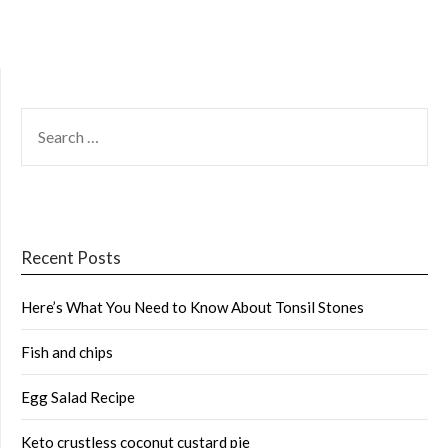
SEARCH
FOR:
Recent Posts
Here’s What You Need to Know About Tonsil Stones
Fish and chips
Egg Salad Recipe
Keto crustless coconut custard pie