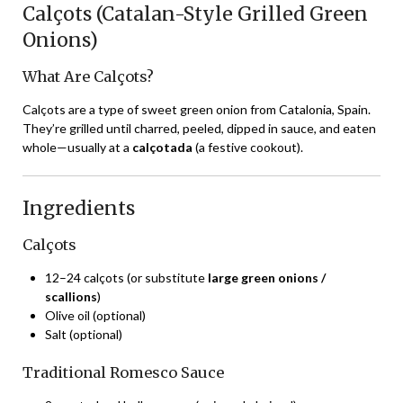
Calçots (Catalan-Style Grilled Green
Onions)
What Are Calçots?
Calçots are a type of sweet green onion from Catalonia, Spain.
They’re grilled until charred, peeled, dipped in sauce, and eaten
whole—usually at a
calçotada
(a festive cookout).
Ingredients
Calçots
12–24 calçots (or substitute
large green onions /
scallions
)
Olive oil (optional)
Salt (optional)
Traditional Romesco Sauce