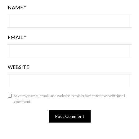
NAME
*
EMAIL
*
WEBSITE
Save my name, email, and website in this browser for the next time I
comment.