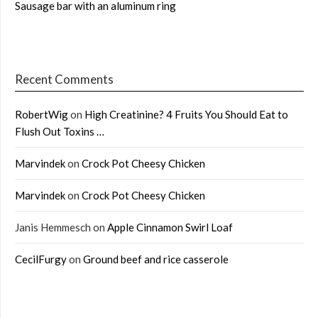
Sausage bar with an aluminum ring
Recent Comments
RobertWig
on
High Creatinine? 4 Fruits You Should Eat to
Flush Out Toxins …
Marvindek
on
Crock Pot Cheesy Chicken
Marvindek
on
Crock Pot Cheesy Chicken
Janis Hemmesch
on
Apple Cinnamon Swirl Loaf
CecilFurgy
on
Ground beef and rice casserole