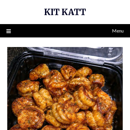
Skip
KIT KATT
to
content
Menu