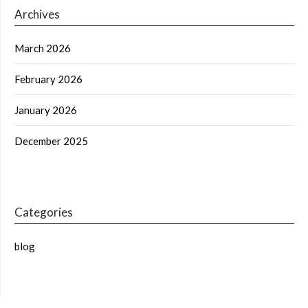
Archives
March 2026
February 2026
January 2026
December 2025
Categories
blog