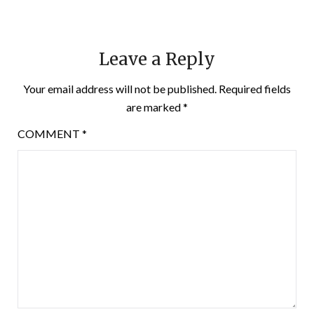
Leave a Reply
Your email address will not be published.
Required fields
are marked
*
COMMENT
*