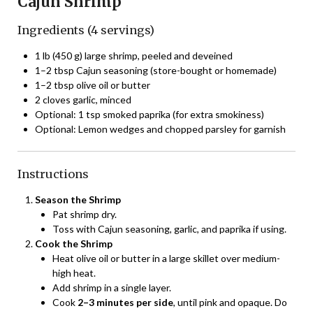
Cajun Shrimp
Ingredients (4 servings)
1 lb (450 g) large shrimp, peeled and deveined
1–2 tbsp Cajun seasoning (store-bought or homemade)
1–2 tbsp olive oil or butter
2 cloves garlic, minced
Optional: 1 tsp smoked paprika (for extra smokiness)
Optional: Lemon wedges and chopped parsley for garnish
Instructions
Season the Shrimp
Pat shrimp dry.
Toss with Cajun seasoning, garlic, and paprika if using.
Cook the Shrimp
Heat olive oil or butter in a large skillet over medium-
high heat.
Add shrimp in a single layer.
Cook
2–3 minutes per side
, until pink and opaque. Do