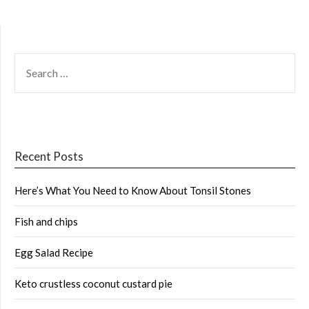
SEARCH
FOR:
Recent Posts
Here’s What You Need to Know About Tonsil Stones
Fish and chips
Egg Salad Recipe
Keto crustless coconut custard pie