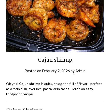
Cajun shrimp
Posted on
February 9, 2026
by
Admin
Oh yes!
Cajun shrimp
is quick, spicy, and full of flavor—perfect
as a main dish, over rice, pasta, or in tacos. Here’s an
easy,
foolproof recipe
: