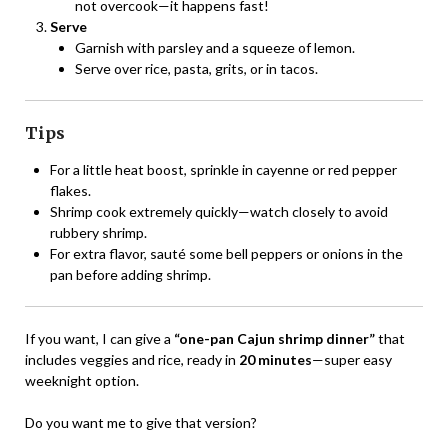
not overcook—it happens fast!
Serve
Garnish with parsley and a squeeze of lemon.
Serve over rice, pasta, grits, or in tacos.
Tips
For a little heat boost, sprinkle in cayenne or red pepper
flakes.
Shrimp cook extremely quickly—watch closely to avoid
rubbery shrimp.
For extra flavor, sauté some bell peppers or onions in the
pan before adding shrimp.
If you want, I can give a
“one-pan Cajun shrimp dinner”
that
includes veggies and rice, ready in
20 minutes
—super easy
weeknight option.
Do you want me to give that version?