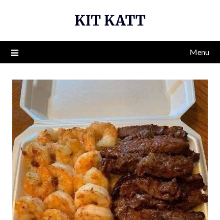
Skip
KIT KATT
to
content
Menu