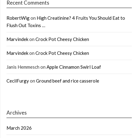
Recent Comments
RobertWig
on
High Creatinine? 4 Fruits You Should Eat to
Flush Out Toxins …
Marvindek
on
Crock Pot Cheesy Chicken
Marvindek
on
Crock Pot Cheesy Chicken
Janis Hemmesch
on
Apple Cinnamon Swirl Loaf
CecilFurgy
on
Ground beef and rice casserole
Archives
March 2026