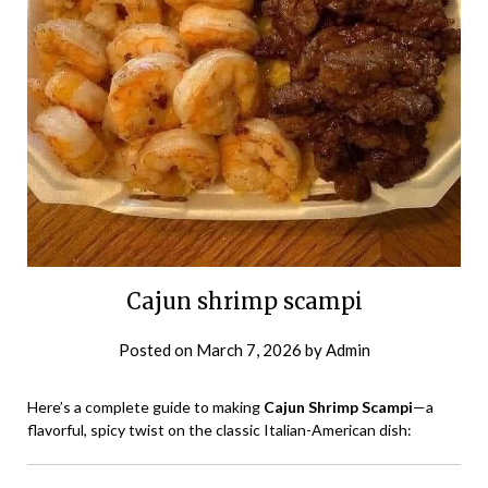
Cajun shrimp scampi
Posted on
March 7, 2026
by
Admin
Here’s a complete guide to making
Cajun Shrimp Scampi
—a
flavorful, spicy twist on the classic Italian-American dish: