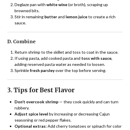
Deglaze pan with
white wine
(or broth), scraping up
browned bits.
Stir in remaining
butter
and
lemon juice
to create a rich
sauce.
D. Combine
Return shrimp to the skillet and toss to coat in the sauce.
If using pasta, add cooked pasta and
toss with sauce
,
adding reserved pasta water as needed to loosen.
Sprinkle
fresh parsley
over the top before serving.
3. Tips for Best Flavor
Don’t overcook shrimp
— they cook quickly and can turn
rubbery.
Adjust spice level
by increasing or decreasing Cajun
seasoning or red pepper flakes.
Optional extras:
Add cherry tomatoes or spinach for color