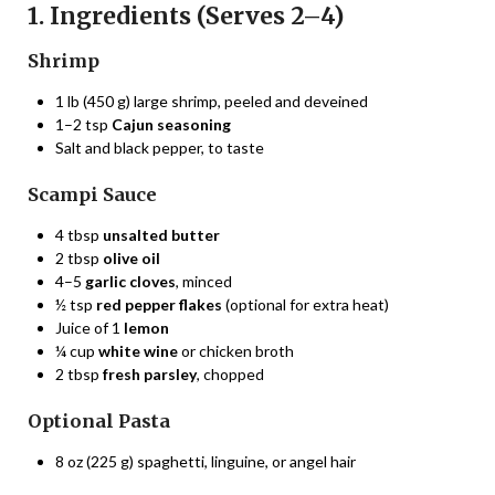
1. Ingredients (Serves 2–4)
Shrimp
1 lb (450 g) large shrimp, peeled and deveined
1–2 tsp
Cajun seasoning
Salt and black pepper, to taste
Scampi Sauce
4 tbsp
unsalted butter
2 tbsp
olive oil
4–5
garlic cloves
, minced
½ tsp
red pepper flakes
(optional for extra heat)
Juice of 1
lemon
¼ cup
white wine
or chicken broth
2 tbsp
fresh parsley
, chopped
Optional Pasta
8 oz (225 g) spaghetti, linguine, or angel hair