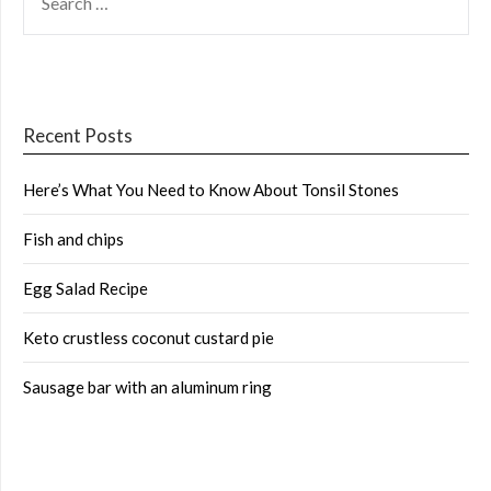
FOR:
Recent Posts
Here’s What You Need to Know About Tonsil Stones
Fish and chips
Egg Salad Recipe
Keto crustless coconut custard pie
Sausage bar with an aluminum ring