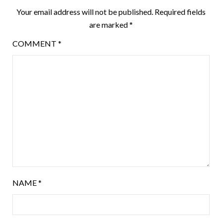
Your email address will not be published.
Required fields
are marked
*
COMMENT
*
NAME
*