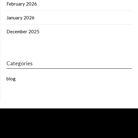
February 2026
January 2026
December 2025
Categories
blog