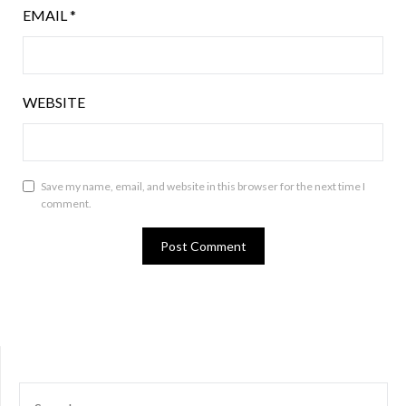
EMAIL
*
WEBSITE
Save my name, email, and website in this browser for the next time I
comment.
SEARCH