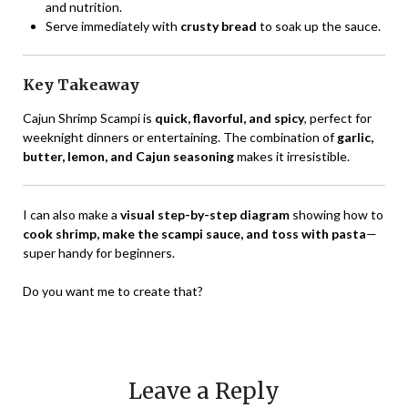
and nutrition.
Serve immediately with
crusty bread
to soak up the sauce.
Key Takeaway
Cajun Shrimp Scampi is
quick, flavorful, and spicy
, perfect for
weeknight dinners or entertaining. The combination of
garlic,
butter, lemon, and Cajun seasoning
makes it irresistible.
I can also make a
visual step-by-step diagram
showing how to
cook shrimp, make the scampi sauce, and toss with pasta
—
super handy for beginners.
Do you want me to create that?
Leave a Reply