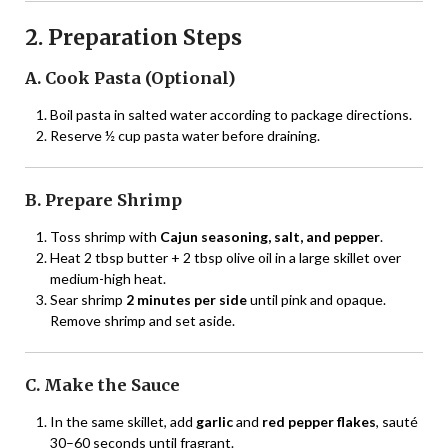
2. Preparation Steps
A. Cook Pasta (Optional)
Boil pasta in salted water according to package directions.
Reserve ½ cup pasta water before draining.
B. Prepare Shrimp
Toss shrimp with
Cajun seasoning, salt, and pepper
.
Heat 2 tbsp butter + 2 tbsp olive oil in a large skillet over
medium-high heat.
Sear shrimp
2 minutes per side
until pink and opaque.
Remove shrimp and set aside.
C. Make the Sauce
In the same skillet, add
garlic
and
red pepper flakes
, sauté
30–60 seconds until fragrant.