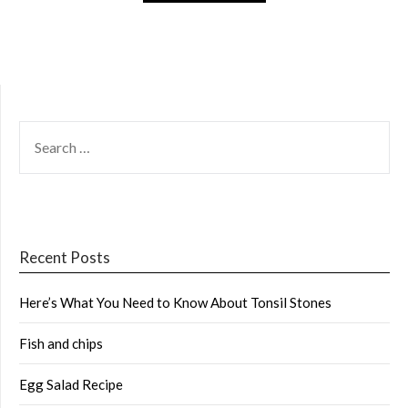
SEARCH
FOR:
Recent Posts
Here’s What You Need to Know About Tonsil Stones
Fish and chips
Egg Salad Recipe