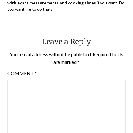
with exact measurements and cooking times
if you want. Do
you want me to do that?
Leave a Reply
Your email address will not be published.
Required fields
are marked
*
COMMENT
*