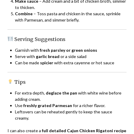
Make sauce
– Add cream and a bit of chicken broth, simmer
to thicken.
Combine
– Toss pasta and chicken in the sauce, sprinkle
with Parmesan, and simmer briefly.
Serving Suggestions
Garnish with
fresh parsley or green onions
Serve with
garlic bread
or a side salad
Can be made
spicier
with extra cayenne or hot sauce
Tips
For extra depth,
deglaze the pan
with white wine before
adding cream.
Use
freshly grated Parmesan
for a richer flavor.
Leftovers can be reheated gently to keep the sauce
creamy.
I can also create a
full detailed Cajun Chicken Rigatoni recipe