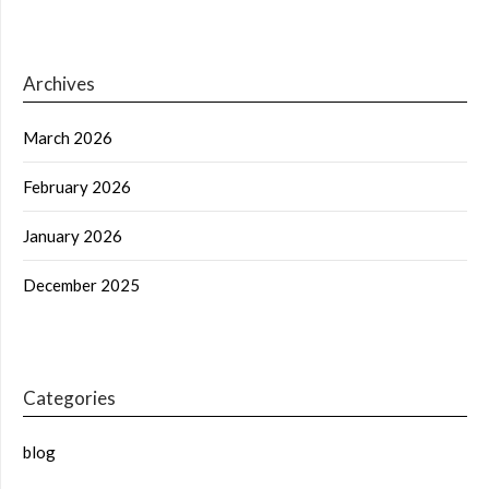
Archives
March 2026
February 2026
January 2026
December 2025
Categories
blog