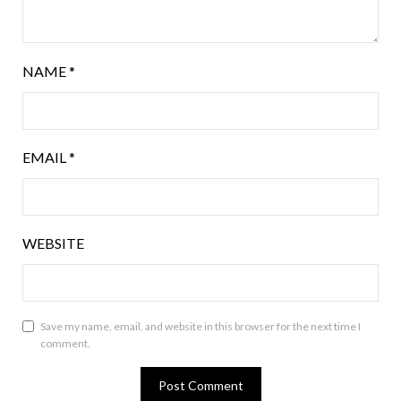
NAME
*
EMAIL
*
WEBSITE
Save my name, email, and website in this browser for the next time I
comment.