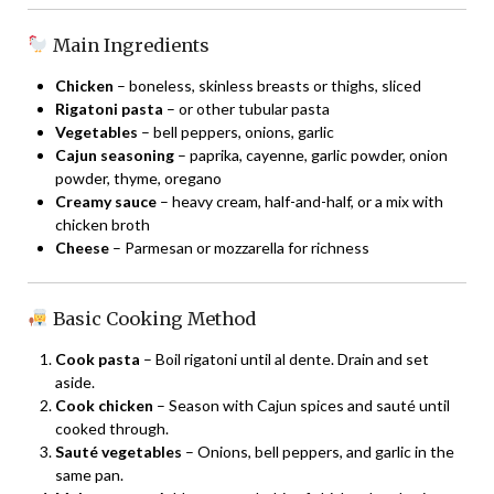
Main Ingredients
Chicken
– boneless, skinless breasts or thighs, sliced
Rigatoni pasta
– or other tubular pasta
Vegetables
– bell peppers, onions, garlic
Cajun seasoning
– paprika, cayenne, garlic powder, onion
powder, thyme, oregano
Creamy sauce
– heavy cream, half-and-half, or a mix with
chicken broth
Cheese
– Parmesan or mozzarella for richness
Basic Cooking Method
Cook pasta
– Boil rigatoni until al dente. Drain and set
aside.
Cook chicken
– Season with Cajun spices and sauté until
cooked through.
Sauté vegetables
– Onions, bell peppers, and garlic in the
same pan.