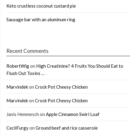
Keto crustless coconut custard pie
Sausage bar with an aluminum ring
Recent Comments
RobertWig
on
High Creatinine? 4 Fruits You Should Eat to
Flush Out Toxins …
Marvindek
on
Crock Pot Cheesy Chicken
Marvindek
on
Crock Pot Cheesy Chicken
Janis Hemmesch
on
Apple Cinnamon Swirl Loaf
CecilFurgy
on
Ground beef and rice casserole