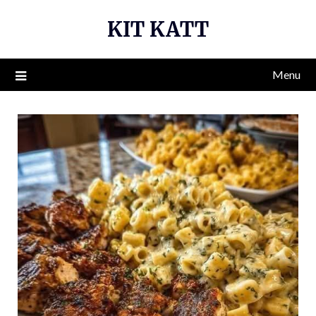
Skip
KIT KATT
to
content
Menu