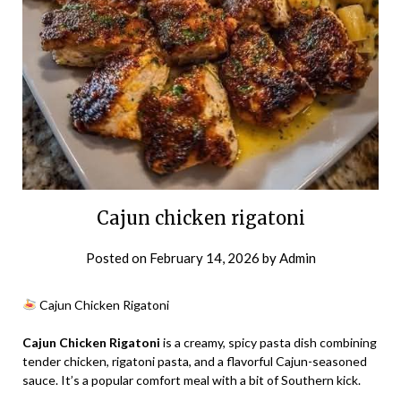
Cajun chicken rigatoni
Posted on
February 14, 2026
by
Admin
Cajun Chicken Rigatoni
Cajun Chicken Rigatoni
is a creamy, spicy pasta dish combining
tender chicken, rigatoni pasta, and a flavorful Cajun-seasoned
sauce. It’s a popular comfort meal with a bit of Southern kick.