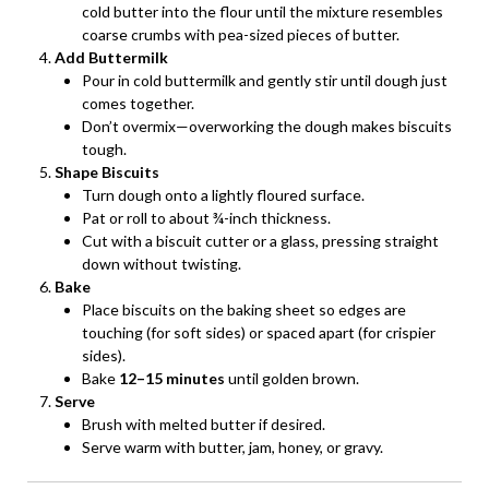
cold butter into the flour until the mixture resembles
coarse crumbs with pea-sized pieces of butter.
Add Buttermilk
Pour in cold buttermilk and gently stir until dough just
comes together.
Don’t overmix—overworking the dough makes biscuits
tough.
Shape Biscuits
Turn dough onto a lightly floured surface.
Pat or roll to about ¾-inch thickness.
Cut with a biscuit cutter or a glass, pressing straight
down without twisting.
Bake
Place biscuits on the baking sheet so edges are
touching (for soft sides) or spaced apart (for crispier
sides).
Bake
12–15 minutes
until golden brown.
Serve
Brush with melted butter if desired.
Serve warm with butter, jam, honey, or gravy.