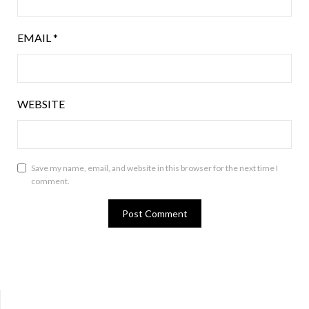
EMAIL
*
WEBSITE
Save my name, email, and website in this browser for the next time I
comment.