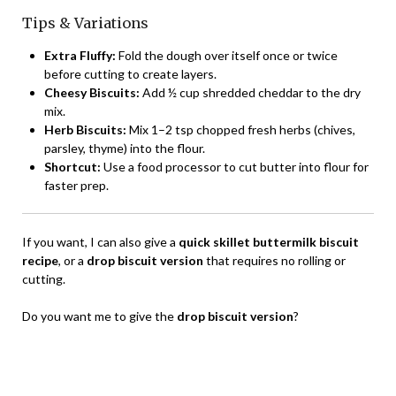
Tips & Variations
Extra Fluffy:
Fold the dough over itself once or twice
before cutting to create layers.
Cheesy Biscuits:
Add ½ cup shredded cheddar to the dry
mix.
Herb Biscuits:
Mix 1–2 tsp chopped fresh herbs (chives,
parsley, thyme) into the flour.
Shortcut:
Use a food processor to cut butter into flour for
faster prep.
If you want, I can also give a
quick skillet buttermilk biscuit
recipe
, or a
drop biscuit version
that requires no rolling or
cutting.
Do you want me to give the
drop biscuit version
?