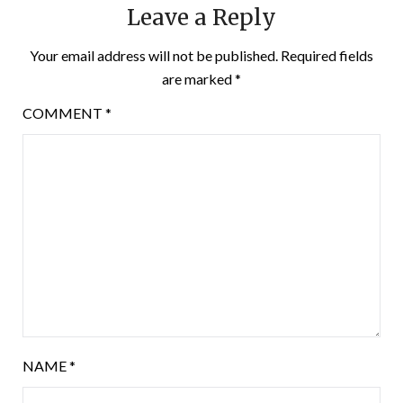
Leave a Reply
Your email address will not be published.
Required fields
are marked
*
COMMENT
*
NAME
*