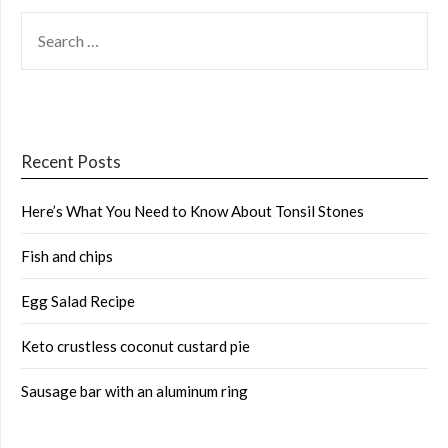
SEARCH
FOR:
Recent Posts
Here’s What You Need to Know About Tonsil Stones
Fish and chips
Egg Salad Recipe
Keto crustless coconut custard pie
Sausage bar with an aluminum ring