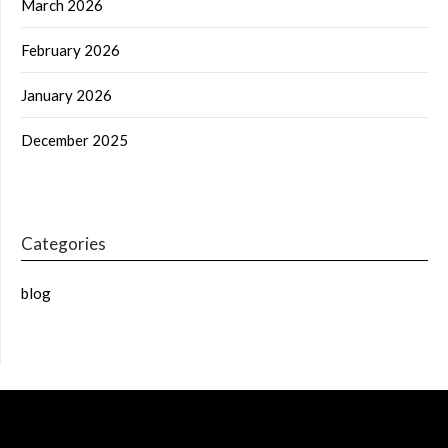
March 2026
February 2026
January 2026
December 2025
Categories
blog