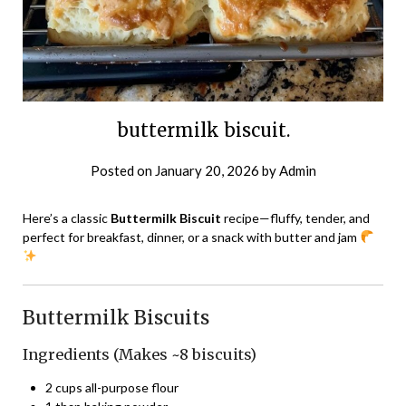
buttermilk biscuit.
Posted on
January 20, 2026
by
Admin
Here’s a classic
Buttermilk Biscuit
recipe—fluffy, tender, and
perfect for breakfast, dinner, or a snack with butter and jam
Buttermilk Biscuits
Ingredients (Makes ~8 biscuits)
2 cups all-purpose flour