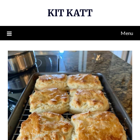
Skip
KIT KATT
to
content
Menu