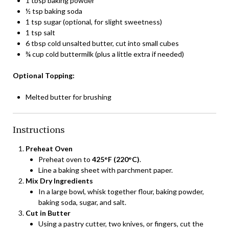
1 tbsp baking powder
½ tsp baking soda
1 tsp sugar (optional, for slight sweetness)
1 tsp salt
6 tbsp cold unsalted butter, cut into small cubes
¾ cup cold buttermilk (plus a little extra if needed)
Optional Topping:
Melted butter for brushing
Instructions
Preheat Oven
Preheat oven to
425°F (220°C)
.
Line a baking sheet with parchment paper.
Mix Dry Ingredients
In a large bowl, whisk together flour, baking powder,
baking soda, sugar, and salt.
Cut in Butter
Using a pastry cutter, two knives, or fingers, cut the