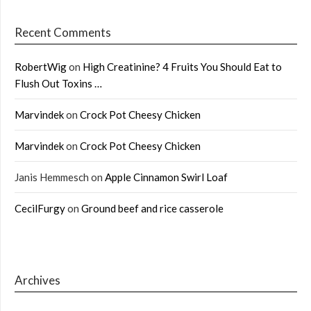
Recent Comments
RobertWig
on
High Creatinine? 4 Fruits You Should Eat to
Flush Out Toxins …
Marvindek
on
Crock Pot Cheesy Chicken
Marvindek
on
Crock Pot Cheesy Chicken
Janis Hemmesch
on
Apple Cinnamon Swirl Loaf
CecilFurgy
on
Ground beef and rice casserole
Archives