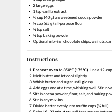
2 large eggs
1 tsp vanilla extract
⅓ cup (40 g) unsweetened cocoa powder
½ cup (65 g) all-purpose flour
¼ tsp salt
¼ tsp baking powder
Optional mix-ins: chocolate chips, walnuts, ca
Instructions
Preheat oven
to
350°F (175°C)
. Line a 12-cup
Melt butter and let cool slightly.
Whisk butter and sugar until glossy.
Add eggs one at a time, whisking well. Stir in va
Sift in cocoa powder, flour, salt, and baking po
Stir in any mix-ins.
Divide batter evenly into muffin cups (¾ full).
Bake
18–22 minutes
until tops are set but cen