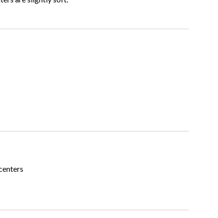
centers