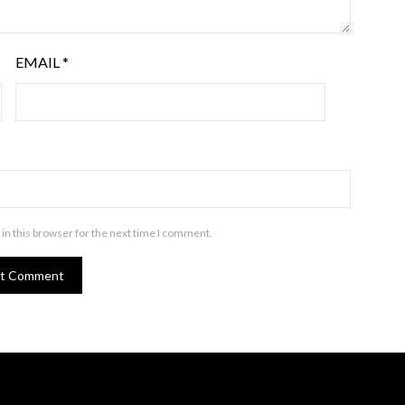
EMAIL
*
in this browser for the next time I comment.