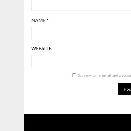
NAME
*
WEBSITE
Save my name, email, and website 