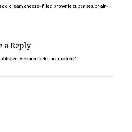
ade
,
cream cheese–filled brownie cupcakes
, or
air-
e a Reply
published.
Required fields are marked
*