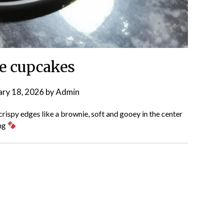
e cupcakes
ary 18, 2026
by
Admin
ispy edges like a brownie, soft and gooey in the center
ing