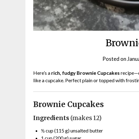
Browni
Posted on
Janu
Here’s a
rich, fudgy Brownie Cupcakes
recipe—cr
like a cupcake. Perfect plain or topped with frost
Brownie Cupcakes
Ingredients
(makes 12)
½ cup (115 g) unsalted butter
1 cup (200 g) sugar