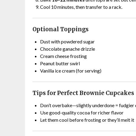
Cool 10 minutes, then transfer to a rack.
Optional Toppings
Dust with powdered sugar
Chocolate ganache drizzle
Cream cheese frosting
Peanut butter swirl
Vanilla ice cream (for serving)
Tips for Perfect Brownie Cupcakes
Don’t overbake—slightly underdone = fudgier 
Use good-quality cocoa for richer flavor
Let them cool before frosting or they’ll melt it