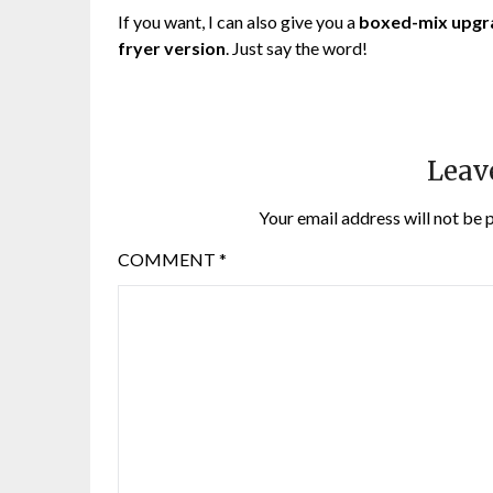
If you want, I can also give you a
boxed-mix upgr
fryer version
. Just say the word!
Leav
Your email address will not be 
COMMENT
*