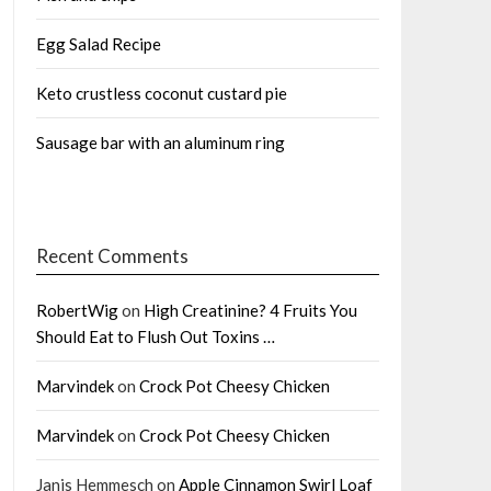
Egg Salad Recipe
Keto crustless coconut custard pie
Sausage bar with an aluminum ring
Recent Comments
RobertWig
on
High Creatinine? 4 Fruits You
Should Eat to Flush Out Toxins …
Marvindek
on
Crock Pot Cheesy Chicken
Marvindek
on
Crock Pot Cheesy Chicken
Janis Hemmesch
on
Apple Cinnamon Swirl Loaf