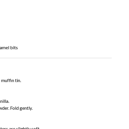
ramel bits
 muffin tin.
nilla.
wder. Fold gently.
ters are slightly soft.