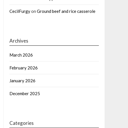
CecilFurgy
on
Ground beef and rice casserole
Archives
March 2026
February 2026
January 2026
December 2025
Categories