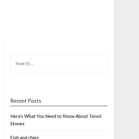
SEARCH
FOR:
Recent Posts
Here’s What You Need to Know About Tonsil
Stones
Fish and chips