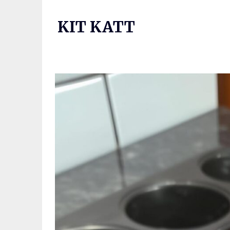
Skip
to
KIT KATT
content