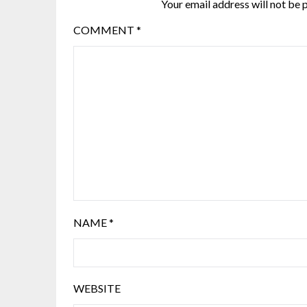
Your email address will not be 
COMMENT
*
NAME
*
WEBSITE