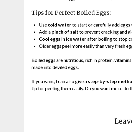
Tips for Perfect Boiled Eggs:
Use
cold water
to start or carefully add eggs 
Add a
pinch of salt
to prevent cracking and ai
Cool eggs in ice water
after boiling to stop 
Older eggs peel more easily than very fresh eg
Boiled eggs are nutritious, rich in protein, vitamins
made into deviled eggs.
If you want, I can also give a
step-by-step method
tip for peeling them easily. Do you want me to do 
Leav