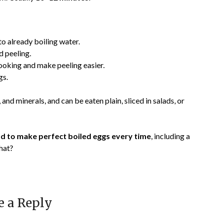
to already boiling water.
d peeling.
cooking and make peeling easier.
gs.
, and minerals, and can be eaten plain, sliced in salads, or
 to make perfect boiled eggs every time
, including a
that?
e a Reply