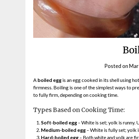
Boi
Posted on
Mar
A
boiled egg
is an egg cooked in its shell using ho
firmness. Boiling is one of the simplest ways to pr
to fully firm, depending on cooking time.
Types Based on Cooking Time:
Soft-boiled egg
– White is set; yolk is runny. 
Medium-boiled egg
– White is fully set; yolk
Hard-boiled egg
– Both white and yolk are fi