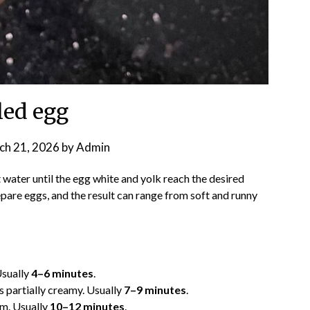
led egg
ch 21, 2026
by
Admin
t water until the egg white and yolk reach the desired
epare eggs, and the result can range from soft and runny
Usually
4–6 minutes
.
 is partially creamy. Usually
7–9 minutes
.
rm. Usually
10–12 minutes
.