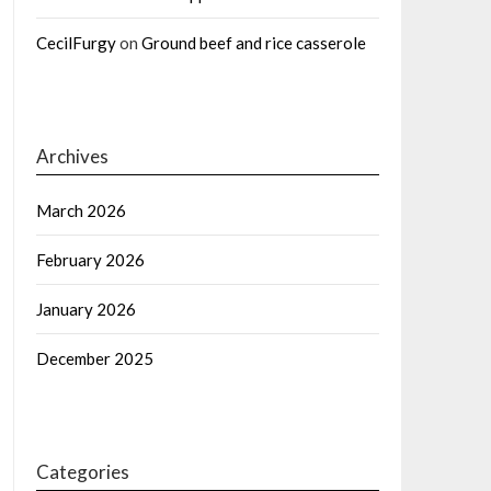
CecilFurgy
on
Ground beef and rice casserole
Archives
March 2026
February 2026
January 2026
December 2025
Categories