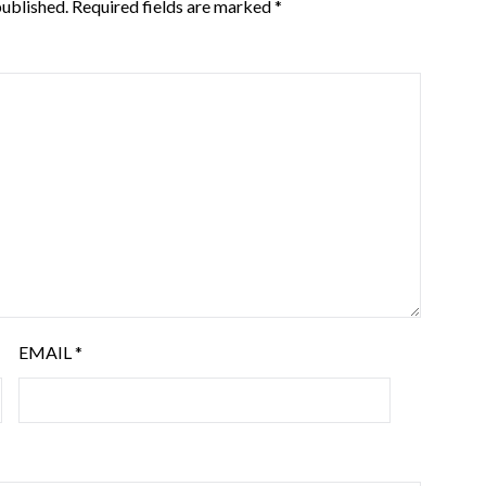
published.
Required fields are marked
*
EMAIL
*