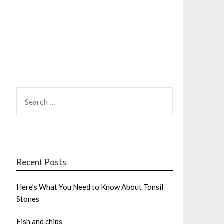
SEARCH
FOR:
Recent Posts
Here’s What You Need to Know About Tonsil
Stones
Fish and chips