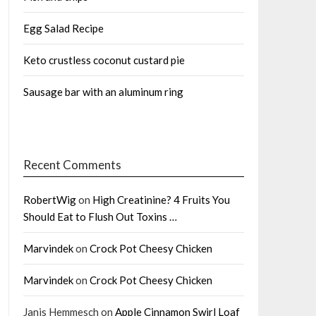
Egg Salad Recipe
Keto crustless coconut custard pie
Sausage bar with an aluminum ring
Recent Comments
RobertWig
on
High Creatinine? 4 Fruits You
Should Eat to Flush Out Toxins …
Marvindek
on
Crock Pot Cheesy Chicken
Marvindek
on
Crock Pot Cheesy Chicken
Janis Hemmesch
on
Apple Cinnamon Swirl Loaf