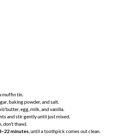
 muffin tin.
ugar, baking powder, and salt.
l/butter, egg, milk, and vanilla.
s and stir gently until just mixed.
, don’t thaw).
8–22 minutes
, until a toothpick comes out clean.