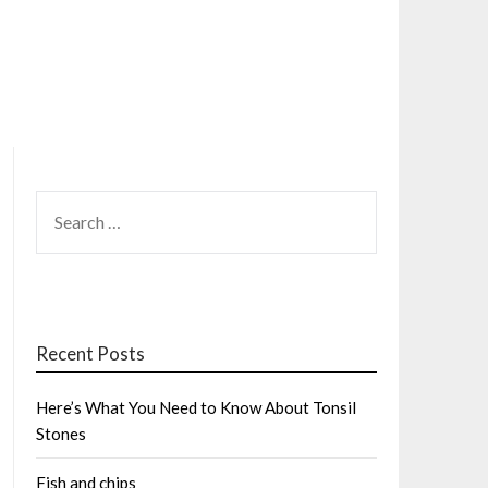
SEARCH
FOR:
Recent Posts
Here’s What You Need to Know About Tonsil
Stones
Fish and chips