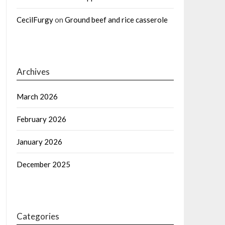
CecilFurgy
on
Ground beef and rice casserole
Archives
March 2026
February 2026
January 2026
December 2025
Categories