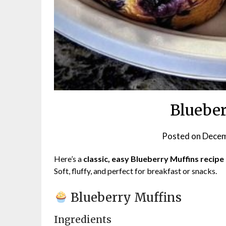
Blueber
Posted on
Decem
Here’s a
classic, easy Blueberry Muffins recipe
Soft, fluffy, and perfect for breakfast or snacks.
Blueberry Muffins
Ingredients