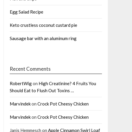
Egg Salad Recipe
Keto crustless coconut custard pie
Sausage bar with an aluminum ring
Recent Comments
RobertWig
on
High Creatinine? 4 Fruits You
Should Eat to Flush Out Toxins …
Marvindek
on
Crock Pot Cheesy Chicken
Marvindek
on
Crock Pot Cheesy Chicken
Janis Hemmesch
on
Apple Cinnamon Swirl Loaf