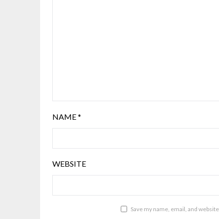
NAME
*
WEBSITE
Save my name, email, and website 