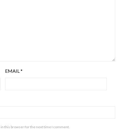
EMAIL
*
in this browser for the next time I comment.