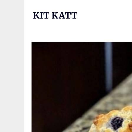
Skip
to
KIT KATT
content