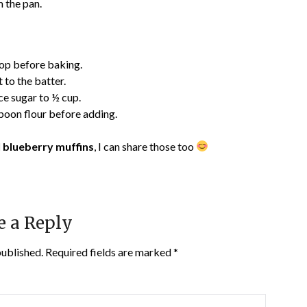
 the pan.
 top before baking.
to the batter.
ce sugar to ½ cup.
poon flour before adding.
 blueberry muffins
, I can share those too
e a Reply
published.
Required fields are marked
*