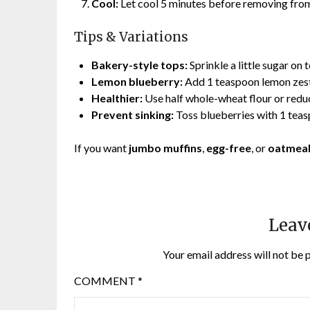
Cool:
Let cool 5 minutes before removing from
Tips & Variations
Bakery-style tops:
Sprinkle a little sugar on
Lemon blueberry:
Add 1 teaspoon lemon zest 
Healthier:
Use half whole-wheat flour or redu
Prevent sinking:
Toss blueberries with 1 teas
If you want
jumbo muffins
,
egg-free
, or
oatmeal
Leav
Your email address will not be 
COMMENT
*