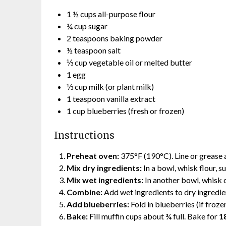
1 ½ cups all-purpose flour
¾ cup sugar
2 teaspoons baking powder
½ teaspoon salt
⅓ cup vegetable oil or melted butter
1 egg
⅓ cup milk (or plant milk)
1 teaspoon vanilla extract
1 cup blueberries (fresh or frozen)
Instructions
Preheat oven:
375°F (190°C). Line or grease a
Mix dry ingredients:
In a bowl, whisk flour, s
Mix wet ingredients:
In another bowl, whisk oi
Combine:
Add wet ingredients to dry ingredient
Add blueberries:
Fold in blueberries (if frozen
Bake:
Fill muffin cups about ¾ full. Bake for
1