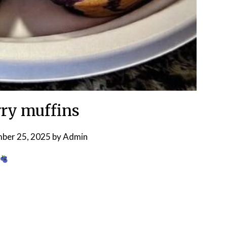
ry muffins
ber 25, 2025
by
Admin