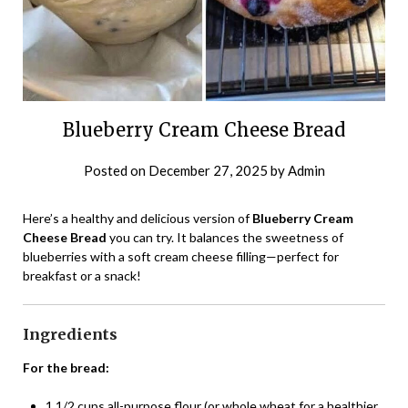
Blueberry Cream Cheese Bread
Posted on
December 27, 2025
by
Admin
Here’s a healthy and delicious version of
Blueberry Cream
Cheese Bread
you can try. It balances the sweetness of
blueberries with a soft cream cheese filling—perfect for
breakfast or a snack!
Ingredients
For the bread:
1 1/2 cups all-purpose flour (or whole wheat for a healthier