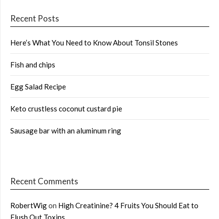
Recent Posts
Here’s What You Need to Know About Tonsil Stones
Fish and chips
Egg Salad Recipe
Keto crustless coconut custard pie
Sausage bar with an aluminum ring
Recent Comments
RobertWig
on
High Creatinine? 4 Fruits You Should Eat to
Flush Out Toxins …