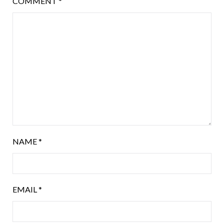
COMMENT
*
NAME
*
EMAIL
*