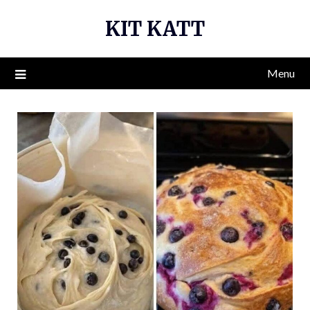
Skip
KIT KATT
to
content
Menu