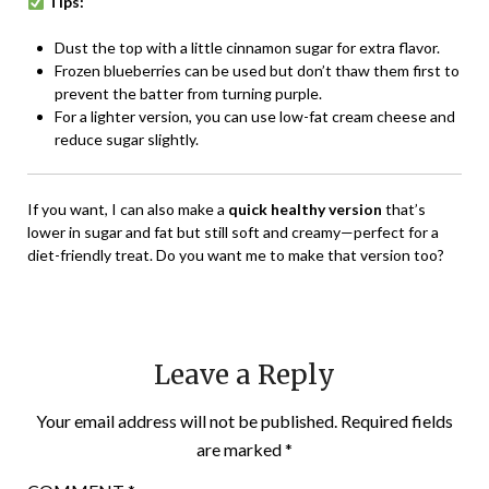
Tips:
Dust the top with a little cinnamon sugar for extra flavor.
Frozen blueberries can be used but don’t thaw them first to
prevent the batter from turning purple.
For a lighter version, you can use low-fat cream cheese and
reduce sugar slightly.
If you want, I can also make a
quick healthy version
that’s
lower in sugar and fat but still soft and creamy—perfect for a
diet-friendly treat. Do you want me to make that version too?
Leave a Reply
Your email address will not be published.
Required fields
are marked
*