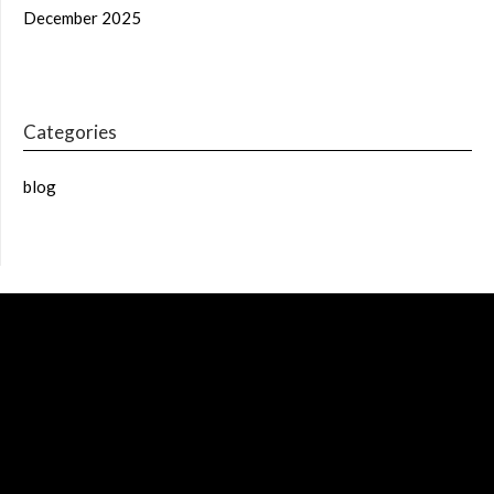
December 2025
Categories
blog