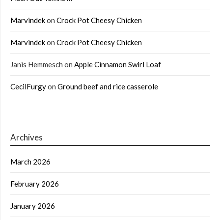
Marvindek
on
Crock Pot Cheesy Chicken
Marvindek
on
Crock Pot Cheesy Chicken
Janis Hemmesch
on
Apple Cinnamon Swirl Loaf
CecilFurgy
on
Ground beef and rice casserole
Archives
March 2026
February 2026
January 2026