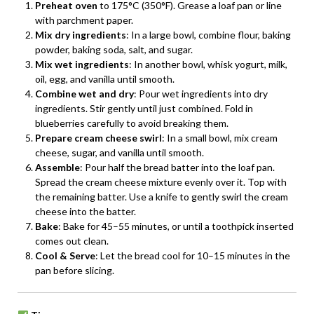
Preheat oven
to 175°C (350°F). Grease a loaf pan or line
with parchment paper.
Mix dry ingredients
: In a large bowl, combine flour, baking
powder, baking soda, salt, and sugar.
Mix wet ingredients
: In another bowl, whisk yogurt, milk,
oil, egg, and vanilla until smooth.
Combine wet and dry
: Pour wet ingredients into dry
ingredients. Stir gently until just combined. Fold in
blueberries carefully to avoid breaking them.
Prepare cream cheese swirl
: In a small bowl, mix cream
cheese, sugar, and vanilla until smooth.
Assemble
: Pour half the bread batter into the loaf pan.
Spread the cream cheese mixture evenly over it. Top with
the remaining batter. Use a knife to gently swirl the cream
cheese into the batter.
Bake
: Bake for 45–55 minutes, or until a toothpick inserted
comes out clean.
Cool & Serve
: Let the bread cool for 10–15 minutes in the
pan before slicing.