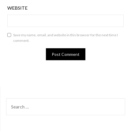
WEBSITE
Save my name, email, and website in this browser for the next time I
comment.
SEARCH
FOR: