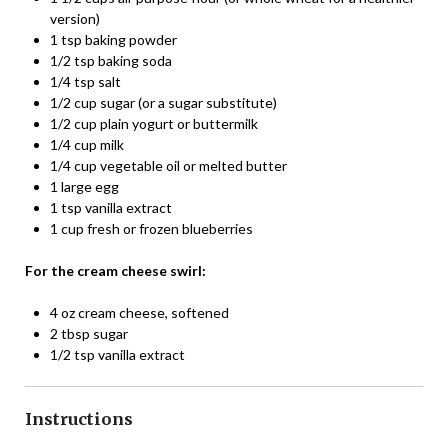
version)
1 tsp baking powder
1/2 tsp baking soda
1/4 tsp salt
1/2 cup sugar (or a sugar substitute)
1/2 cup plain yogurt or buttermilk
1/4 cup milk
1/4 cup vegetable oil or melted butter
1 large egg
1 tsp vanilla extract
1 cup fresh or frozen blueberries
For the cream cheese swirl:
4 oz cream cheese, softened
2 tbsp sugar
1/2 tsp vanilla extract
Instructions