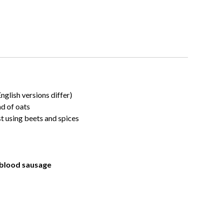
English versions differ)
ad of oats
t using beets and spices
 blood sausage