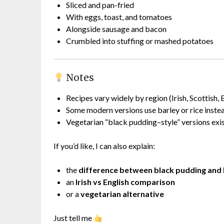
Sliced and pan-fried
With eggs, toast, and tomatoes
Alongside sausage and bacon
Crumbled into stuffing or mashed potatoes
Notes
Recipes vary widely by region (Irish, Scottish, 
Some modern versions use barley or rice inste
Vegetarian “black pudding–style” versions exis
If you’d like, I can also explain:
the
difference between black pudding and
an
Irish vs English comparison
or a
vegetarian alternative
Just tell me