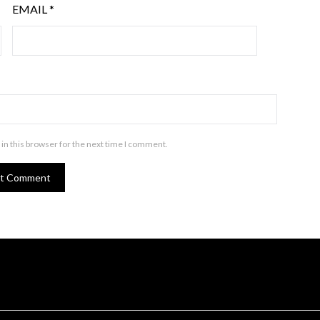
EMAIL
*
in this browser for the next time I comment.