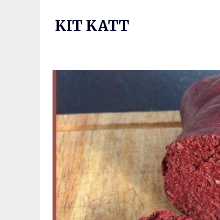
Skip
to
KIT KATT
content