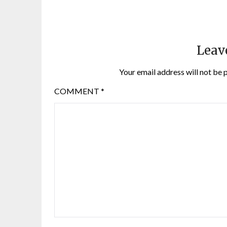
Leav
Your email address will not be 
COMMENT
*