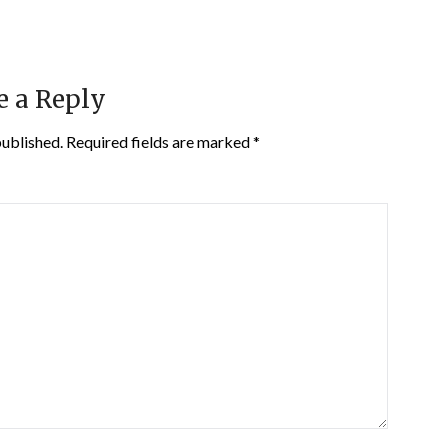
e a Reply
published.
Required fields are marked
*