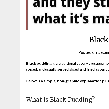
Black
Posted on
Decem
Black pudding
is a traditional savory sausage, mo
spiced, and usually served sliced and fried as part o
Below is a
simple, non-graphic explanation
plus
What Is Black Pudding?