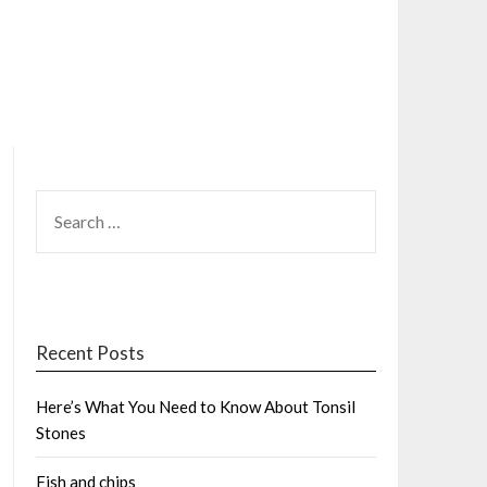
SEARCH
FOR:
Recent Posts
Here’s What You Need to Know About Tonsil
Stones
Fish and chips