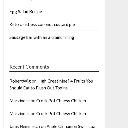
Egg Salad Recipe
Keto crustless coconut custard pie
Sausage bar with an aluminum ring
Recent Comments
RobertWig
on
High Creatinine? 4 Fruits You
Should Eat to Flush Out Toxins …
Marvindek
on
Crock Pot Cheesy Chicken
Marvindek
on
Crock Pot Cheesy Chicken
Janis Hemmesch
on
Apple Cinnamon Swirl Loaf