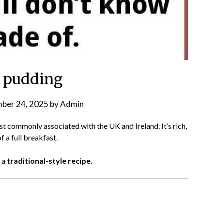
 pudding
ber 24, 2025
by
Admin
st commonly associated with the UK and Ireland. It’s rich,
f a full breakfast.
 a
traditional-style recipe
.