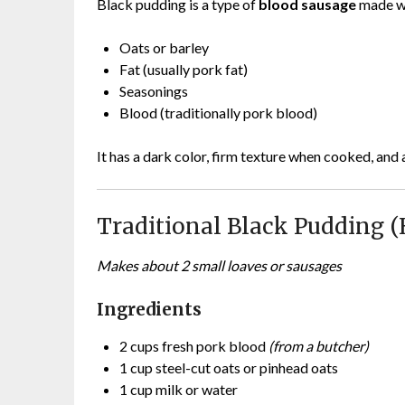
Black pudding is a type of
blood sausage
made w
Oats or barley
Fat (usually pork fat)
Seasonings
Blood (traditionally pork blood)
It has a dark color, firm texture when cooked, and
Traditional Black Pudding 
Makes about 2 small loaves or sausages
Ingredients
2 cups fresh pork blood
(from a butcher)
1 cup steel-cut oats or pinhead oats
1 cup milk or water