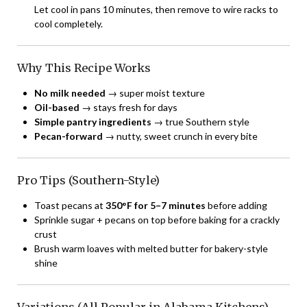
Let cool in pans 10 minutes, then remove to wire racks to
cool completely.
Why This Recipe Works
No milk needed
→ super moist texture
Oil-based
→ stays fresh for days
Simple pantry ingredients
→ true Southern style
Pecan-forward
→ nutty, sweet crunch in every bite
Pro Tips (Southern-Style)
Toast pecans at
350°F for 5–7 minutes
before adding
Sprinkle sugar + pecans on top before baking for a crackly
crust
Brush warm loaves with melted butter for bakery-style
shine
Variations (All Popular in Alabama Kitchens)