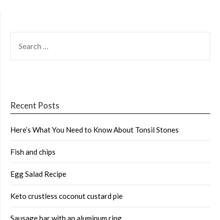
SEARCH
FOR:
Recent Posts
Here’s What You Need to Know About Tonsil Stones
Fish and chips
Egg Salad Recipe
Keto crustless coconut custard pie
Sausage bar with an aluminum ring