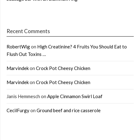
Recent Comments
RobertWig
on
High Creatinine? 4 Fruits You Should Eat to
Flush Out Toxins …
Marvindek
on
Crock Pot Cheesy Chicken
Marvindek
on
Crock Pot Cheesy Chicken
Janis Hemmesch
on
Apple Cinnamon Swirl Loaf
CecilFurgy
on
Ground beef and rice casserole