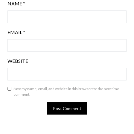
NAME
*
EMAIL
*
WEBSITE
Save my name, email, and website in this browser for the next time I
comment.