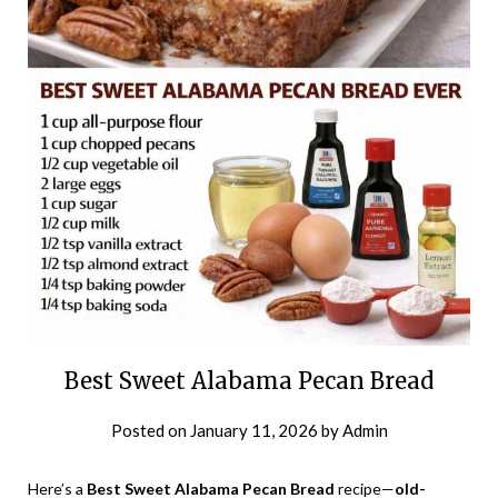
Best Sweet Alabama Pecan Bread
Posted on
January 11, 2026
by
Admin
Here’s a
Best Sweet Alabama Pecan Bread
recipe—
old-