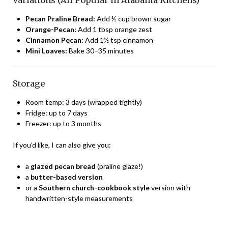
Pecan Praline Bread:
Add ½ cup brown sugar
Orange-Pecan:
Add 1 tbsp orange zest
Cinnamon Pecan:
Add 1½ tsp cinnamon
Mini Loaves:
Bake 30–35 minutes
Storage
Room temp: 3 days (wrapped tightly)
Fridge: up to 7 days
Freezer: up to 3 months
If you’d like, I can also give you:
a
glazed pecan bread
(praline glaze!)
a
butter-based version
or a
Southern church-cookbook style
version with
handwritten-style measurements