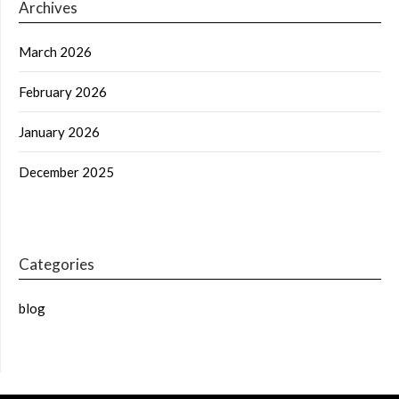
Archives
March 2026
February 2026
January 2026
December 2025
Categories
blog