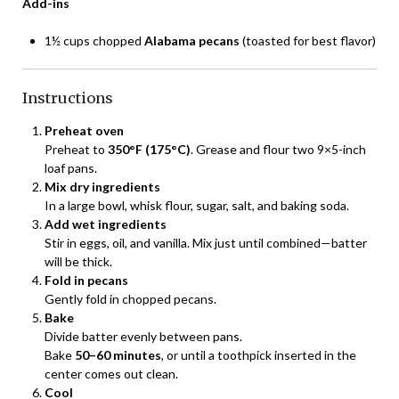
Add-ins
1½ cups chopped
Alabama pecans
(toasted for best flavor)
Instructions
Preheat oven
Preheat to
350°F (175°C)
. Grease and flour two 9×5-inch
loaf pans.
Mix dry ingredients
In a large bowl, whisk flour, sugar, salt, and baking soda.
Add wet ingredients
Stir in eggs, oil, and vanilla. Mix just until combined—batter
will be thick.
Fold in pecans
Gently fold in chopped pecans.
Bake
Divide batter evenly between pans.
Bake
50–60 minutes
, or until a toothpick inserted in the
center comes out clean.
Cool