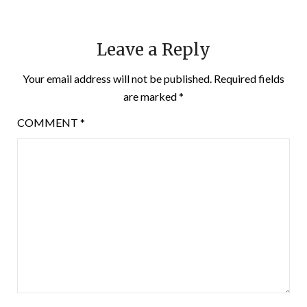
Leave a Reply
Your email address will not be published.
Required fields
are marked
*
COMMENT
*