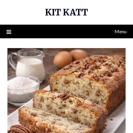
Skip
KIT KATT
to
content
Menu