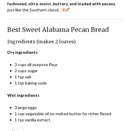
fashioned, ultra-moist, buttery, and loaded with pecans
,
just like the Southern classic
Best Sweet Alabama Pecan Bread
Ingredients (makes 2 loaves)
Dry ingredients
3 cups all-purpose flour
2 cups sugar
1 tsp salt
1 tsp baking soda
Wet ingredients
3 large eggs
1 cup vegetable oil (or melted butter for richer flavor)
1 tsp vanilla extract