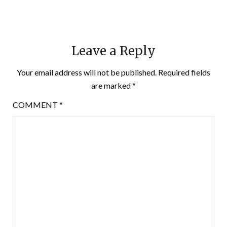
Leave a Reply
Your email address will not be published.
Required fields
are marked
*
COMMENT
*