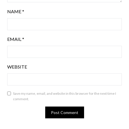
NAME
*
EMAIL
*
WEBSITE
Save my name, email, and website in this browser for the next time I
comment.