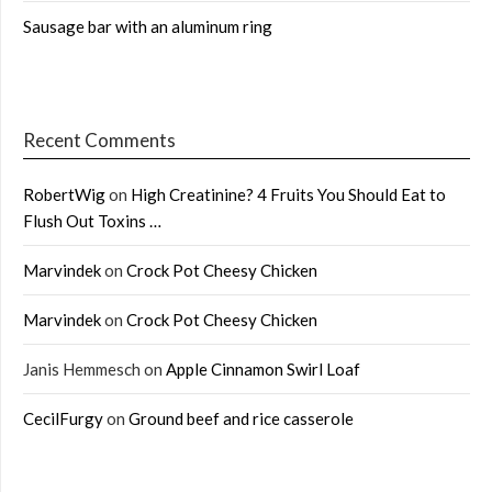
Sausage bar with an aluminum ring
Recent Comments
RobertWig
on
High Creatinine? 4 Fruits You Should Eat to
Flush Out Toxins …
Marvindek
on
Crock Pot Cheesy Chicken
Marvindek
on
Crock Pot Cheesy Chicken
Janis Hemmesch
on
Apple Cinnamon Swirl Loaf
CecilFurgy
on
Ground beef and rice casserole