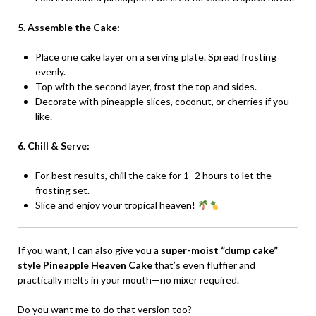
5. Assemble the Cake:
Place one cake layer on a serving plate. Spread frosting
evenly.
Top with the second layer, frost the top and sides.
Decorate with pineapple slices, coconut, or cherries if you
like.
6. Chill & Serve:
For best results, chill the cake for 1–2 hours to let the
frosting set.
Slice and enjoy your tropical heaven!
If you want, I can also give you a
super-moist “dump cake”
style Pineapple Heaven Cake
that’s even fluffier and
practically melts in your mouth—no mixer required.
Do you want me to do that version too?