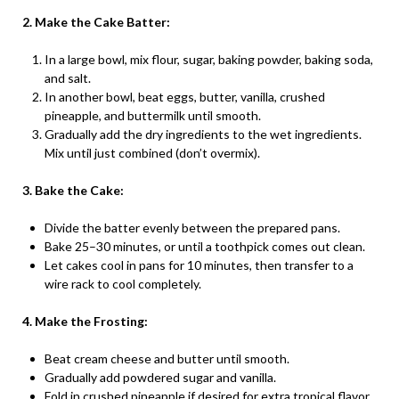
2. Make the Cake Batter:
In a large bowl, mix flour, sugar, baking powder, baking soda,
and salt.
In another bowl, beat eggs, butter, vanilla, crushed
pineapple, and buttermilk until smooth.
Gradually add the dry ingredients to the wet ingredients.
Mix until just combined (don’t overmix).
3. Bake the Cake:
Divide the batter evenly between the prepared pans.
Bake 25–30 minutes, or until a toothpick comes out clean.
Let cakes cool in pans for 10 minutes, then transfer to a
wire rack to cool completely.
4. Make the Frosting:
Beat cream cheese and butter until smooth.
Gradually add powdered sugar and vanilla.
Fold in crushed pineapple if desired for extra tropical flavor.