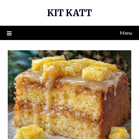
Skip
KIT KATT
to
content
Menu