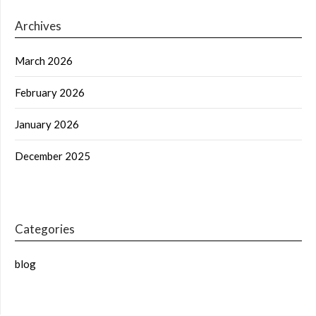
Archives
March 2026
February 2026
January 2026
December 2025
Categories
blog