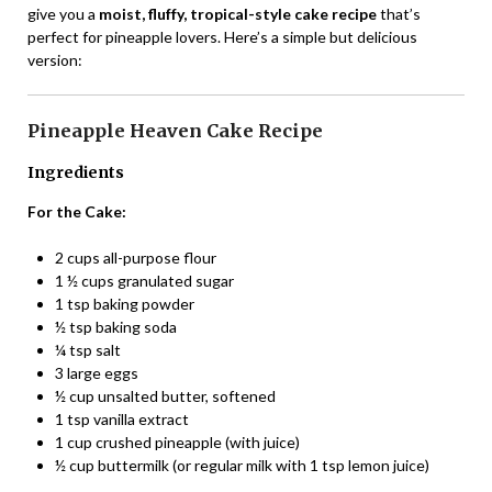
give you a
moist, fluffy, tropical-style cake recipe
that’s
perfect for pineapple lovers. Here’s a simple but delicious
version:
Pineapple Heaven Cake Recipe
Ingredients
For the Cake:
2 cups all-purpose flour
1 ½ cups granulated sugar
1 tsp baking powder
½ tsp baking soda
¼ tsp salt
3 large eggs
½ cup unsalted butter, softened
1 tsp vanilla extract
1 cup crushed pineapple (with juice)
½ cup buttermilk (or regular milk with 1 tsp lemon juice)