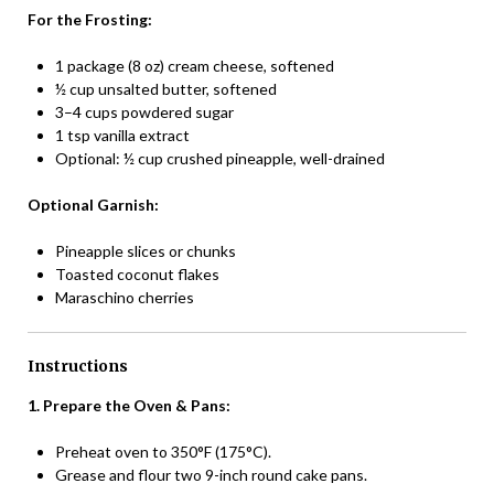
For the Frosting:
1 package (8 oz) cream cheese, softened
½ cup unsalted butter, softened
3–4 cups powdered sugar
1 tsp vanilla extract
Optional: ½ cup crushed pineapple, well-drained
Optional Garnish:
Pineapple slices or chunks
Toasted coconut flakes
Maraschino cherries
Instructions
1. Prepare the Oven & Pans:
Preheat oven to 350°F (175°C).
Grease and flour two 9-inch round cake pans.