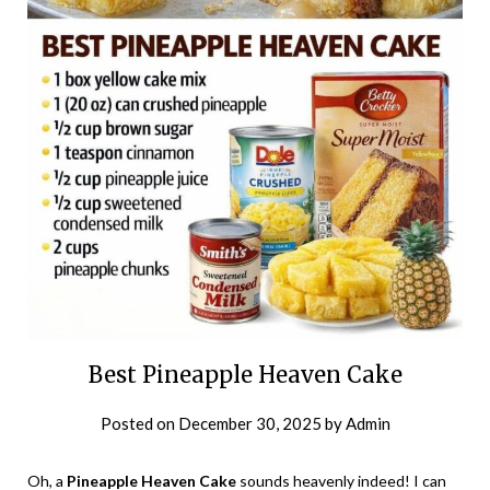
Best Pineapple Heaven Cake
Posted on
December 30, 2025
by
Admin
Oh, a
Pineapple Heaven Cake
sounds heavenly indeed! I can