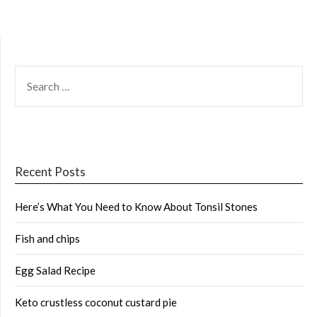
SEARCH
FOR:
Recent Posts
Here’s What You Need to Know About Tonsil Stones
Fish and chips
Egg Salad Recipe
Keto crustless coconut custard pie