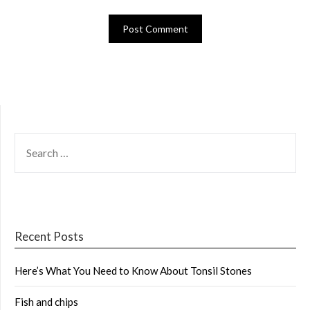
SEARCH
FOR:
Recent Posts
Here’s What You Need to Know About Tonsil Stones
Fish and chips