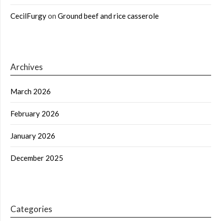
CecilFurgy
on
Ground beef and rice casserole
Archives
March 2026
February 2026
January 2026
December 2025
Categories