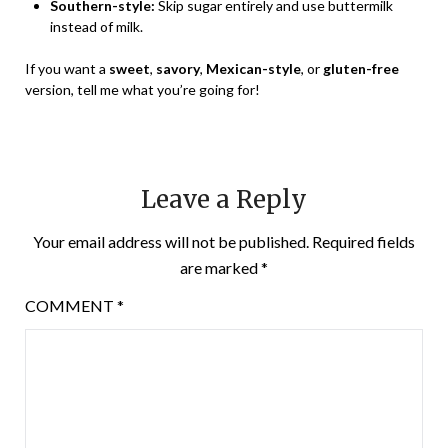
Southern-style:
Skip sugar entirely and use buttermilk
instead of milk.
If you want a
sweet
,
savory
,
Mexican-style
, or
gluten-free
version, tell me what you’re going for!
Leave a Reply
Your email address will not be published.
Required fields
are marked
*
COMMENT
*