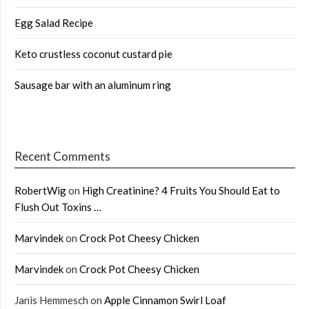
Egg Salad Recipe
Keto crustless coconut custard pie
Sausage bar with an aluminum ring
Recent Comments
RobertWig
on
High Creatinine? 4 Fruits You Should Eat to
Flush Out Toxins …
Marvindek
on
Crock Pot Cheesy Chicken
Marvindek
on
Crock Pot Cheesy Chicken
Janis Hemmesch
on
Apple Cinnamon Swirl Loaf