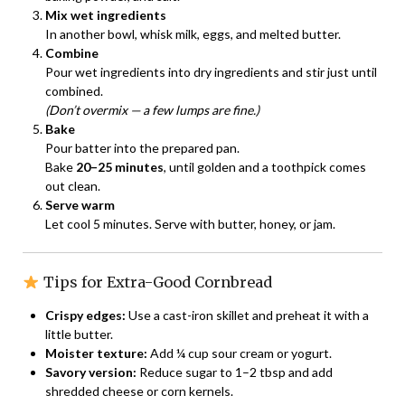
Mix wet ingredients
In another bowl, whisk milk, eggs, and melted butter.
Combine
Pour wet ingredients into dry ingredients and stir just until
combined.
(Don’t overmix — a few lumps are fine.)
Bake
Pour batter into the prepared pan.
Bake
20–25 minutes
, until golden and a toothpick comes
out clean.
Serve warm
Let cool 5 minutes. Serve with butter, honey, or jam.
Tips for Extra-Good Cornbread
Crispy edges:
Use a cast-iron skillet and preheat it with a
little butter.
Moister texture:
Add ¼ cup sour cream or yogurt.
Savory version:
Reduce sugar to 1–2 tbsp and add
shredded cheese or corn kernels.