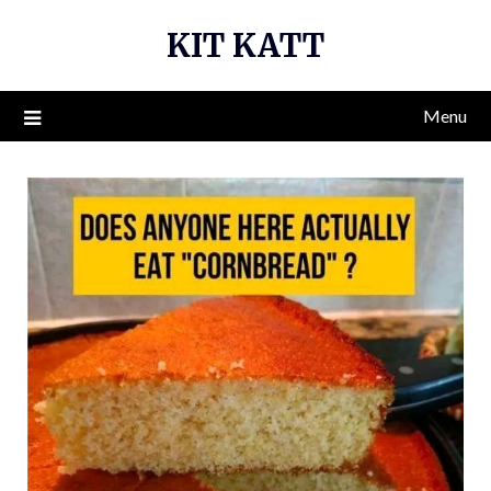
Skip
KIT KATT
to
content
Menu