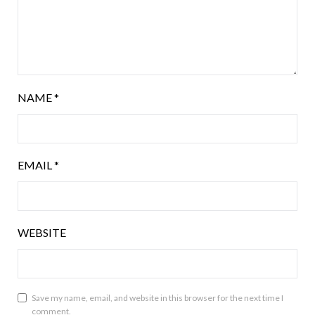
NAME
*
EMAIL
*
WEBSITE
Save my name, email, and website in this browser for the next time I
comment.