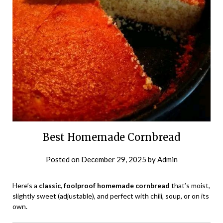
Best Homemade Cornbread
Posted on
December 29, 2025
by
Admin
Here’s a
classic, foolproof homemade cornbread
that’s moist,
slightly sweet (adjustable), and perfect with chili, soup, or on its
own.