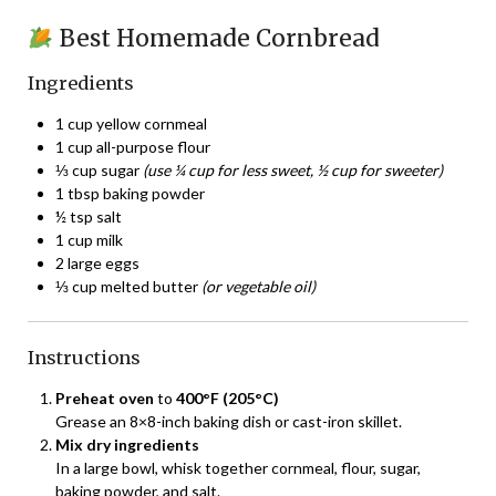
Best Homemade Cornbread
Ingredients
1 cup yellow cornmeal
1 cup all-purpose flour
⅓ cup sugar
(use ¼ cup for less sweet, ½ cup for sweeter)
1 tbsp baking powder
½ tsp salt
1 cup milk
2 large eggs
⅓ cup melted butter
(or vegetable oil)
Instructions
Preheat oven
to
400°F (205°C)
Grease an 8×8-inch baking dish or cast-iron skillet.
Mix dry ingredients
In a large bowl, whisk together cornmeal, flour, sugar,
baking powder, and salt.