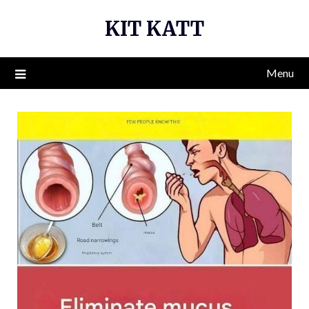
Skip
KIT KATT
to
content
Menu