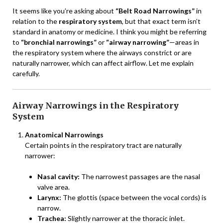
It seems like you’re asking about
“Belt Road Narrowings”
in
relation to the
respiratory system
, but that exact term isn’t
standard in anatomy or medicine. I think you might be referring
to
“bronchial narrowings”
or
“airway narrowing”
—areas in
the respiratory system where the airways constrict or are
naturally narrower, which can affect airflow. Let me explain
carefully.
Airway Narrowings in the Respiratory
System
Anatomical Narrowings
Certain points in the respiratory tract are naturally
narrower:
Nasal cavity:
The narrowest passages are the nasal
valve area.
Larynx:
The glottis (space between the vocal cords) is
narrow.
Trachea:
Slightly narrower at the thoracic inlet.