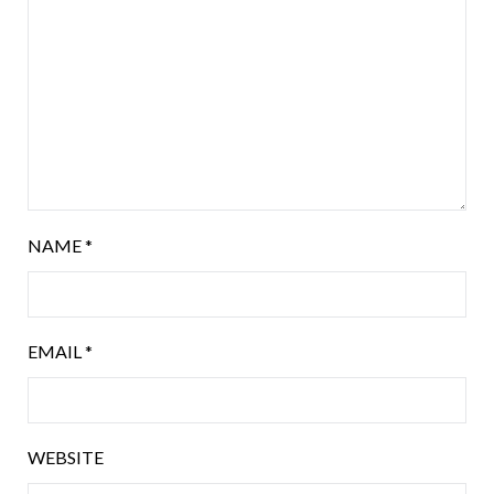
NAME
*
EMAIL
*
WEBSITE