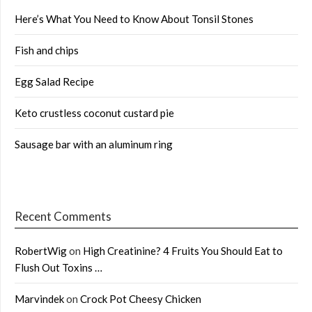
Here’s What You Need to Know About Tonsil Stones
Fish and chips
Egg Salad Recipe
Keto crustless coconut custard pie
Sausage bar with an aluminum ring
Recent Comments
RobertWig
on
High Creatinine? 4 Fruits You Should Eat to
Flush Out Toxins …
Marvindek
on
Crock Pot Cheesy Chicken