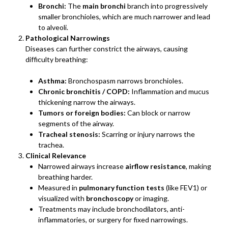
Bronchi:
The
main bronchi
branch into progressively
smaller bronchioles, which are much narrower and lead
to alveoli.
Pathological Narrowings
Diseases can further constrict the airways, causing
difficulty breathing:
Asthma:
Bronchospasm narrows bronchioles.
Chronic bronchitis / COPD:
Inflammation and mucus
thickening narrow the airways.
Tumors or foreign bodies:
Can block or narrow
segments of the airway.
Tracheal stenosis:
Scarring or injury narrows the
trachea.
Clinical Relevance
Narrowed airways increase
airflow resistance
, making
breathing harder.
Measured in
pulmonary function tests
(like FEV1) or
visualized with
bronchoscopy
or imaging.
Treatments may include bronchodilators, anti-
inflammatories, or surgery for fixed narrowings.