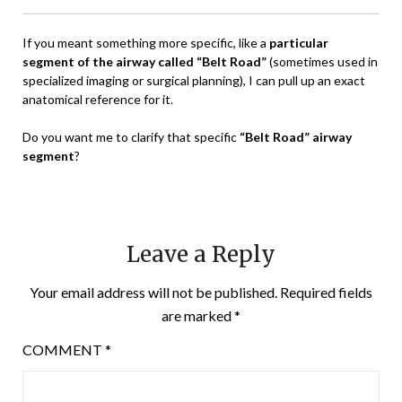
If you meant something more specific, like a
particular
segment of the airway called “Belt Road”
(sometimes used in
specialized imaging or surgical planning), I can pull up an exact
anatomical reference for it.
Do you want me to clarify that specific
“Belt Road” airway
segment
?
Leave a Reply
Your email address will not be published.
Required fields
are marked
*
COMMENT
*