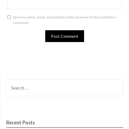
Save my name, email, and website in this browser for the next time I
comment.
SEARCH
FOR:
Recent Posts