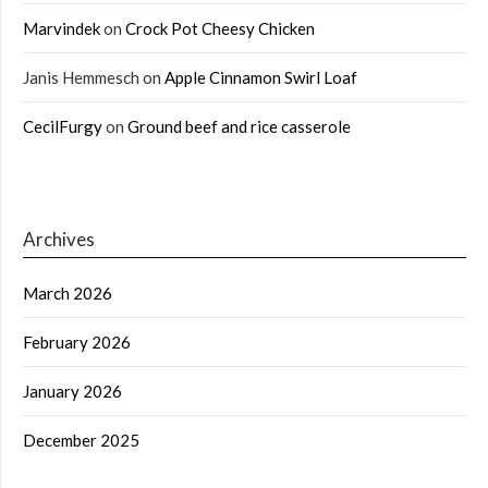
Marvindek
on
Crock Pot Cheesy Chicken
Janis Hemmesch
on
Apple Cinnamon Swirl Loaf
CecilFurgy
on
Ground beef and rice casserole
Archives
March 2026
February 2026
January 2026
December 2025