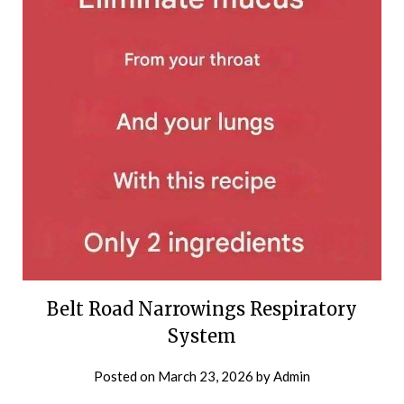
Belt Road Narrowings Respiratory
System
Posted on
March 23, 2026
by
Admin