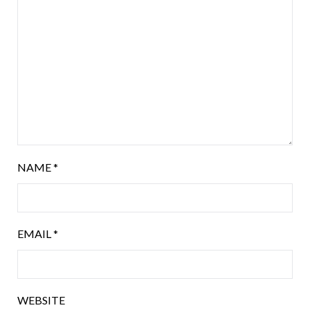
NAME
*
EMAIL
*
WEBSITE