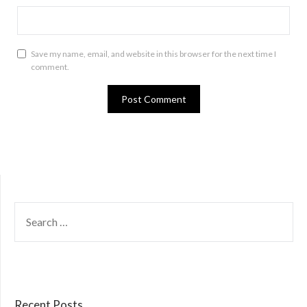
Save my name, email, and website in this browser for the next time I
comment.
SEARCH
FOR:
Recent Posts