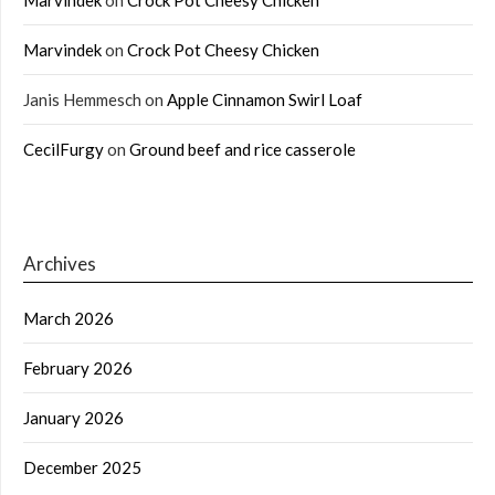
Marvindek
on
Crock Pot Cheesy Chicken
Janis Hemmesch
on
Apple Cinnamon Swirl Loaf
CecilFurgy
on
Ground beef and rice casserole
Archives
March 2026
February 2026
January 2026
December 2025