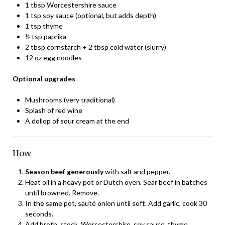
1 tbsp Worcestershire sauce
1 tsp soy sauce (optional, but adds depth)
1 tsp thyme
½ tsp paprika
2 tbsp cornstarch + 2 tbsp cold water (slurry)
12 oz egg noodles
Optional upgrades
Mushrooms (very traditional)
Splash of red wine
A dollop of sour cream at the end
How
Season beef generously
with salt and pepper.
Heat oil in a heavy pot or Dutch oven. Sear beef in batches
until browned. Remove.
In the same pot, sauté onion until soft. Add garlic, cook 30
seconds.
Add broth, stock, Worcestershire, soy sauce, thyme,