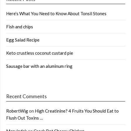
Here’s What You Need to Know About Tonsil Stones
Fish and chips
Egg Salad Recipe
Keto crustless coconut custard pie
Sausage bar with an aluminum ring
Recent Comments
RobertWig
on
High Creatinine? 4 Fruits You Should Eat to
Flush Out Toxins …
Marvindek
on
Crock Pot Cheesy Chicken