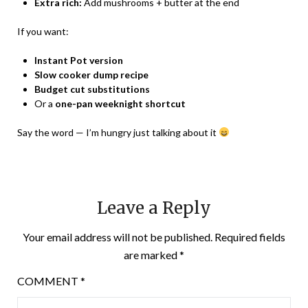
Extra rich:
Add mushrooms + butter at the end
If you want:
Instant Pot version
Slow cooker dump recipe
Budget cut substitutions
Or a
one-pan weeknight shortcut
Say the word — I’m hungry just talking about it
Leave a Reply
Your email address will not be published.
Required fields
are marked
*
COMMENT
*