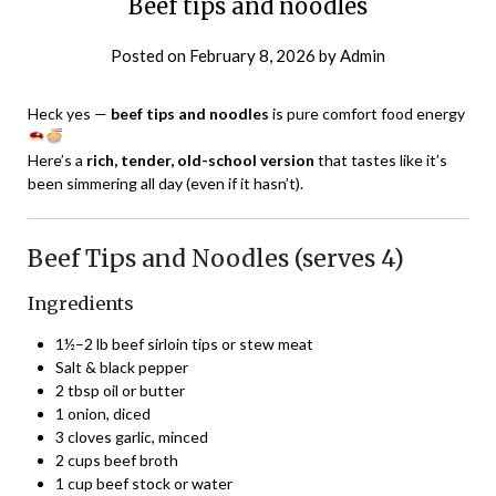
Beef tips and noodles
Posted on
February 8, 2026
by
Admin
Heck yes —
beef tips and noodles
is pure comfort food energy
Here’s a
rich, tender, old-school version
that tastes like it’s
been simmering all day (even if it hasn’t).
Beef Tips and Noodles (serves 4)
Ingredients
1½–2 lb beef sirloin tips or stew meat
Salt & black pepper
2 tbsp oil or butter
1 onion, diced
3 cloves garlic, minced
2 cups beef broth
1 cup beef stock or water