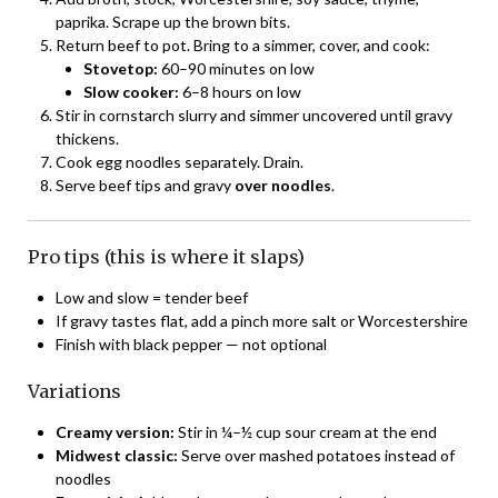
paprika. Scrape up the brown bits.
Return beef to pot. Bring to a simmer, cover, and cook:
Stovetop:
60–90 minutes on low
Slow cooker:
6–8 hours on low
Stir in cornstarch slurry and simmer uncovered until gravy
thickens.
Cook egg noodles separately. Drain.
Serve beef tips and gravy
over noodles
.
Pro tips (this is where it slaps)
Low and slow = tender beef
If gravy tastes flat, add a pinch more salt or Worcestershire
Finish with black pepper — not optional
Variations
Creamy version:
Stir in ¼–½ cup sour cream at the end
Midwest classic:
Serve over mashed potatoes instead of
noodles