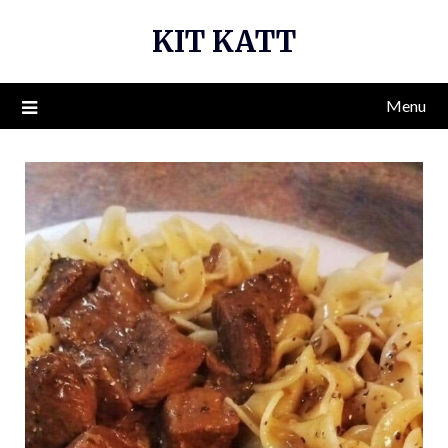
Skip
KIT KATT
to
content
Menu