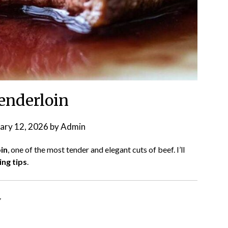
tenderloin
ary 12, 2026
by
Admin
in
, one of the most tender and elegant cuts of beef. I’ll
ng tips
.
w