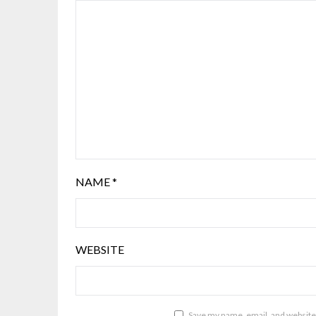
NAME
*
WEBSITE
Save my name, email, and website 