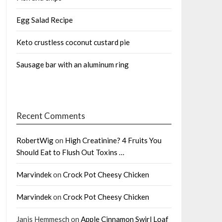
Egg Salad Recipe
Keto crustless coconut custard pie
Sausage bar with an aluminum ring
Recent Comments
RobertWig
on
High Creatinine? 4 Fruits You
Should Eat to Flush Out Toxins …
Marvindek
on
Crock Pot Cheesy Chicken
Marvindek
on
Crock Pot Cheesy Chicken
Janis Hemmesch
on
Apple Cinnamon Swirl Loaf