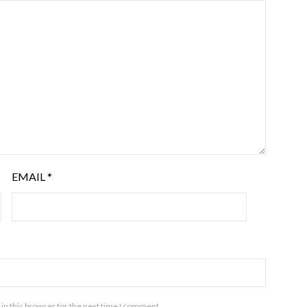
EMAIL
*
in this browser for the next time I comment.