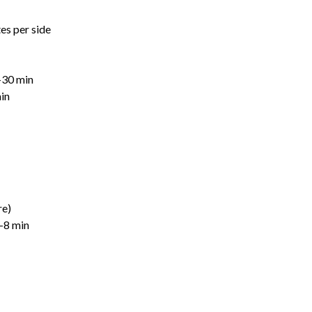
tes per side
–30 min
in
re)
5–8 min