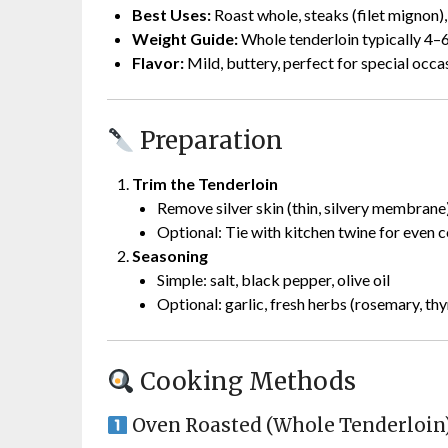
Best Uses:
Roast whole, steaks (filet mignon),
Weight Guide:
Whole tenderloin typically 4–6
Flavor:
Mild, buttery, perfect for special occa
Preparation
Trim the Tenderloin
Remove silver skin (thin, silvery membrane
Optional: Tie with kitchen twine for even 
Seasoning
Simple: salt, black pepper, olive oil
Optional: garlic, fresh herbs (rosemary, th
Cooking Methods
Oven Roasted (Whole Tenderloin