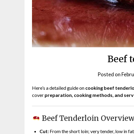
Beef 
Posted on
Febru
Here’s a detailed guide on
cooking beef tenderlo
cover
preparation, cooking methods, and servi
Beef Tenderloin Overvie
Cut:
From the short loin; very tender, low in fat