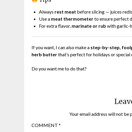
Always
rest meat
before slicing — juices redi
Use a
meat thermometer
to ensure perfect 
For extra flavor,
marinate or rub
with garlic-
If you want, I can also make a
step-by-step, foolp
herb butter
that’s perfect for holidays or special 
Do you want me to do that?
Leav
Your email address will not be 
COMMENT
*