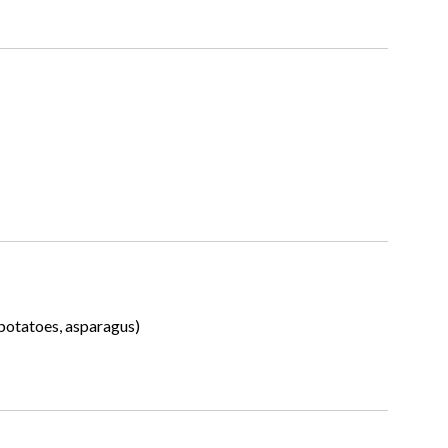
 potatoes, asparagus)