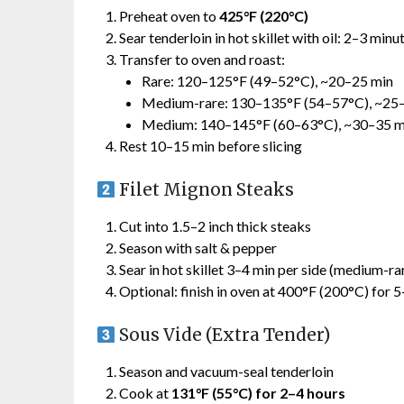
Preheat oven to
425°F (220°C)
Sear tenderloin in hot skillet with oil: 2–3 minu
Transfer to oven and roast:
Rare: 120–125°F (49–52°C), ~20–25 min
Medium-rare: 130–135°F (54–57°C), ~25
Medium: 140–145°F (60–63°C), ~30–35 m
Rest 10–15 min before slicing
Filet Mignon Steaks
Cut into 1.5–2 inch thick steaks
Season with salt & pepper
Sear in hot skillet 3–4 min per side (medium-ra
Optional: finish in oven at 400°F (200°C) for 
Sous Vide (Extra Tender)
Season and vacuum-seal tenderloin
Cook at
131°F (55°C) for 2–4 hours