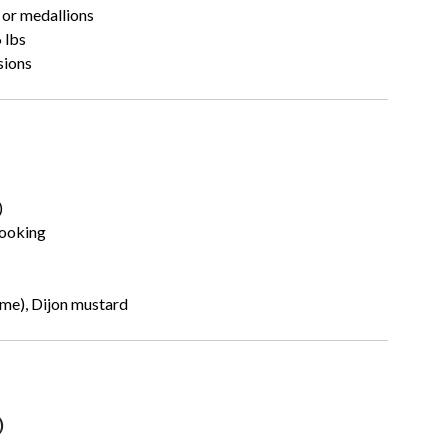
 or medallions
 lbs
sions
)
cooking
yme), Dijon mustard
)