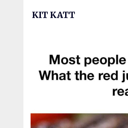
Skip
to
KIT KATT
content