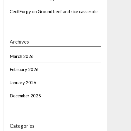
CecilFurgy
on
Ground beef and rice casserole
Archives
March 2026
February 2026
January 2026
December 2025
Categories