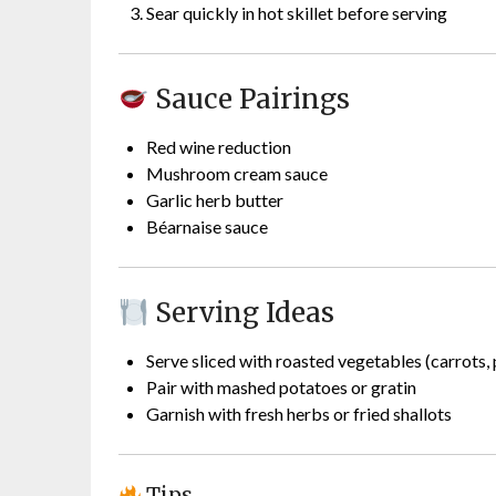
Sear quickly in hot skillet before serving
Sauce Pairings
Red wine reduction
Mushroom cream sauce
Garlic herb butter
Béarnaise sauce
Serving Ideas
Serve sliced with roasted vegetables (carrots,
Pair with mashed potatoes or gratin
Garnish with fresh herbs or fried shallots
Tips