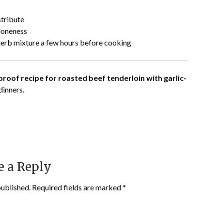
stribute
doneness
herb mixture a few hours before cooking
roof recipe for roasted beef tenderloin with garlic-
dinners.
e a Reply
published.
Required fields are marked
*