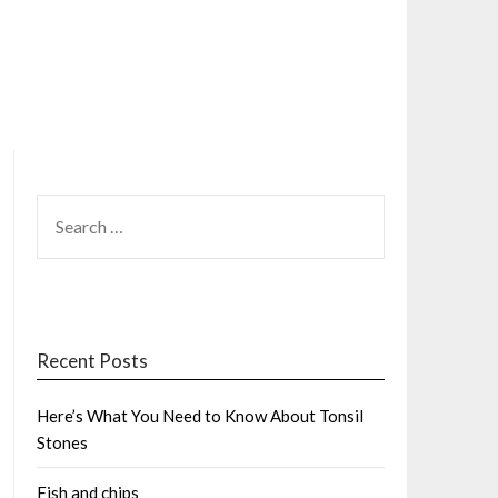
SEARCH
FOR:
Recent Posts
Here’s What You Need to Know About Tonsil
Stones
Fish and chips