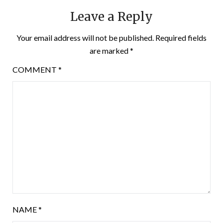
Leave a Reply
Your email address will not be published.
Required fields
are marked
*
COMMENT
*
NAME
*