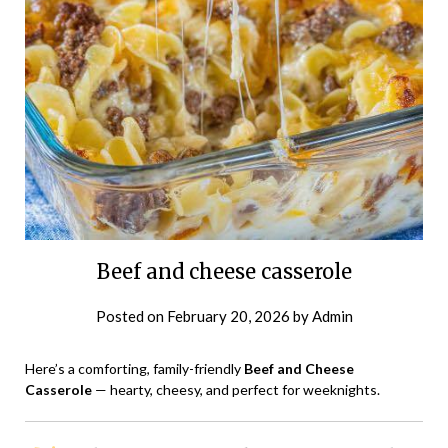
Beef and cheese casserole
Posted on
February 20, 2026
by
Admin
Here’s a comforting, family-friendly
Beef and Cheese
Casserole
— hearty, cheesy, and perfect for weeknights.