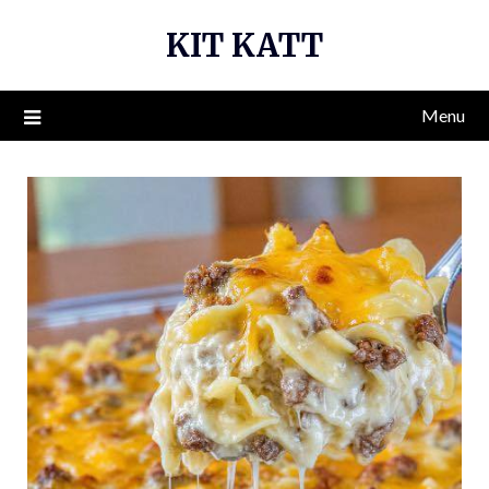
Skip
KIT KATT
to
content
Menu