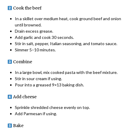
Cook the beef
In a skillet over medium heat, cook ground beef and onion
until browned.
Drain excess grease.
Add garlic and cook 30 seconds.
Stir in salt, pepper, Italian seasoning, and tomato sauce.
Simmer 5–10 minutes.
Combine
In a large bowl, mix cooked pasta with the beef mixture.
Stir in sour cream if using.
Pour into a greased 9×13 baking dish.
Add cheese
Sprinkle shredded cheese evenly on top.
Add Parmesan if using.
Bake