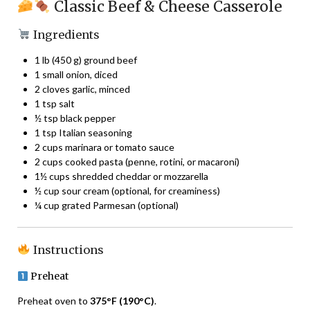
Classic Beef & Cheese Casserole
Ingredients
1 lb (450 g) ground beef
1 small onion, diced
2 cloves garlic, minced
1 tsp salt
½ tsp black pepper
1 tsp Italian seasoning
2 cups marinara or tomato sauce
2 cups cooked pasta (penne, rotini, or macaroni)
1½ cups shredded cheddar or mozzarella
½ cup sour cream (optional, for creaminess)
¼ cup grated Parmesan (optional)
Instructions
Preheat
Preheat oven to
375°F (190°C)
.