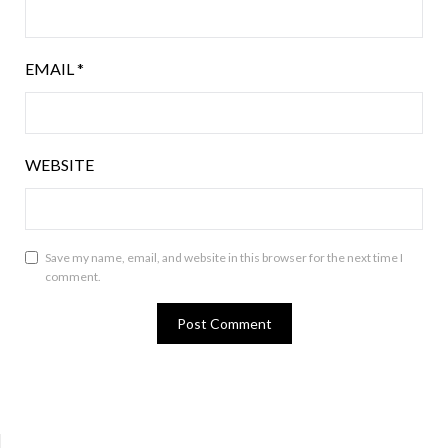
EMAIL
*
WEBSITE
Save my name, email, and website in this browser for the next time I
comment.