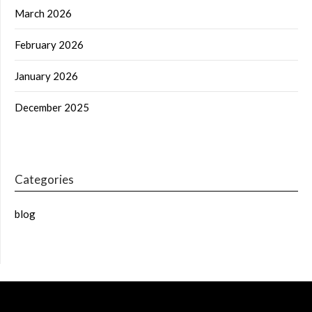
March 2026
February 2026
January 2026
December 2025
Categories
blog