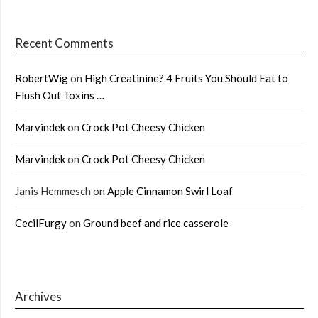
Recent Comments
RobertWig
on
High Creatinine? 4 Fruits You Should Eat to
Flush Out Toxins …
Marvindek
on
Crock Pot Cheesy Chicken
Marvindek
on
Crock Pot Cheesy Chicken
Janis Hemmesch
on
Apple Cinnamon Swirl Loaf
CecilFurgy
on
Ground beef and rice casserole
Archives