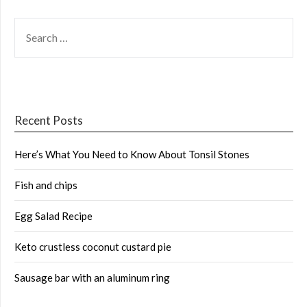
SEARCH
FOR:
Recent Posts
Here’s What You Need to Know About Tonsil Stones
Fish and chips
Egg Salad Recipe
Keto crustless coconut custard pie
Sausage bar with an aluminum ring