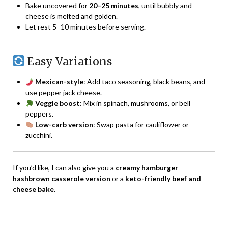
Bake uncovered for
20–25 minutes
, until bubbly and
cheese is melted and golden.
Let rest 5–10 minutes before serving.
Easy Variations
Mexican-style
: Add taco seasoning, black beans, and
use pepper jack cheese.
Veggie boost
: Mix in spinach, mushrooms, or bell
peppers.
Low-carb version
: Swap pasta for cauliflower or
zucchini.
If you’d like, I can also give you a
creamy hamburger
hashbrown casserole version
or a
keto-friendly beef and
cheese bake
.