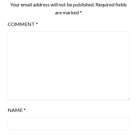
Your email address will not be published.
Required fields
are marked
*
COMMENT
*
NAME
*