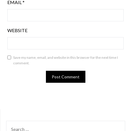
EMAIL
*
WEBSITE
Save my name, email, and website in this browser for the next time I
comment.
SEARCH