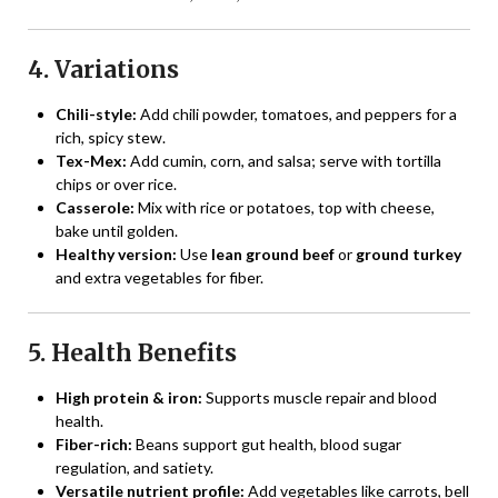
4. Variations
Chili-style:
Add chili powder, tomatoes, and peppers for a
rich, spicy stew.
Tex-Mex:
Add cumin, corn, and salsa; serve with tortilla
chips or over rice.
Casserole:
Mix with rice or potatoes, top with cheese,
bake until golden.
Healthy version:
Use
lean ground beef
or
ground turkey
and extra vegetables for fiber.
5. Health Benefits
High protein & iron:
Supports muscle repair and blood
health.
Fiber-rich:
Beans support gut health, blood sugar
regulation, and satiety.
Versatile nutrient profile:
Add vegetables like carrots, bell