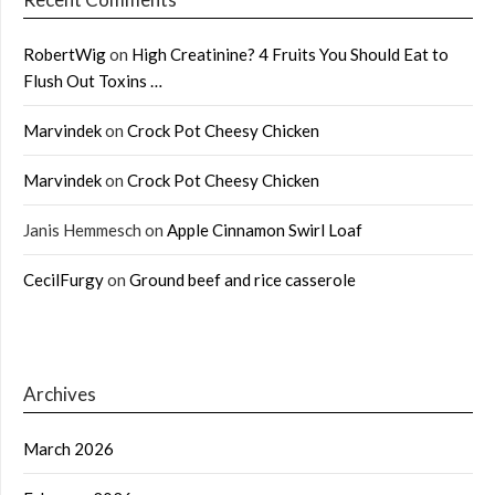
RobertWig
on
High Creatinine? 4 Fruits You Should Eat to
Flush Out Toxins …
Marvindek
on
Crock Pot Cheesy Chicken
Marvindek
on
Crock Pot Cheesy Chicken
Janis Hemmesch
on
Apple Cinnamon Swirl Loaf
CecilFurgy
on
Ground beef and rice casserole
Archives
March 2026