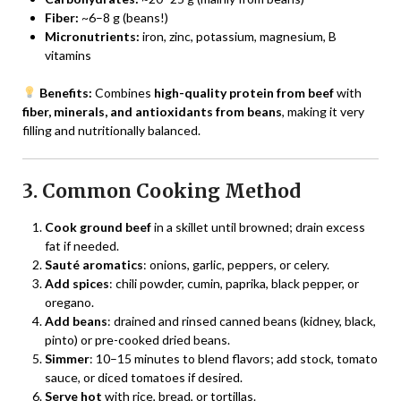
Fiber:
~6–8 g (beans!)
Micronutrients:
iron, zinc, potassium, magnesium, B
vitamins
Benefits:
Combines
high-quality protein from beef
with
fiber, minerals, and antioxidants from beans
, making it very
filling and nutritionally balanced.
3. Common Cooking Method
Cook ground beef
in a skillet until browned; drain excess
fat if needed.
Sauté aromatics
: onions, garlic, peppers, or celery.
Add spices
: chili powder, cumin, paprika, black pepper, or
oregano.
Add beans
: drained and rinsed canned beans (kidney, black,
pinto) or pre-cooked dried beans.
Simmer
: 10–15 minutes to blend flavors; add stock, tomato
sauce, or diced tomatoes if desired.
Serve hot
with rice, bread, or tortillas.