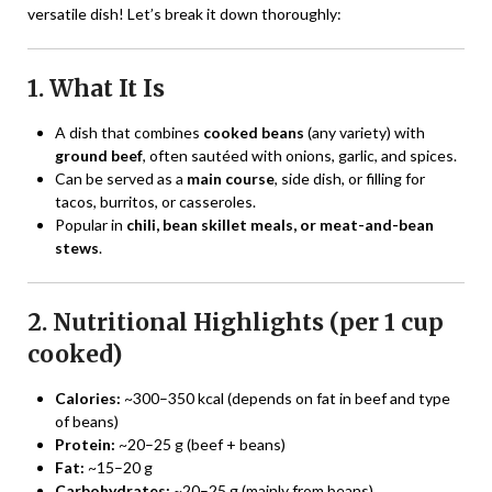
versatile dish! Let’s break it down thoroughly:
1. What It Is
A dish that combines
cooked beans
(any variety) with
ground beef
, often sautéed with onions, garlic, and spices.
Can be served as a
main course
, side dish, or filling for
tacos, burritos, or casseroles.
Popular in
chili, bean skillet meals, or meat-and-bean
stews
.
2. Nutritional Highlights (per 1 cup
cooked)
Calories:
~300–350 kcal (depends on fat in beef and type
of beans)
Protein:
~20–25 g (beef + beans)
Fat:
~15–20 g
Carbohydrates:
~20–25 g (mainly from beans)