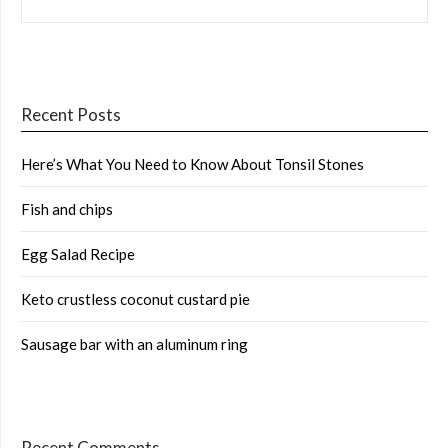
FOR:
Recent Posts
Here’s What You Need to Know About Tonsil Stones
Fish and chips
Egg Salad Recipe
Keto crustless coconut custard pie
Sausage bar with an aluminum ring
Recent Comments