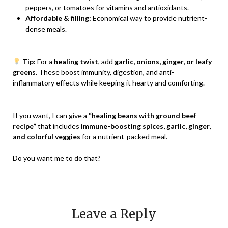
peppers, or tomatoes for vitamins and antioxidants.
Affordable & filling:
Economical way to provide nutrient-
dense meals.
Tip:
For a
healing twist
, add
garlic, onions, ginger, or leafy
greens
. These boost immunity, digestion, and anti-
inflammatory effects while keeping it hearty and comforting.
If you want, I can give a
“healing beans with ground beef
recipe”
that includes
immune-boosting spices, garlic, ginger,
and colorful veggies
for a nutrient-packed meal.
Do you want me to do that?
Leave a Reply