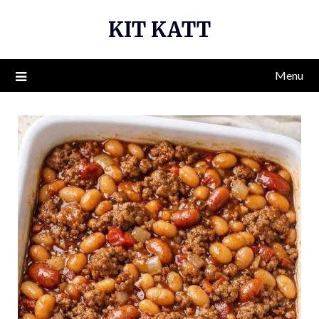
Skip
KIT KATT
to
content
Menu