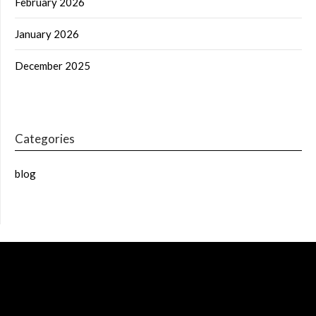
February 2026
January 2026
December 2025
Categories
blog