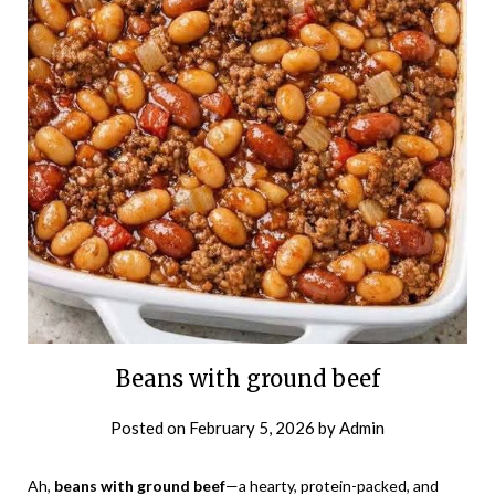
Beans with ground beef
Posted on
February 5, 2026
by
Admin
Ah,
beans with ground beef
—a hearty, protein-packed, and