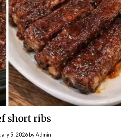
f short ribs
uary 5, 2026
by
Admin