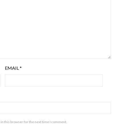
EMAIL
*
in this browser for the next time I comment.