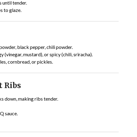
 until tender.
s to glaze.
powder, black pepper, chili powder.
(vinegar, mustard), or spicy (chili, sriracha).
es, cornbread, or pickles.
t Ribs
s down, making ribs tender.
BQ sauce.