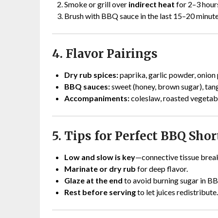
Smoke or grill over
indirect heat
for 2–3 hours
Brush with BBQ sauce in the last 15–20 minute
4. Flavor Pairings
Dry rub spices:
paprika, garlic powder, onion 
BBQ sauces:
sweet (honey, brown sugar), tangy 
Accompaniments:
coleslaw, roasted vegetabl
5. Tips for Perfect BBQ Shor
Low and slow is key
—connective tissue break
Marinate or dry rub
for deep flavor.
Glaze at the end
to avoid burning sugar in B
Rest before serving
to let juices redistribute.