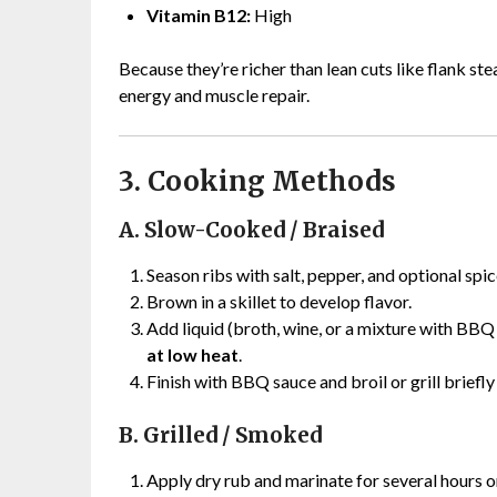
Vitamin B12:
High
Because they’re richer than lean cuts like flank ste
energy and muscle repair.
3. Cooking Methods
A. Slow-Cooked / Braised
Season ribs with salt, pepper, and optional spic
Brown in a skillet to develop flavor.
Add liquid (broth, wine, or a mixture with BB
at low heat
.
Finish with BBQ sauce and broil or grill briefly
B. Grilled / Smoked
Apply dry rub and marinate for several hours o