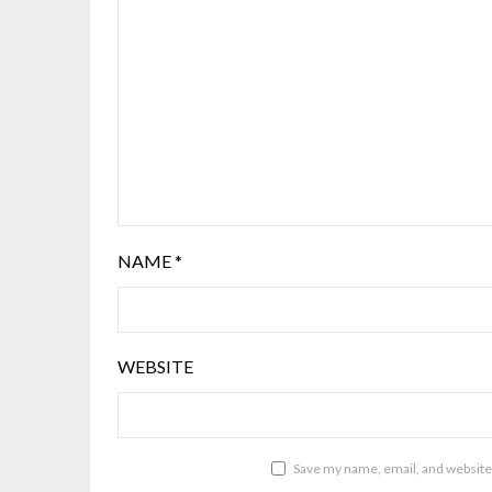
NAME
*
WEBSITE
Save my name, email, and website 