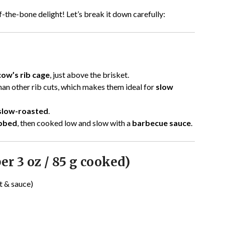
off-the-bone delight! Let’s break it down carefully:
cow’s rib cage
, just above the brisket.
han other rib cuts, which makes them ideal for
slow
 slow-roasted
.
ubbed
, then cooked low and slow with a
barbecue sauce
.
er 3 oz / 85 g cooked)
t & sauce)