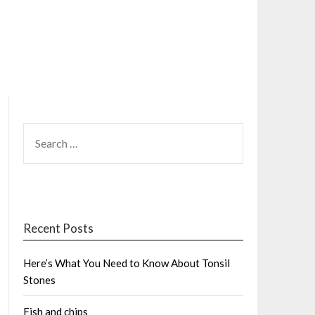
SEARCH
FOR:
Recent Posts
Here’s What You Need to Know About Tonsil
Stones
Fish and chips