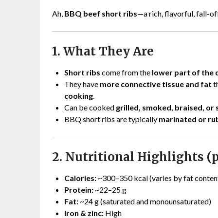
Ah,
BBQ beef short ribs
—a rich, flavorful, fall-
1. What They Are
Short ribs
come from the
lower part of the 
They have
more connective tissue and fat
t
cooking
.
Can be cooked
grilled, smoked, braised, or
BBQ short ribs are typically
marinated or r
2. Nutritional Highlights (p
Calories:
~300–350 kcal (varies by fat conten
Protein:
~22–25 g
Fat:
~24 g (saturated and monounsaturated)
Iron & zinc:
High