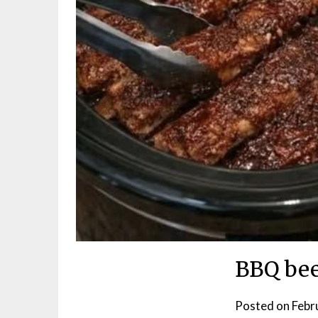
BBQ bee
Posted on
Febr