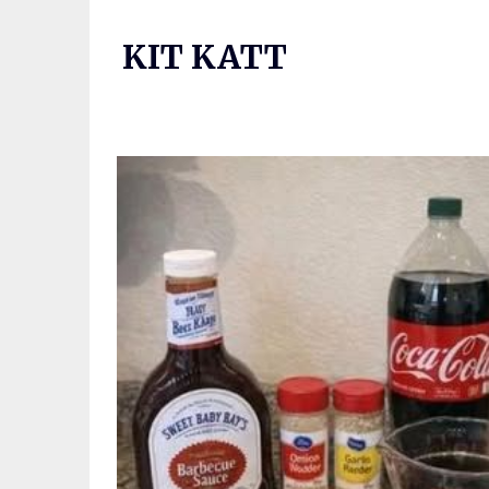
Skip
to
KIT KATT
content