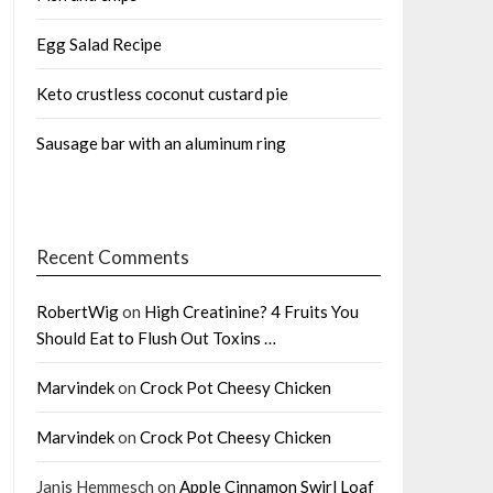
Egg Salad Recipe
Keto crustless coconut custard pie
Sausage bar with an aluminum ring
Recent Comments
RobertWig
on
High Creatinine? 4 Fruits You
Should Eat to Flush Out Toxins …
Marvindek
on
Crock Pot Cheesy Chicken
Marvindek
on
Crock Pot Cheesy Chicken
Janis Hemmesch
on
Apple Cinnamon Swirl Loaf