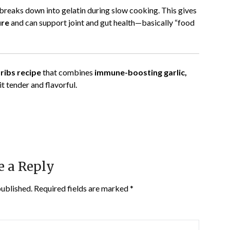
 breaks down into gelatin during slow cooking. This gives
ure
and can support joint and gut health—basically “food
ribs recipe
that combines
immune-boosting garlic,
t tender and flavorful.
e a Reply
published.
Required fields are marked
*