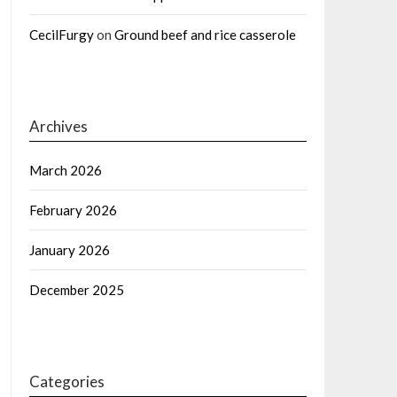
CecilFurgy
on
Ground beef and rice casserole
Archives
March 2026
February 2026
January 2026
December 2025
Categories