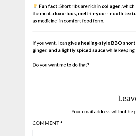
Fun fact:
Short ribs are rich in
collagen
, which
the meat a
luxurious, melt-in-your-mouth text
as medicine” in comfort food form.
If you want, I can give a
healing-style BBQ short 
ginger, and a lightly spiced sauce
while keeping i
Do you want me to do that?
Leav
Your email address will not be 
COMMENT
*