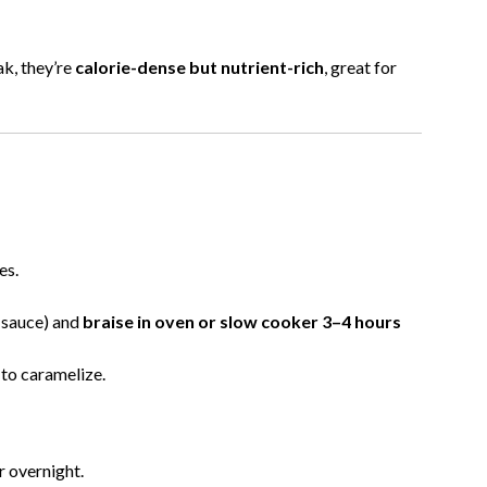
ak, they’re
calorie-dense but nutrient-rich
, great for
es.
Q sauce) and
braise in oven or slow cooker 3–4 hours
 to caramelize.
r overnight.