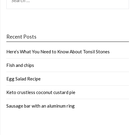
FOR:
Recent Posts
Here’s What You Need to Know About Tonsil Stones
Fish and chips
Egg Salad Recipe
Keto crustless coconut custard pie
Sausage bar with an aluminum ring