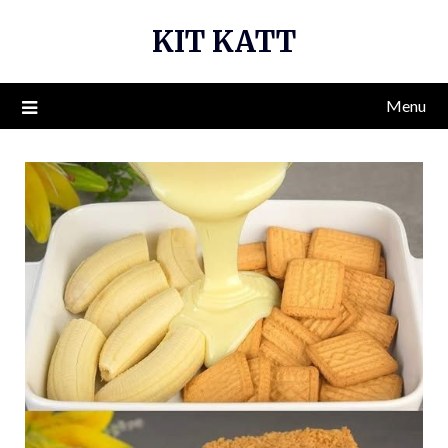
Skip
KIT KATT
to
content
Menu