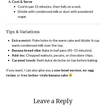
Cool & Serve
Cool in pan 15 minutes, then fully on a rack.
Drizzle with condensed milk or dust with powdered
sugar.
Tips & Variations
Extra moist:
Poke holes in the warm cake and drizzle ¼ cup
warm condensed milk over the top.
Banana bread vibe:
Bake in loaf pans (45–55 minutes).
Add-ins:
Chopped walnuts, pecans, or chocolate chips.
Caramel touch:
Swirl dulce de leche on top before baking.
If you want, I can also give you a
one-bowl version
,
no-egg
recipe
, or
tres leches–style banana cake
Leave a Reply