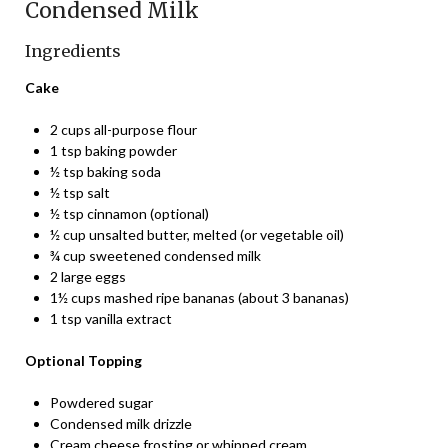
Condensed Milk
Ingredients
Cake
2 cups all-purpose flour
1 tsp baking powder
½ tsp baking soda
½ tsp salt
½ tsp cinnamon (optional)
½ cup unsalted butter, melted (or vegetable oil)
¾ cup sweetened condensed milk
2 large eggs
1½ cups mashed ripe bananas (about 3 bananas)
1 tsp vanilla extract
Optional Topping
Powdered sugar
Condensed milk drizzle
Cream cheese frosting or whipped cream