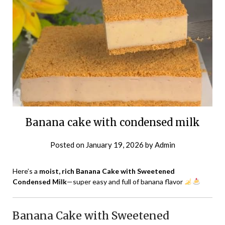
Banana cake with condensed milk
Posted on
January 19, 2026
by
Admin
Here’s a
moist, rich Banana Cake with Sweetened
Condensed Milk
—super easy and full of banana flavor
Banana Cake with Sweetened