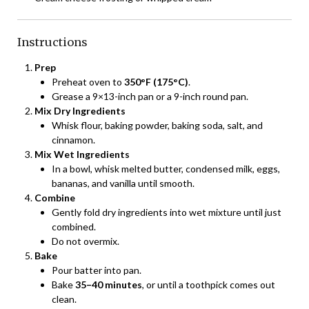
Instructions
Prep
Preheat oven to
350°F (175°C)
.
Grease a 9×13-inch pan or a 9-inch round pan.
Mix Dry Ingredients
Whisk flour, baking powder, baking soda, salt, and
cinnamon.
Mix Wet Ingredients
In a bowl, whisk melted butter, condensed milk, eggs,
bananas, and vanilla until smooth.
Combine
Gently fold dry ingredients into wet mixture until just
combined.
Do not overmix.
Bake
Pour batter into pan.
Bake
35–40 minutes
, or until a toothpick comes out
clean.