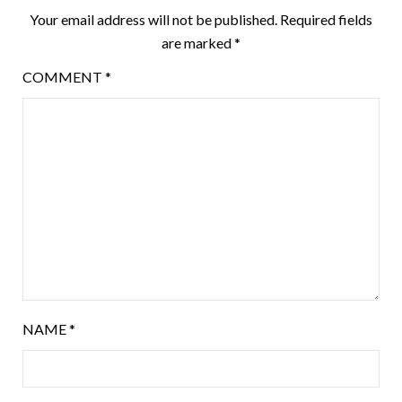
Your email address will not be published.
Required fields
are marked
*
COMMENT
*
NAME
*