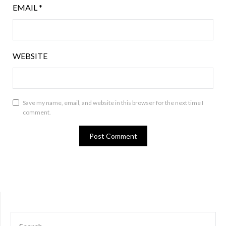
EMAIL
*
WEBSITE
Save my name, email, and website in this browser for the next time I
comment.
SEARCH