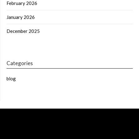
February 2026
January 2026
December 2025
Categories
blog