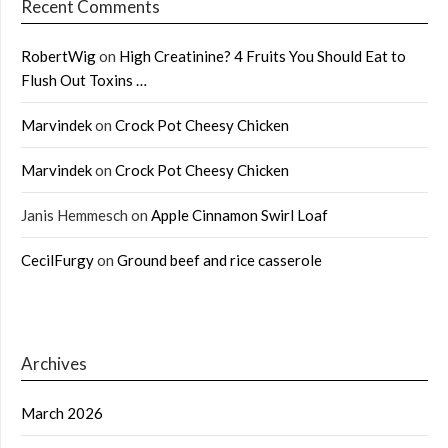
Recent Comments
RobertWig
on
High Creatinine? 4 Fruits You Should Eat to
Flush Out Toxins …
Marvindek
on
Crock Pot Cheesy Chicken
Marvindek
on
Crock Pot Cheesy Chicken
Janis Hemmesch
on
Apple Cinnamon Swirl Loaf
CecilFurgy
on
Ground beef and rice casserole
Archives
March 2026