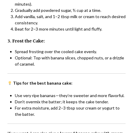
minutes).
Gradually add powdered sugar, ½ cup at a time.
Add vanilla, salt, and 1–2 tbsp milk or cream to reach desired
consistency.
Beat for 2–3 more minutes until light and fluffy.
3. Frost the Cake:
Spread frosting over the cooled cake evenly.
Optional: Top with banana slices, chopped nuts, or a drizzle
of caramel.
Tips for the best banana cake:
Use very ripe bananas—they’re sweeter and more flavorful.
Don’t overmix the batter; it keeps the cake tender.
For extra moisture, add 2–3 tbsp sour cream or yogurt to
the batter.