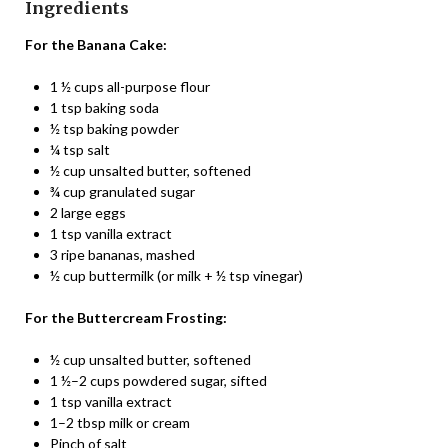
Ingredients
For the Banana Cake:
1 ½ cups all-purpose flour
1 tsp baking soda
½ tsp baking powder
¼ tsp salt
½ cup unsalted butter, softened
¾ cup granulated sugar
2 large eggs
1 tsp vanilla extract
3 ripe bananas, mashed
½ cup buttermilk (or milk + ½ tsp vinegar)
For the Buttercream Frosting:
½ cup unsalted butter, softened
1 ½–2 cups powdered sugar, sifted
1 tsp vanilla extract
1–2 tbsp milk or cream
Pinch of salt