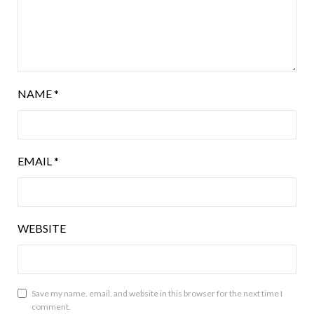
NAME
*
EMAIL
*
WEBSITE
Save my name, email, and website in this browser for the next time I
comment.