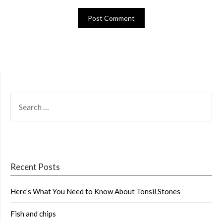
SEARCH
FOR:
Recent Posts
Here’s What You Need to Know About Tonsil Stones
Fish and chips