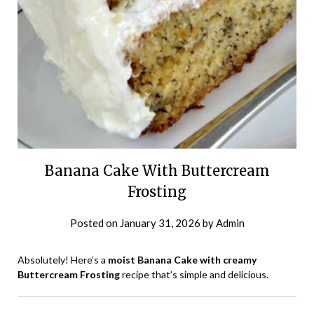
Banana Cake With Buttercream
Frosting
Posted on
January 31, 2026
by
Admin
Absolutely! Here’s a
moist Banana Cake with creamy
Buttercream Frosting
recipe that’s simple and delicious.