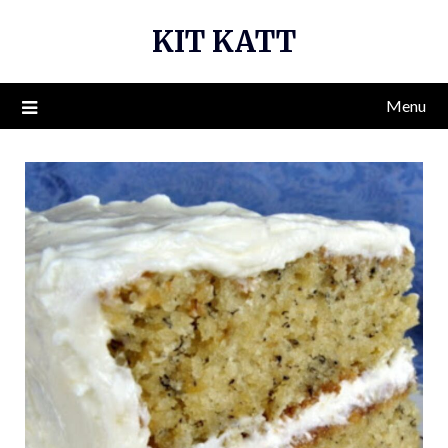
Skip
KIT KATT
to
content
Menu