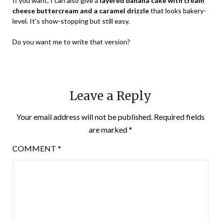
If you want, I can also give a
layered banana cake with cream
cheese buttercream and a caramel drizzle
that looks bakery-
level. It’s show-stopping but still easy.
Do you want me to write that version?
Leave a Reply
Your email address will not be published.
Required fields
are marked
*
COMMENT
*