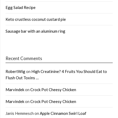
Egg Salad Recipe
Keto crustless coconut custard pie
Sausage bar with an aluminum ring
Recent Comments
RobertWig
on
High Creatinine? 4 Fruits You Should Eat to
Flush Out Toxins …
Marvindek
on
Crock Pot Cheesy Chicken
Marvindek
on
Crock Pot Cheesy Chicken
Janis Hemmesch
on
Apple Cinnamon Swirl Loaf