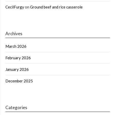
CecilFurgy
on
Ground beef and rice casserole
Archives
March 2026
February 2026
January 2026
December 2025
Categories