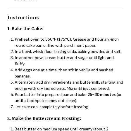
Instructions
1. Bake the Cake:
Preheat oven to 350°F (175°C). Grease and flour a 9-inch
round cake pan or line with parchment paper.
In a bowl, whisk flour, baking soda, baking powder, and salt.
In another bowl, cream butter and sugar until light and
fluffy.
Add eggs one at a time, then stir in vanilla and mashed
bananas.
Alternately add dry ingredients and buttermilk, starting and
ending with dry ingredients. Mix until just combined.
Pour batter into prepared pan and bake
25–30 minutes
(or
until a toothpick comes out clean).
Let cake cool completely before frosting.
2. Make the Buttercream Frosting:
Beat butter on medium speed until creamy (about 2