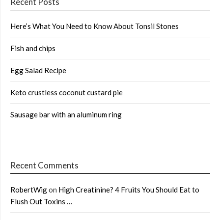
Recent Posts
Here’s What You Need to Know About Tonsil Stones
Fish and chips
Egg Salad Recipe
Keto crustless coconut custard pie
Sausage bar with an aluminum ring
Recent Comments
RobertWig
on
High Creatinine? 4 Fruits You Should Eat to
Flush Out Toxins …