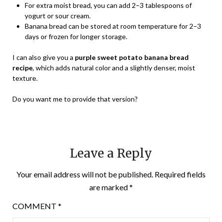
For extra moist bread, you can add 2–3 tablespoons of
yogurt or sour cream.
Banana bread can be stored at room temperature for 2–3
days or frozen for longer storage.
I can also give you a
purple sweet potato banana bread
recipe
, which adds natural color and a slightly denser, moist
texture.
Do you want me to provide that version?
Leave a Reply
Your email address will not be published.
Required fields
are marked
*
COMMENT
*