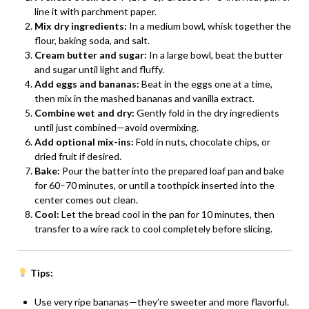
line it with parchment paper.
Mix dry ingredients:
In a medium bowl, whisk together the
flour, baking soda, and salt.
Cream butter and sugar:
In a large bowl, beat the butter
and sugar until light and fluffy.
Add eggs and bananas:
Beat in the eggs one at a time,
then mix in the mashed bananas and vanilla extract.
Combine wet and dry:
Gently fold in the dry ingredients
until just combined—avoid overmixing.
Add optional mix-ins:
Fold in nuts, chocolate chips, or
dried fruit if desired.
Bake:
Pour the batter into the prepared loaf pan and bake
for 60–70 minutes, or until a toothpick inserted into the
center comes out clean.
Cool:
Let the bread cool in the pan for 10 minutes, then
transfer to a wire rack to cool completely before slicing.
Tips:
Use very ripe bananas—they’re sweeter and more flavorful.