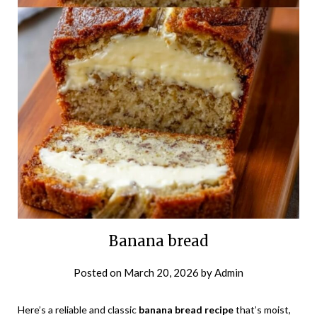
Banana bread
Posted on
March 20, 2026
by
Admin
Here’s a reliable and classic
banana bread recipe
that’s moist,