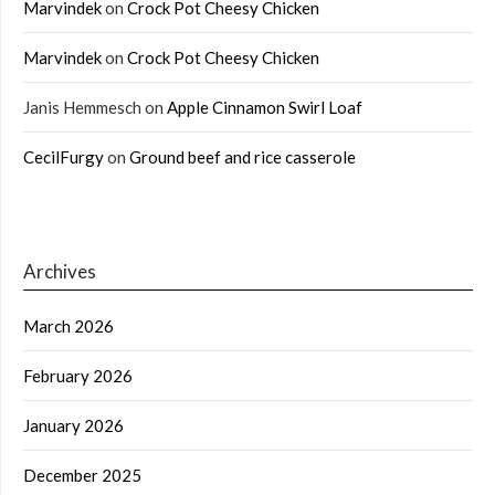
Marvindek
on
Crock Pot Cheesy Chicken
Marvindek
on
Crock Pot Cheesy Chicken
Janis Hemmesch
on
Apple Cinnamon Swirl Loaf
CecilFurgy
on
Ground beef and rice casserole
Archives
March 2026
February 2026
January 2026
December 2025