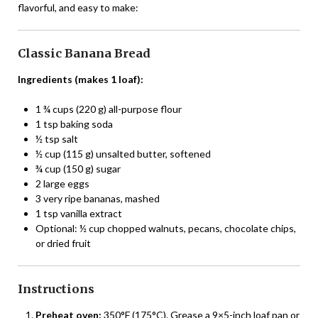
flavorful, and easy to make:
Classic Banana Bread
Ingredients (makes 1 loaf):
1 ¾ cups (220 g) all-purpose flour
1 tsp baking soda
½ tsp salt
½ cup (115 g) unsalted butter, softened
¾ cup (150 g) sugar
2 large eggs
3 very ripe bananas, mashed
1 tsp vanilla extract
Optional: ½ cup chopped walnuts, pecans, chocolate chips,
or dried fruit
Instructions
Preheat oven:
350°F (175°C). Grease a 9×5-inch loaf pan or