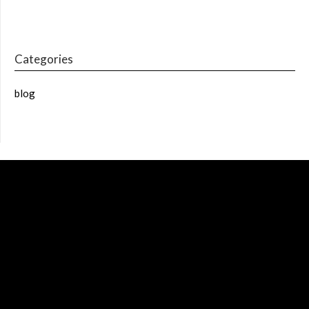
Categories
blog