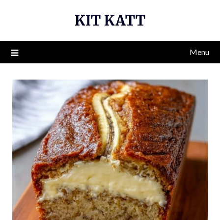
Skip
KIT KATT
to
content
Menu