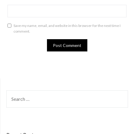
Save my name, email, and website in this browser for the next time I
comment.
SEARCH
FOR: