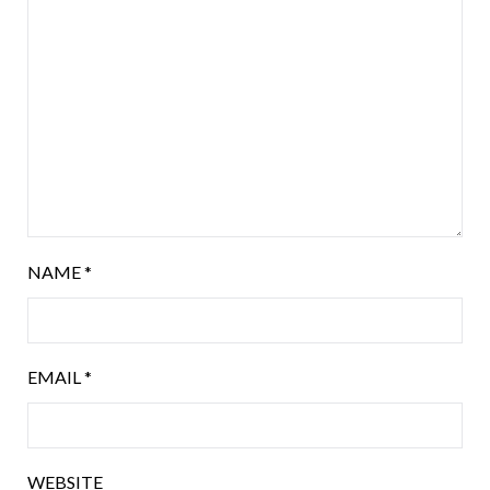
NAME
*
EMAIL
*
WEBSITE