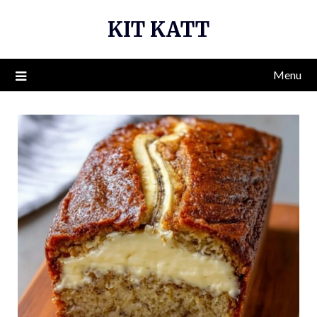
Skip
KIT KATT
to
content
Menu