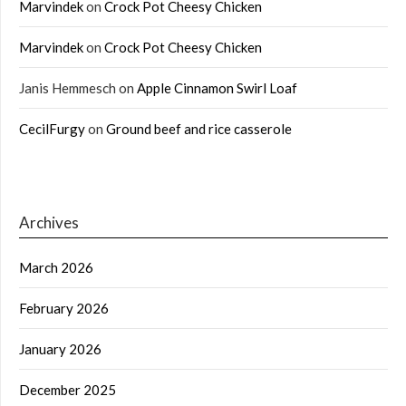
Marvindek
on
Crock Pot Cheesy Chicken
Marvindek
on
Crock Pot Cheesy Chicken
Janis Hemmesch
on
Apple Cinnamon Swirl Loaf
CecilFurgy
on
Ground beef and rice casserole
Archives
March 2026
February 2026
January 2026
December 2025