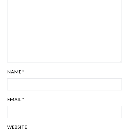
NAME
*
EMAIL
*
WEBSITE