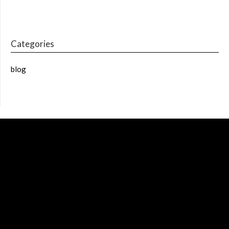
Categories
blog