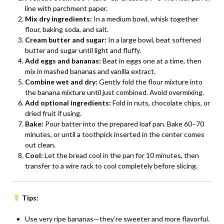
line with parchment paper.
Mix dry ingredients:
In a medium bowl, whisk together
flour, baking soda, and salt.
Cream butter and sugar:
In a large bowl, beat softened
butter and sugar until light and fluffy.
Add eggs and bananas:
Beat in eggs one at a time, then
mix in mashed bananas and vanilla extract.
Combine wet and dry:
Gently fold the flour mixture into
the banana mixture until just combined. Avoid overmixing.
Add optional ingredients:
Fold in nuts, chocolate chips, or
dried fruit if using.
Bake:
Pour batter into the prepared loaf pan. Bake 60–70
minutes, or until a toothpick inserted in the center comes
out clean.
Cool:
Let the bread cool in the pan for 10 minutes, then
transfer to a wire rack to cool completely before slicing.
Tips:
Use very ripe bananas—they’re sweeter and more flavorful.