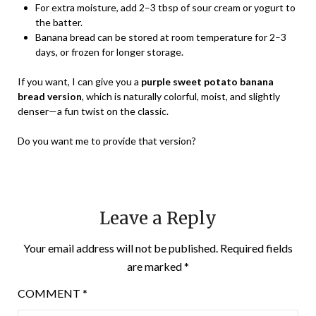
For extra moisture, add 2–3 tbsp of sour cream or yogurt to
the batter.
Banana bread can be stored at room temperature for 2–3
days, or frozen for longer storage.
If you want, I can give you a
purple sweet potato banana
bread version
, which is naturally colorful, moist, and slightly
denser—a fun twist on the classic.
Do you want me to provide that version?
Leave a Reply
Your email address will not be published.
Required fields
are marked
*
COMMENT
*