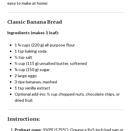
easy to make at home:
Classic Banana Bread
Ingredients (makes 1 loaf):
1 ¾ cups (220 g) all-purpose flour
1 tsp baking soda
½ tsp salt
½ cup (115 g) unsalted butter, softened
¾ cup (150 g) sugar
2 large eggs
3 ripe bananas, mashed
1 tsp vanilla extract
Optional add-ins: ½ cup chopped nuts, chocolate chips, or
dried fruit
Instructions:
Preheat oven:
350°F (175°C). Grease a 9×5-inch loaf pan or