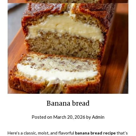
Banana bread
Posted on
March 20, 2026
by
Admin
Here’s a classic, moist, and flavorful
banana bread recipe
that’s