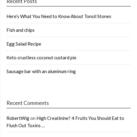
Recent Posts
Here’s What You Need to Know About Tonsil Stones
Fish and chips
Egg Salad Recipe
Keto crustless coconut custard pie
Sausage bar with an aluminum ring
Recent Comments
RobertWig
on
High Creatinine? 4 Fruits You Should Eat to
Flush Out Toxins …