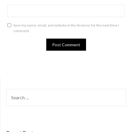
Save my name, email, and website in this browser for the next time I
comment.
SEARCH
FOR: