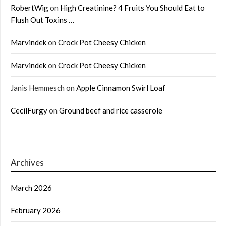
RobertWig
on
High Creatinine? 4 Fruits You Should Eat to
Flush Out Toxins …
Marvindek
on
Crock Pot Cheesy Chicken
Marvindek
on
Crock Pot Cheesy Chicken
Janis Hemmesch
on
Apple Cinnamon Swirl Loaf
CecilFurgy
on
Ground beef and rice casserole
Archives
March 2026
February 2026