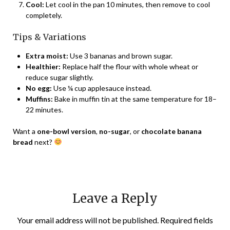
Cool:
Let cool in the pan 10 minutes, then remove to cool
completely.
Tips & Variations
Extra moist:
Use 3 bananas and brown sugar.
Healthier:
Replace half the flour with whole wheat or
reduce sugar slightly.
No egg:
Use ¼ cup applesauce instead.
Muffins:
Bake in muffin tin at the same temperature for 18–
22 minutes.
Want a
one-bowl version
,
no-sugar
, or
chocolate banana
bread
next?
Leave a Reply
Your email address will not be published.
Required fields