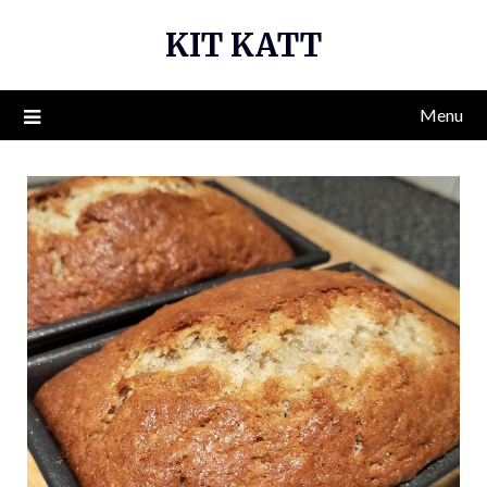
Skip
KIT KATT
to
content
Menu