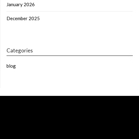
January 2026
December 2025
Categories
blog