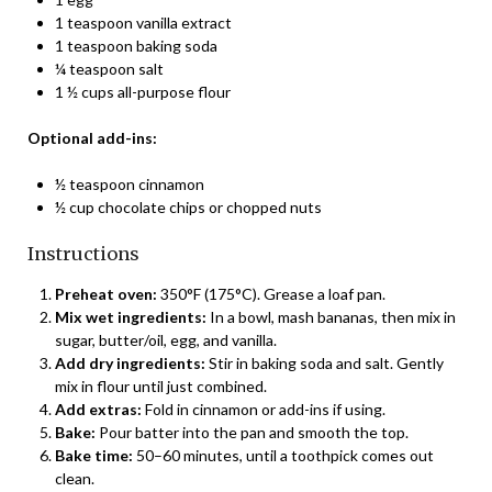
1 teaspoon vanilla extract
1 teaspoon baking soda
¼ teaspoon salt
1 ½ cups all-purpose flour
Optional add-ins:
½ teaspoon cinnamon
½ cup chocolate chips or chopped nuts
Instructions
Preheat oven:
350°F (175°C). Grease a loaf pan.
Mix wet ingredients:
In a bowl, mash bananas, then mix in
sugar, butter/oil, egg, and vanilla.
Add dry ingredients:
Stir in baking soda and salt. Gently
mix in flour until just combined.
Add extras:
Fold in cinnamon or add-ins if using.
Bake:
Pour batter into the pan and smooth the top.
Bake time:
50–60 minutes, until a toothpick comes out
clean.