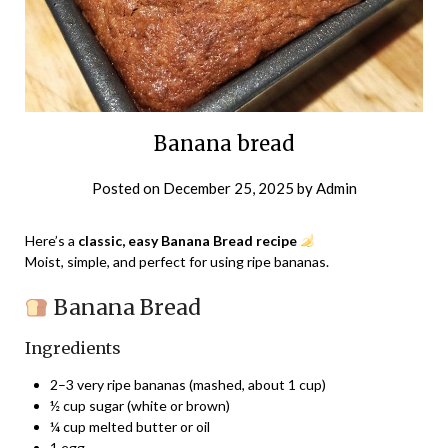
Banana bread
Posted on
December 25, 2025
by
Admin
Here’s a
classic, easy Banana Bread recipe
Moist, simple, and perfect for using ripe bananas.
Banana Bread
Ingredients
2–3 very ripe bananas (mashed, about 1 cup)
½ cup sugar (white or brown)
¼ cup melted butter or oil
1 egg