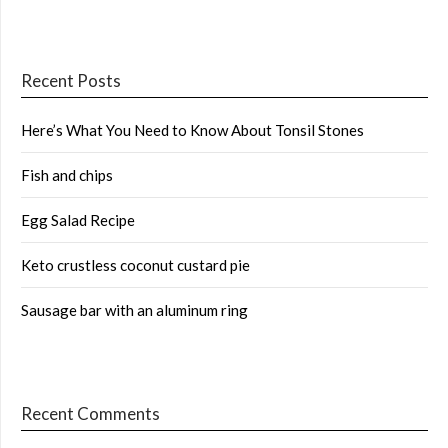
Recent Posts
Here’s What You Need to Know About Tonsil Stones
Fish and chips
Egg Salad Recipe
Keto crustless coconut custard pie
Sausage bar with an aluminum ring
Recent Comments