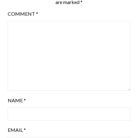
are marked
*
COMMENT
*
NAME
*
EMAIL
*