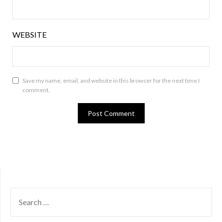
WEBSITE
Save my name, email, and website in this browser for the next time I
comment.
SEARCH
FOR: