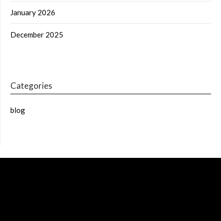
January 2026
December 2025
Categories
blog