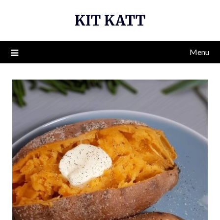
Skip
KIT KATT
to
content
Menu