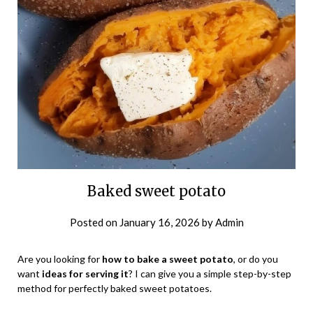
Baked sweet potato
Posted on
January 16, 2026
by
Admin
Are you looking for
how to bake a sweet potato
, or do you
want
ideas for serving it
? I can give you a simple step-by-step
method for perfectly baked sweet potatoes.