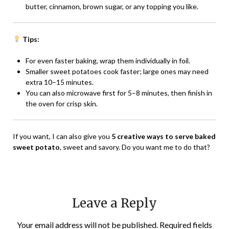
butter, cinnamon, brown sugar, or any topping you like.
Tips:
For even faster baking, wrap them individually in foil.
Smaller sweet potatoes cook faster; large ones may need
extra 10–15 minutes.
You can also microwave first for 5–8 minutes, then finish in
the oven for crisp skin.
If you want, I can also give you
5 creative ways to serve baked
sweet potato
, sweet and savory. Do you want me to do that?
Leave a Reply
Your email address will not be published.
Required fields