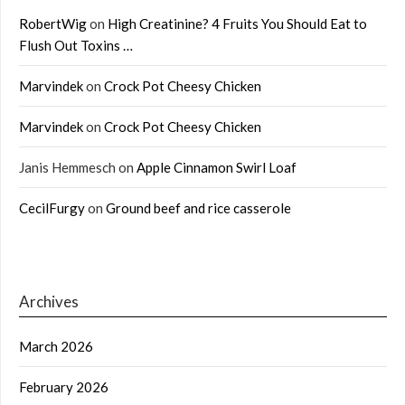
RobertWig
on
High Creatinine? 4 Fruits You Should Eat to
Flush Out Toxins …
Marvindek
on
Crock Pot Cheesy Chicken
Marvindek
on
Crock Pot Cheesy Chicken
Janis Hemmesch
on
Apple Cinnamon Swirl Loaf
CecilFurgy
on
Ground beef and rice casserole
Archives
March 2026
February 2026