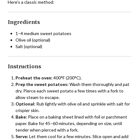
Here’s a classic method:
Ingredients
1–4 medium sweet potatoes
Olive oil (optional)
Salt (optional)
Instructions
Preheat the oven:
400°F (200°C).
Prep the sweet potatoes:
Wash them thoroughly and pat
dry. Pierce each sweet potato a few times with a fork to
allow steam to escape.
Optional:
Rub lightly with olive oil and sprinkle with salt for
crispier skin.
Bake:
Place on a baking sheet lined with foil or parchment
paper. Bake for 45–60 minutes, depending on size, until
tender when pierced with a fork.
Serve:
Let them cool for a few minutes. Slice open and add