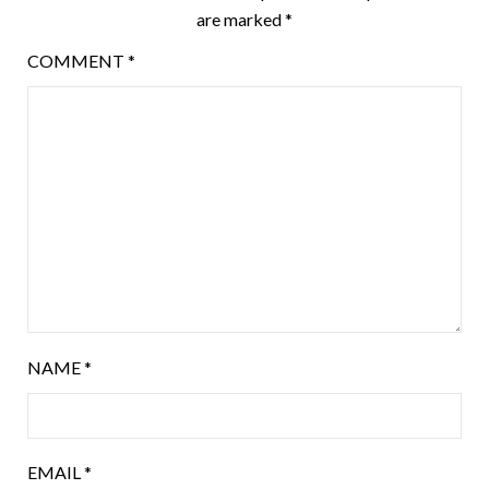
are marked
*
COMMENT
*
NAME
*
EMAIL
*