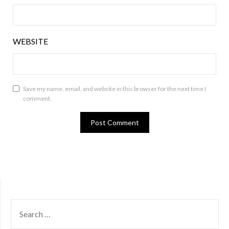
WEBSITE
Save my name, email, and website in this browser for the next time I
comment.
SEARCH
FOR: