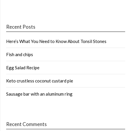
Recent Posts
Here’s What You Need to Know About Tonsil Stones
Fish and chips
Egg Salad Recipe
Keto crustless coconut custard pie
Sausage bar with an aluminum ring
Recent Comments