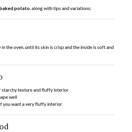
baked potato
, along with tips and variations:
n the oven, until its skin is crisp and the inside is soft and
o
 starchy texture and fluffy interior
hape well
if you want a very fluffy interior
hod