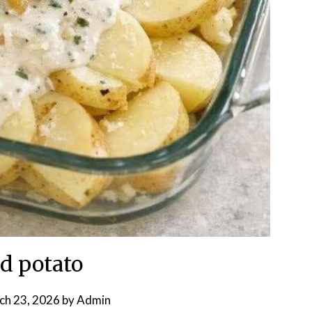
d potato
ch 23, 2026
by
Admin