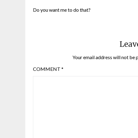
Do you want me to do that?
Leav
Your email address will not be 
COMMENT
*