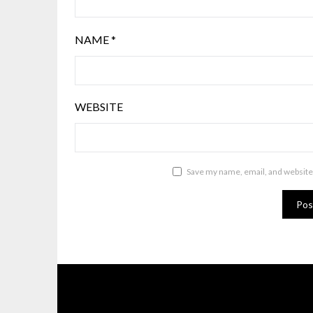
NAME
*
WEBSITE
Save my name, email, and website 