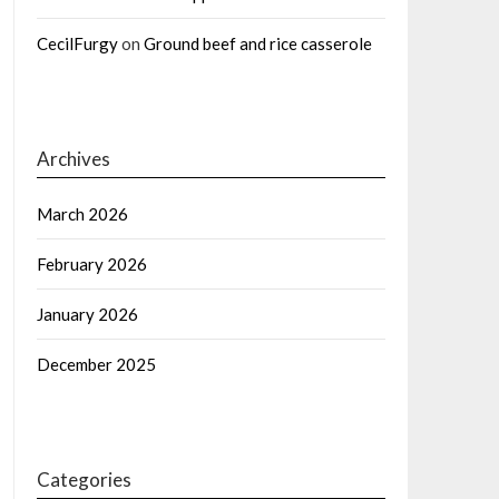
CecilFurgy
on
Ground beef and rice casserole
Archives
March 2026
February 2026
January 2026
December 2025
Categories