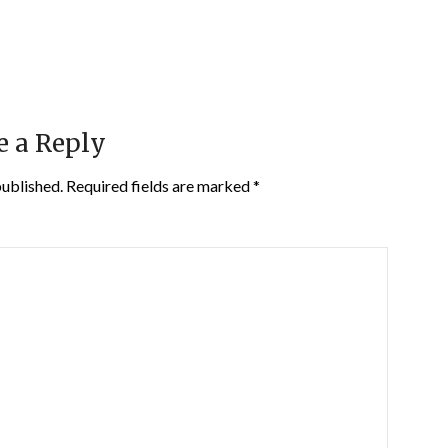
e a Reply
published.
Required fields are marked
*