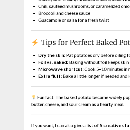
Chili, sautéed mushrooms, or caramelized onio
Broccoli and cheese sauce
Guacamole or salsa for a fresh twist
Tips for Perfect Baked Po
Dry the skin:
Pat potatoes dry before oiling fo
Foil vs. naked:
Baking without foil keeps skin c
Microwave shortcut:
Cook 5–10 minutes in mi
Extra fluff:
Bake a little longer if needed and 
Fun fact: The baked potato became widely popula
butter, cheese, and sour cream as a hearty meal.
If you want, I can also give a
list of 5 creative s