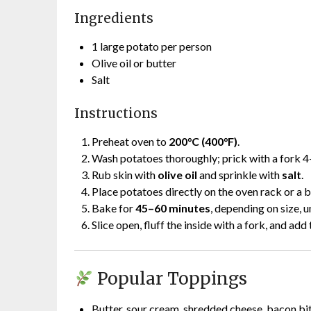
Ingredients
1 large potato per person
Olive oil or butter
Salt
Instructions
Preheat oven to
200°C (400°F)
.
Wash potatoes thoroughly; prick with a fork 4
Rub skin with
olive oil
and sprinkle with
salt
.
Place potatoes directly on the oven rack or a 
Bake for
45–60 minutes
, depending on size, un
Slice open, fluff the inside with a fork, and add
Popular Toppings
Butter, sour cream, shredded cheese, bacon bit