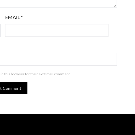
EMAIL
*
in this browser for the next time I comment.