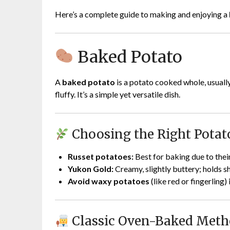
Here’s a complete guide to making and enjoying a
Baked Potato
A
baked potato
is a potato cooked whole, usually i
fluffy. It’s a simple yet versatile dish.
Choosing the Right Potat
Russet potatoes:
Best for baking due to their
Yukon Gold:
Creamy, slightly buttery; holds s
Avoid waxy potatoes
(like red or fingerling) 
Classic Oven-Baked Met