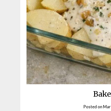
Bake
Posted on
Mar