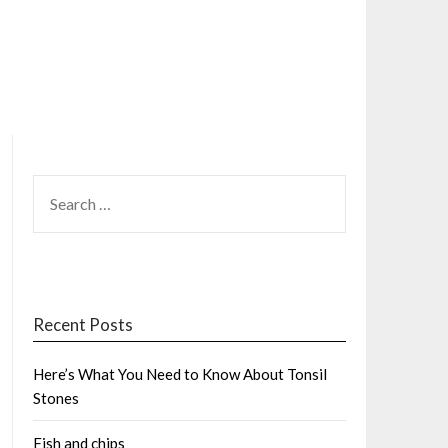
SEARCH
FOR:
Recent Posts
Here’s What You Need to Know About Tonsil
Stones
Fish and chips