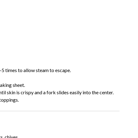
–5 times to allow steam to escape.
baking sheet.
til skin is crispy and a fork slides easily into the center.
 toppings.
s, chives