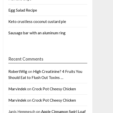
Egg Salad Recipe
Keto crustless coconut custard pie
Sausage bar with an aluminum ring
Recent Comments
RobertWig
on
High Creatinine? 4 Fruits You
Should Eat to Flush Out Toxins …
Marvindek
on
Crock Pot Cheesy Chicken
Marvindek
on
Crock Pot Cheesy Chicken
Janis Hemmesch
on
Apple Cinnamon Swirl Loaf