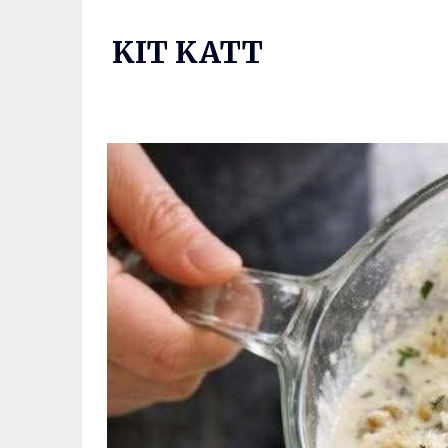
Skip
to
KIT KATT
content