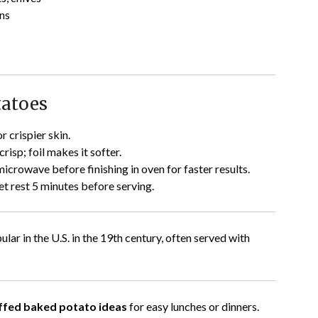
ns
tatoes
r crispier skin.
risp; foil makes it softer.
crowave before finishing in oven for faster results.
let rest 5 minutes before serving.
r in the U.S. in the 19th century, often served with
tuffed baked potato ideas
for easy lunches or dinners.