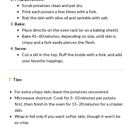
Scrub potatoes clean and pat dry.
Prick each potato a few times with a fork.
Rub the skin with olive oil and sprinkle with salt.
Bake:
Place directly on the oven rack (or on a baking sheet).
Bake 45–60 minutes, depending on size, until skin is
crispy and a fork easily pierces the flesh.
Serve:
Cut a slit in the top, fluff the inside with a fork, and add
your favorite toppings.
Tips:
For extra crispy skin, leave the potatoes uncovered.
Microwave shortcut: Cook for 5–10 minutes per potato
first, then finish in the oven for 15–20 minutes for a crispier
skin.
Wrap in foil only if you want softer skin, though it won’t be
as crisp.