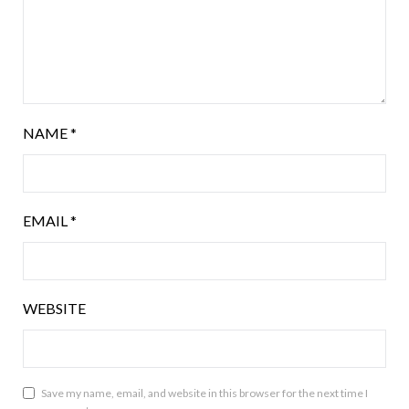
NAME
*
EMAIL
*
WEBSITE
Save my name, email, and website in this browser for the next time I