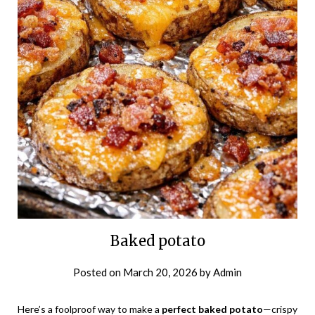
Baked potato
Posted on
March 20, 2026
by
Admin
Here’s a foolproof way to make a
perfect baked potato
—crispy