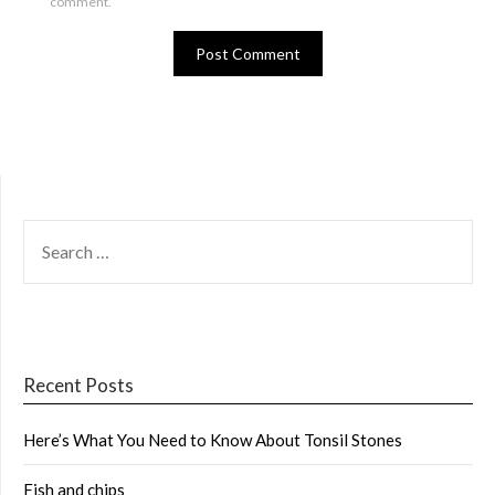
comment.
SEARCH
FOR:
Recent Posts
Here’s What You Need to Know About Tonsil Stones
Fish and chips