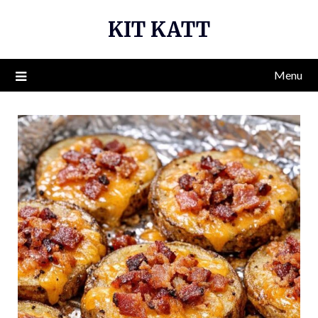
Skip
KIT KATT
to
content
Menu