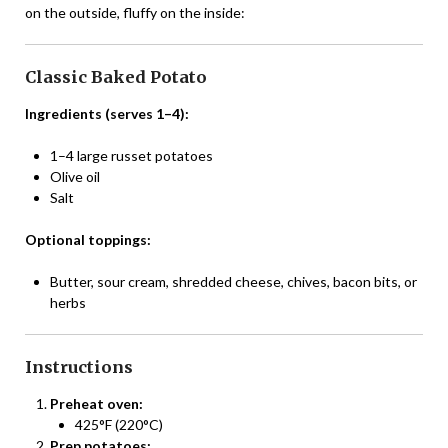
on the outside, fluffy on the inside:
Classic Baked Potato
Ingredients (serves 1–4):
1–4 large russet potatoes
Olive oil
Salt
Optional toppings:
Butter, sour cream, shredded cheese, chives, bacon bits, or
herbs
Instructions
Preheat oven:
425°F (220°C)
Prep potatoes: