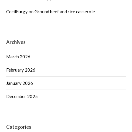
CecilFurgy
on
Ground beef and rice casserole
Archives
March 2026
February 2026
January 2026
December 2025
Categories