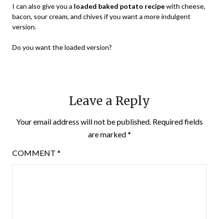
I can also give you a
loaded baked potato recipe
with cheese,
bacon, sour cream, and chives if you want a more indulgent
version.
Do you want the loaded version?
Leave a Reply
Your email address will not be published.
Required fields
are marked
*
COMMENT
*