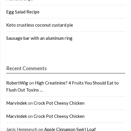
Egg Salad Recipe
Keto crustless coconut custard pie
Sausage bar with an aluminum ring
Recent Comments
RobertWig
on
High Creatinine? 4 Fruits You Should Eat to
Flush Out Toxins …
Marvindek
on
Crock Pot Cheesy Chicken
Marvindek
on
Crock Pot Cheesy Chicken
Janis Hemmesch
on
Apple Cinnamon Swirl Loaf