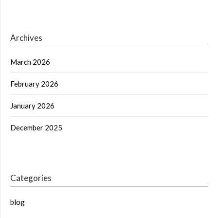
Archives
March 2026
February 2026
January 2026
December 2025
Categories
blog