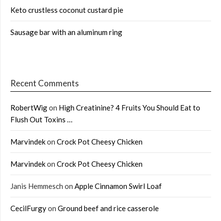
Keto crustless coconut custard pie
Sausage bar with an aluminum ring
Recent Comments
RobertWig
on
High Creatinine? 4 Fruits You Should Eat to
Flush Out Toxins …
Marvindek
on
Crock Pot Cheesy Chicken
Marvindek
on
Crock Pot Cheesy Chicken
Janis Hemmesch
on
Apple Cinnamon Swirl Loaf
CecilFurgy
on
Ground beef and rice casserole