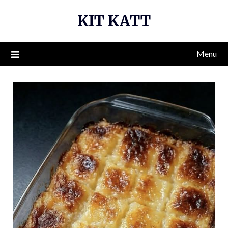
Skip
KIT KATT
to
content
Menu