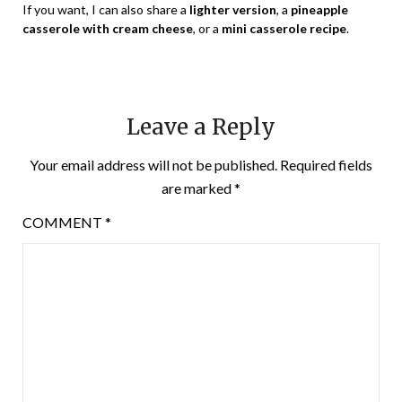
If you want, I can also share a
lighter version
, a
pineapple
casserole with cream cheese
, or a
mini casserole recipe
.
Leave a Reply
Your email address will not be published.
Required fields
are marked
*
COMMENT
*