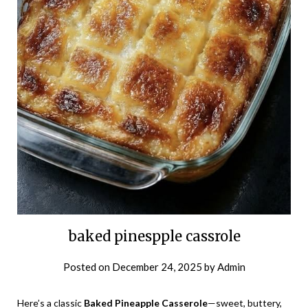
baked pinespple cassrole
Posted on
December 24, 2025
by
Admin
Here’s a classic
Baked Pineapple Casserole
—sweet, buttery,