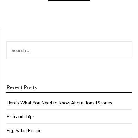
SEARCH
FOR:
Recent Posts
Here’s What You Need to Know About Tonsil Stones
Fish and chips
Egg Salad Recipe