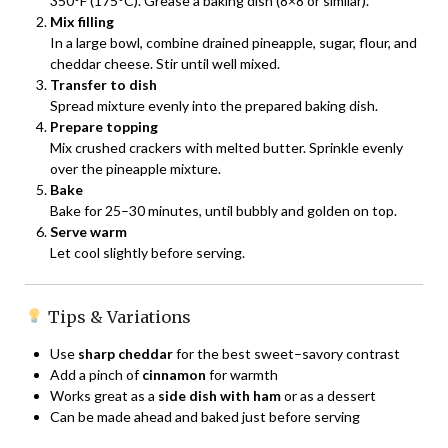
350°F (175°C). Grease a baking dish (8×8 or similar).
Mix filling
In a large bowl, combine drained pineapple, sugar, flour, and
cheddar cheese. Stir until well mixed.
Transfer to dish
Spread mixture evenly into the prepared baking dish.
Prepare topping
Mix crushed crackers with melted butter. Sprinkle evenly
over the pineapple mixture.
Bake
Bake for 25–30 minutes, until bubbly and golden on top.
Serve warm
Let cool slightly before serving.
Tips & Variations
Use
sharp cheddar
for the best sweet–savory contrast
Add a pinch of
cinnamon
for warmth
Works great as a
side dish with ham
or as a dessert
Can be made ahead and baked just before serving