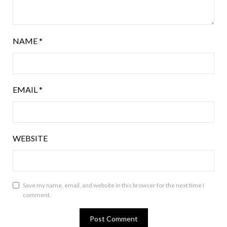
NAME
*
EMAIL
*
WEBSITE
Save my name, email, and website in this browser for the next time I
comment.