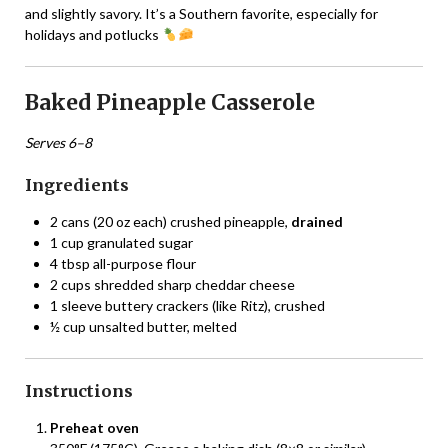
and slightly savory. It’s a Southern favorite, especially for
holidays and potlucks
Baked Pineapple Casserole
Serves 6–8
Ingredients
2 cans (20 oz each) crushed pineapple,
drained
1 cup granulated sugar
4 tbsp all-purpose flour
2 cups shredded sharp cheddar cheese
1 sleeve buttery crackers (like Ritz), crushed
½ cup unsalted butter, melted
Instructions
Preheat oven