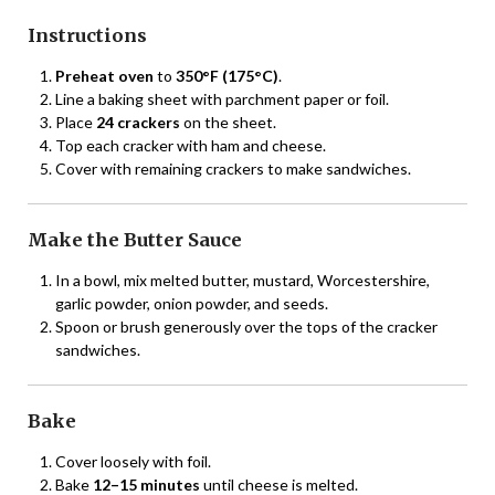
Instructions
Preheat oven
to
350°F (175°C)
.
Line a baking sheet with parchment paper or foil.
Place
24 crackers
on the sheet.
Top each cracker with ham and cheese.
Cover with remaining crackers to make sandwiches.
Make the Butter Sauce
In a bowl, mix melted butter, mustard, Worcestershire,
garlic powder, onion powder, and seeds.
Spoon or brush generously over the tops of the cracker
sandwiches.
Bake
Cover loosely with foil.
Bake
12–15 minutes
until cheese is melted.