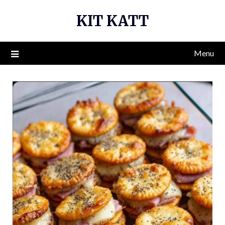
Skip
KIT KATT
to
content
Menu