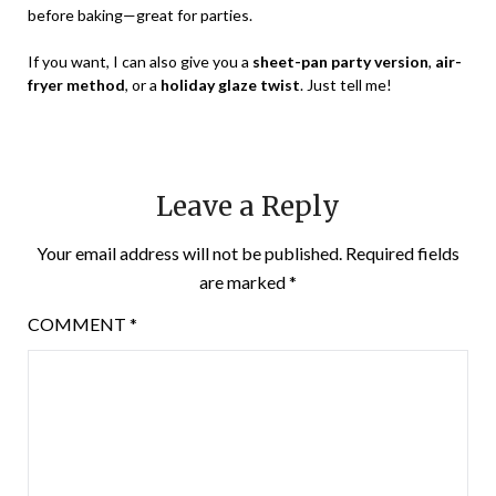
before baking—great for parties.
If you want, I can also give you a
sheet-pan party version
,
air-
fryer method
, or a
holiday glaze twist
. Just tell me!
Leave a Reply
Your email address will not be published.
Required fields
are marked
*
COMMENT
*