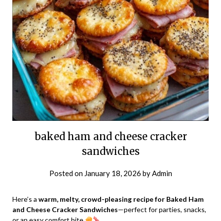
baked ham and cheese cracker
sandwiches
Posted on
January 18, 2026
by
Admin
Here’s a
warm, melty, crowd-pleasing recipe for Baked Ham
and Cheese Cracker Sandwiches
—perfect for parties, snacks,
or an easy comfort bite