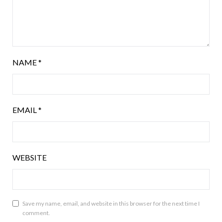
NAME
*
EMAIL
*
WEBSITE
Save my name, email, and website in this browser for the next time I
comment.