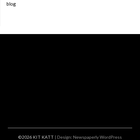
blog
©2026 KIT KATT
| Design:
Newspaperly WordPress