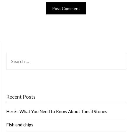
SEARCH
FOR:
Recent Posts
Here’s What You Need to Know About Tonsil Stones
Fish and chips