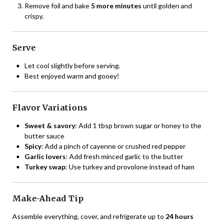
Remove foil and bake
5 more minutes
until golden and
crispy.
Serve
Let cool slightly before serving.
Best enjoyed warm and gooey!
Flavor Variations
Sweet & savory
: Add 1 tbsp brown sugar or honey to the
butter sauce
Spicy
: Add a pinch of cayenne or crushed red pepper
Garlic lovers
: Add fresh minced garlic to the butter
Turkey swap
: Use turkey and provolone instead of ham
Make-Ahead Tip
Assemble everything, cover, and refrigerate up to
24 hours