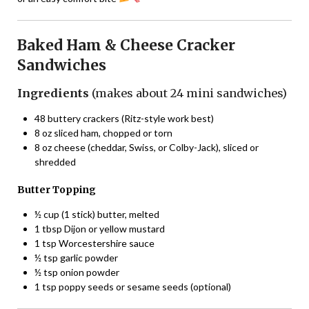
Baked Ham & Cheese Cracker
Sandwiches
Ingredients
(makes about 24 mini sandwiches)
48 buttery crackers (Ritz-style work best)
8 oz sliced ham, chopped or torn
8 oz cheese (cheddar, Swiss, or Colby-Jack), sliced or
shredded
Butter Topping
½ cup (1 stick) butter, melted
1 tbsp Dijon or yellow mustard
1 tsp Worcestershire sauce
½ tsp garlic powder
½ tsp onion powder
1 tsp poppy seeds or sesame seeds (optional)