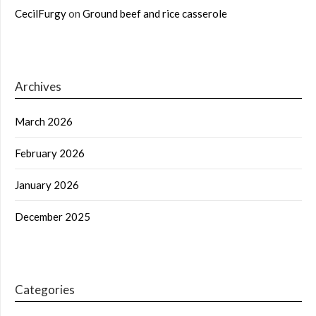
CecilFurgy
on
Ground beef and rice casserole
Archives
March 2026
February 2026
January 2026
December 2025
Categories