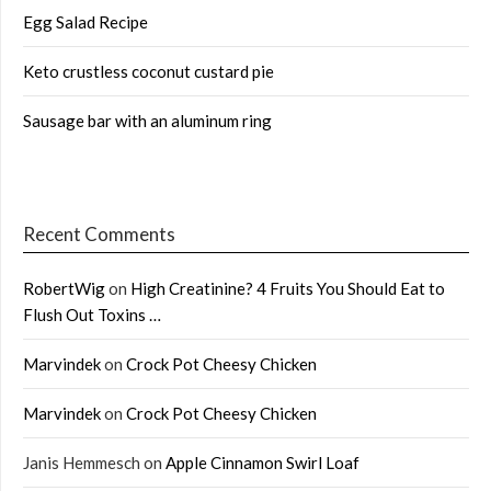
Egg Salad Recipe
Keto crustless coconut custard pie
Sausage bar with an aluminum ring
Recent Comments
RobertWig
on
High Creatinine? 4 Fruits You Should Eat to
Flush Out Toxins …
Marvindek
on
Crock Pot Cheesy Chicken
Marvindek
on
Crock Pot Cheesy Chicken
Janis Hemmesch
on
Apple Cinnamon Swirl Loaf