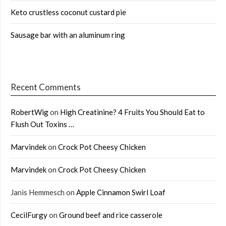
Keto crustless coconut custard pie
Sausage bar with an aluminum ring
Recent Comments
RobertWig
on
High Creatinine? 4 Fruits You Should Eat to
Flush Out Toxins …
Marvindek
on
Crock Pot Cheesy Chicken
Marvindek
on
Crock Pot Cheesy Chicken
Janis Hemmesch
on
Apple Cinnamon Swirl Loaf
CecilFurgy
on
Ground beef and rice casserole