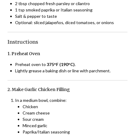
2 tbsp chopped fresh parsley or cilantro
1 tsp smoked paprika or Italian seasoning
Salt & pepper to taste
Optional: sliced jalapeños, diced tomatoes, or onions
Instructions
1. Preheat Oven
Preheat oven to
375°F (190°C)
.
Lightly grease a baking dish or line with parchment.
2. Make Garlic Chicken Filling
In a medium bowl, combine:
Chicken
Cream cheese
Sour cream
Minced garlic
Paprika/Italian seasoning