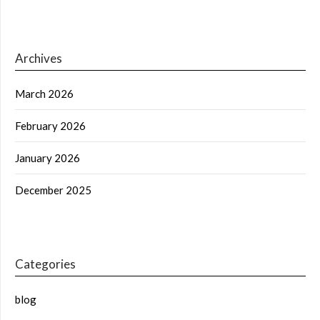
Archives
March 2026
February 2026
January 2026
December 2025
Categories
blog