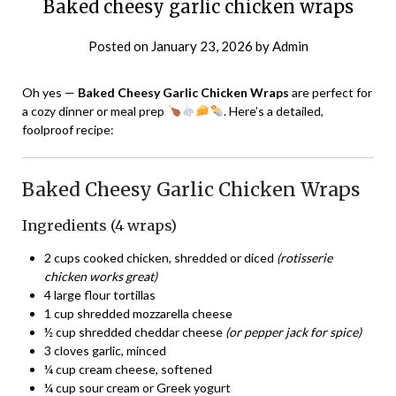
Baked cheesy garlic chicken wraps
Posted on
January 23, 2026
by
Admin
Oh yes —
Baked Cheesy Garlic Chicken Wraps
are perfect for
a cozy dinner or meal prep
. Here’s a detailed,
foolproof recipe:
Baked Cheesy Garlic Chicken Wraps
Ingredients (4 wraps)
2 cups cooked chicken, shredded or diced
(rotisserie
chicken works great)
4 large flour tortillas
1 cup shredded mozzarella cheese
½ cup shredded cheddar cheese
(or pepper jack for spice)
3 cloves garlic, minced
¼ cup cream cheese, softened
¼ cup sour cream or Greek yogurt