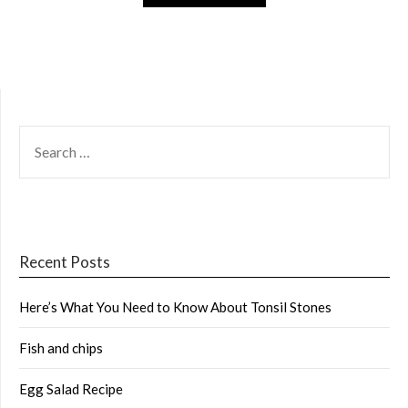
SEARCH
FOR:
Recent Posts
Here’s What You Need to Know About Tonsil Stones
Fish and chips
Egg Salad Recipe