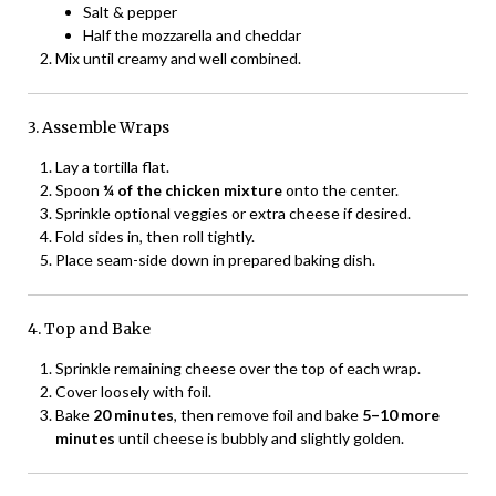
Salt & pepper
Half the mozzarella and cheddar
Mix until creamy and well combined.
3. Assemble Wraps
Lay a tortilla flat.
Spoon
¼ of the chicken mixture
onto the center.
Sprinkle optional veggies or extra cheese if desired.
Fold sides in, then roll tightly.
Place seam-side down in prepared baking dish.
4. Top and Bake
Sprinkle remaining cheese over the top of each wrap.
Cover loosely with foil.
Bake
20 minutes
, then remove foil and bake
5–10 more
minutes
until cheese is bubbly and slightly golden.