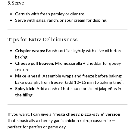
5. Serve
Garnish with fresh parsley or cilantro.
Serve with salsa, ranch, or sour cream for dipping.
Tips for Extra Deliciousness
Crispier wraps:
Brush tortillas lightly with olive oil before
baking.
Cheese pull heaven:
Mix mozzarella + cheddar for gooey
texture.
Make-ahead:
Assemble wraps and freeze before baking;
bake straight from freezer (add 10–15 min to baking time).
Spicy kick:
Add a dash of hot sauce or sliced jalapeños in
the filling.
If you want, I can give a
“mega cheesy, pizza-style” version
that’s basically a cheesy garlic chicken roll-up casserole —
perfect for parties or game day.