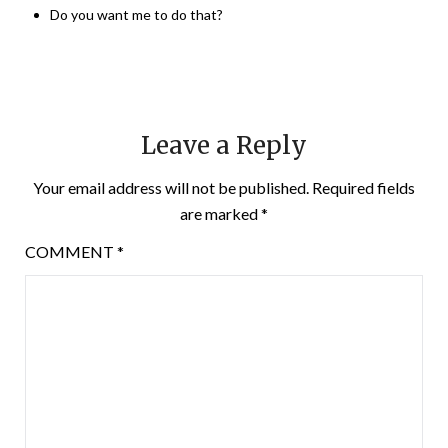
Do you want me to do that?
Leave a Reply
Your email address will not be published.
Required fields
are marked
*
COMMENT
*