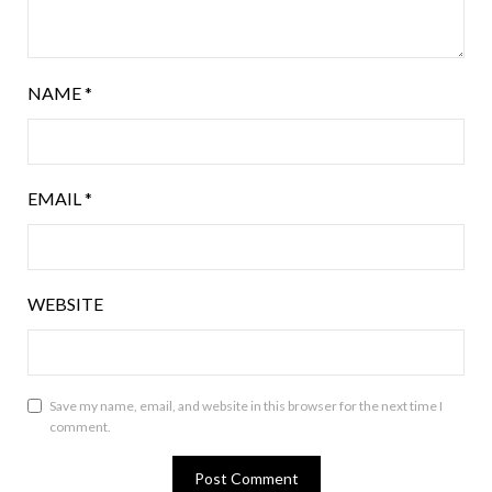
NAME
*
EMAIL
*
WEBSITE
Save my name, email, and website in this browser for the next time I
comment.