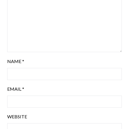
NAME
*
EMAIL
*
WEBSITE