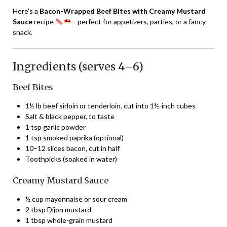
Here’s a
Bacon-Wrapped Beef Bites with Creamy Mustard
Sauce
recipe
—perfect for appetizers, parties, or a fancy
snack.
Ingredients (serves 4–6)
Beef Bites
1½ lb beef sirloin or tenderloin, cut into 1½-inch cubes
Salt & black pepper, to taste
1 tsp garlic powder
1 tsp smoked paprika (optional)
10–12 slices bacon, cut in half
Toothpicks (soaked in water)
Creamy Mustard Sauce
½ cup mayonnaise or sour cream
2 tbsp Dijon mustard
1 tbsp whole-grain mustard