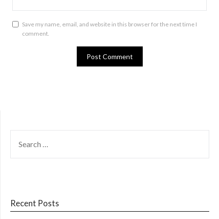
Save my name, email, and website in this browser for the next time I
comment.
SEARCH
FOR:
Recent Posts