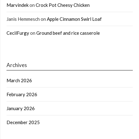
Marvindek
on
Crock Pot Cheesy Chicken
Janis Hemmesch
on
Apple Cinnamon Swirl Loaf
CecilFurgy
on
Ground beef and rice casserole
Archives
March 2026
February 2026
January 2026
December 2025