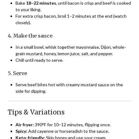
Bake
18–22 minutes
, until bacon is crisp and beef is cooked
to your liking.
For extra crisp bacon, broil 1–2 minutes at the end (watch
closely).
4. Make the sauce
In a small bowl, whisk together mayonnaise, Dijon, whole-
grain mustard, honey, lemon juice, salt, and pepper.
Chill until ready to serve.
5. Serve
Serve beef bites hot with creamy mustard sauce on the
side for dipping.
Tips & Variations
Air fryer:
390°F for 10–12 minutes, flipping once.
Spicy:
Add cayenne or horseradish to the sauce.
Keto-friendly:
Skip honey and use sour cream.