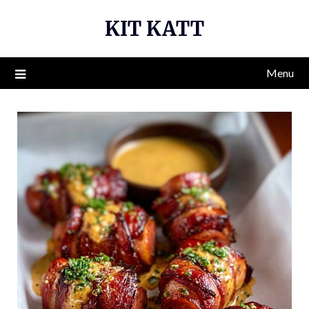
Skip
KIT KATT
to
content
Menu