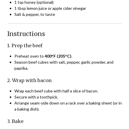
1 tsp honey (optional)
1 tbsp lemon juice or apple cider vinegar
Salt & pepper, to taste
Instructions
1. Prep the beef
Preheat oven to
400°F (205°C)
.
Season beef cubes with salt, pepper, garlic powder, and
paprika.
2. Wrap with bacon
Wrap each beef cube with half a slice of bacon.
Secure with a toothpick.
Arrange seam-side down on a rack over a baking sheet (or in
a baking dish).
3. Bake