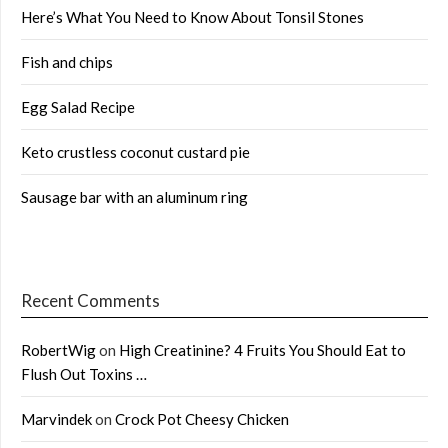
Here’s What You Need to Know About Tonsil Stones
Fish and chips
Egg Salad Recipe
Keto crustless coconut custard pie
Sausage bar with an aluminum ring
Recent Comments
RobertWig
on
High Creatinine? 4 Fruits You Should Eat to
Flush Out Toxins …
Marvindek
on
Crock Pot Cheesy Chicken