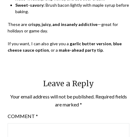
Sweet-savory:
Brush bacon lightly with maple syrup before
baking.
These are
crispy, juicy, and insanely addictive
—great for
holidays or game day.
If you want, I can also give you a
garlic butter version
,
blue
cheese sauce option
, or a
make-ahead party tip
.
Leave a Reply
Your email address will not be published.
Required fields
are marked
*
COMMENT
*