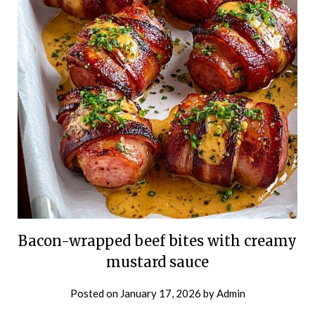
Bacon-wrapped beef bites with creamy
mustard sauce
Posted on
January 17, 2026
by
Admin