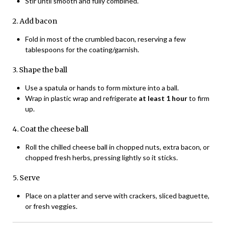
Stir until smooth and fully combined.
2. Add bacon
Fold in most of the crumbled bacon, reserving a few
tablespoons for the coating/garnish.
3. Shape the ball
Use a spatula or hands to form mixture into a ball.
Wrap in plastic wrap and refrigerate
at least 1 hour
to firm
up.
4. Coat the cheese ball
Roll the chilled cheese ball in chopped nuts, extra bacon, or
chopped fresh herbs, pressing lightly so it sticks.
5. Serve
Place on a platter and serve with crackers, sliced baguette,
or fresh veggies.