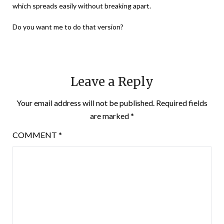
which spreads easily without breaking apart.
Do you want me to do that version?
Leave a Reply
Your email address will not be published.
Required fields
are marked
*
COMMENT
*