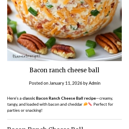
Bacon ranch cheese ball
Posted on
January 11, 2026
by
Admin
Here’s a
classic Bacon Ranch Cheese Ball recipe
—creamy,
tangy, and loaded with bacon and cheddar
Perfect for
parties or snacking!