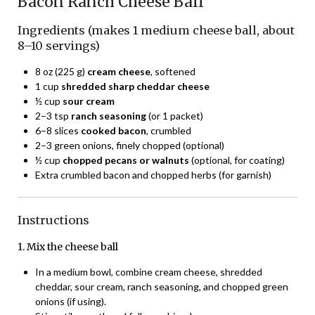
Bacon Ranch Cheese Ball
Ingredients (makes 1 medium cheese ball, about
8–10 servings)
8 oz (225 g)
cream cheese
, softened
1 cup
shredded sharp cheddar cheese
½ cup
sour cream
2–3 tsp
ranch seasoning
(or 1 packet)
6–8 slices
cooked bacon
, crumbled
2–3 green onions, finely chopped (optional)
½ cup
chopped pecans or walnuts
(optional, for coating)
Extra crumbled bacon and chopped herbs (for garnish)
Instructions
1. Mix the cheese ball
In a medium bowl, combine cream cheese, shredded
cheddar, sour cream, ranch seasoning, and chopped green
onions (if using).