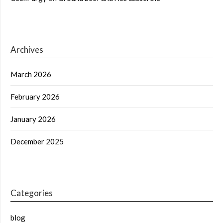
Archives
March 2026
February 2026
January 2026
December 2025
Categories
blog