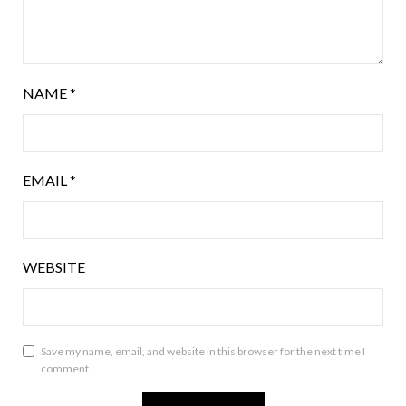
NAME
*
EMAIL
*
WEBSITE
Save my name, email, and website in this browser for the next time I
comment.