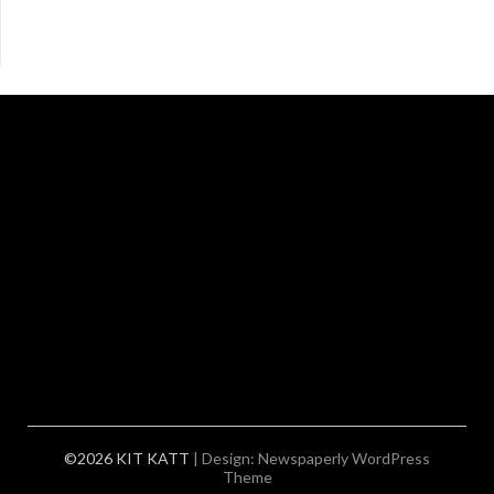
©2026 KIT KATT
| Design:
Newspaperly WordPress
Theme