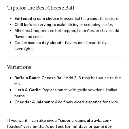
Tips for the Best Cheese Ball
Softened cream cheese
is essential for a smooth texture.
Chill before serving
to make slicing or scooping easier.
Mix-ins:
Chopped red bell pepper, jalapeños, or chives add
flavor and color.
Can be made
a day ahead
—flavors meld beautifully
overnight.
Variations
Buffalo Ranch Cheese Ball:
Add 2–3 tbsp hot sauce to the
mix
Herb & Garlic:
Replace ranch with garlic powder + Italian
herbs
Cheddar & Jalapeño:
Add finely diced jalapeños for a kick
If you want, I can also give a
“super creamy, ultra-bacon-
loaded” version
that’s
perfect for holidays or game day
,