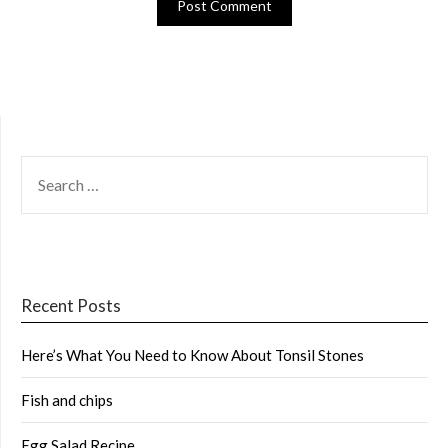
SEARCH
FOR:
Recent Posts
Here’s What You Need to Know About Tonsil Stones
Fish and chips
Egg Salad Recipe