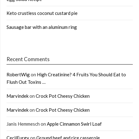
Keto crustless coconut custard pie
Sausage bar with an aluminum ring
Recent Comments
RobertWig
on
High Creatinine? 4 Fruits You Should Eat to
Flush Out Toxins …
Marvindek
on
Crock Pot Cheesy Chicken
Marvindek
on
Crock Pot Cheesy Chicken
Janis Hemmesch
on
Apple Cinnamon Swirl Loaf
CecilFurgy
on
Ground beef and rice casserole