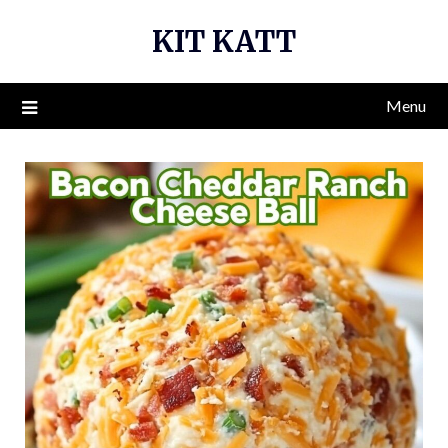
Skip
KIT KATT
to
content
Menu