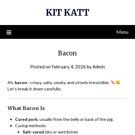
Skip
KIT KATT
to
content
Menu
Bacon
Posted on
February 4, 2026
by
Admin
Ah,
bacon
—crispy, salty, smoky, and utterly irresistible.
Let’s break it down carefully:
What Bacon Is
Cured pork
, usually from the belly or back of the pig.
Curing methods:
Salt-cured
(dry or wet/brine)