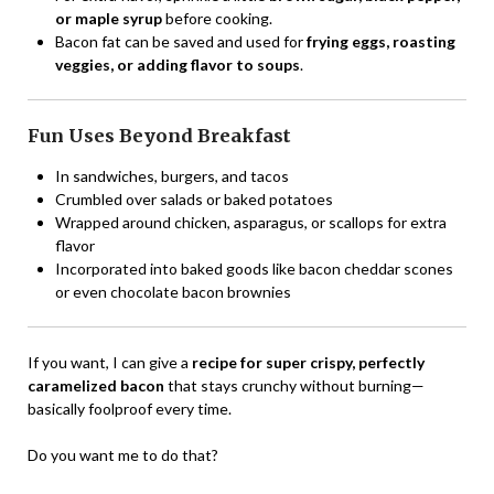
or maple syrup
before cooking.
Bacon fat can be saved and used for
frying eggs, roasting
veggies, or adding flavor to soups
.
Fun Uses Beyond Breakfast
In sandwiches, burgers, and tacos
Crumbled over salads or baked potatoes
Wrapped around chicken, asparagus, or scallops for extra
flavor
Incorporated into baked goods like bacon cheddar scones
or even chocolate bacon brownies
If you want, I can give a
recipe for super crispy, perfectly
caramelized bacon
that stays crunchy without burning—
basically foolproof every time.
Do you want me to do that?