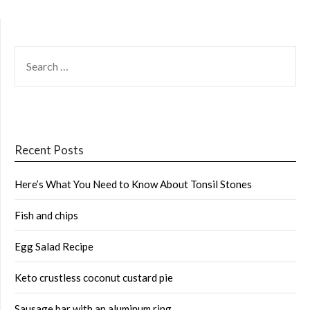
SEARCH
FOR:
Recent Posts
Here’s What You Need to Know About Tonsil Stones
Fish and chips
Egg Salad Recipe
Keto crustless coconut custard pie
Sausage bar with an aluminum ring