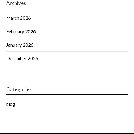
Archives
March 2026
February 2026
January 2026
December 2025
Categories
blog