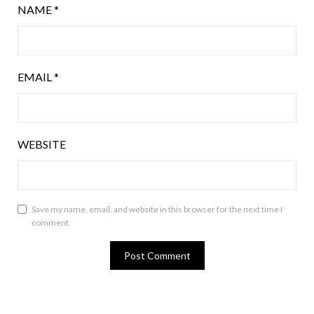
NAME
*
EMAIL
*
WEBSITE
Save my name, email, and website in this browser for the next time I
comment.