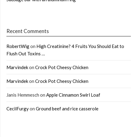
Recent Comments
RobertWig
on
High Creatinine? 4 Fruits You Should Eat to
Flush Out Toxins …
Marvindek
on
Crock Pot Cheesy Chicken
Marvindek
on
Crock Pot Cheesy Chicken
Janis Hemmesch
on
Apple Cinnamon Swirl Loaf
CecilFurgy
on
Ground beef and rice casserole