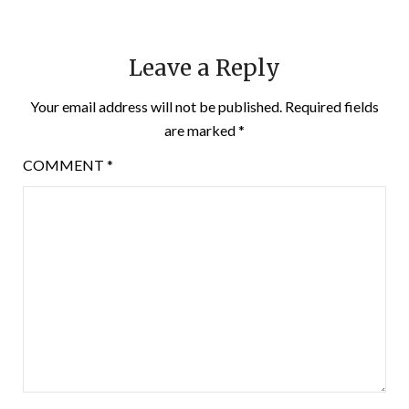
Leave a Reply
Your email address will not be published.
Required fields
are marked
*
COMMENT
*