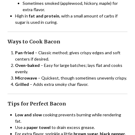
Sometimes smoked (applewood, hickory, maple) for
extra flavor.
High in
fat and protein
, with a small amount of carbs if
sugar is used in curing.
Ways to Cook Bacon
Pan-fried
– Classic method; gives crispy edges and soft
centers if desired.
Oven-baked
– Easy for large batches; lays flat and cooks
evenly.
Microwave
– Quickest, though sometimes unevenly crispy.
Grilled
– Adds extra smoky char flavor.
Tips for Perfect Bacon
Low and slow
cooking prevents burning while rendering
fat.
Use a
paper towel
to drain excess grease.
For extra flavor, sprinkle a little
brown sugar, black pepper,