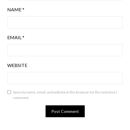
NAME
*
EMAIL
*
WEBSITE
Save my name, email, and website in this browser for the next time I
comment.