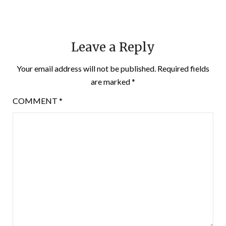
Leave a Reply
Your email address will not be published.
Required fields
are marked
*
COMMENT
*