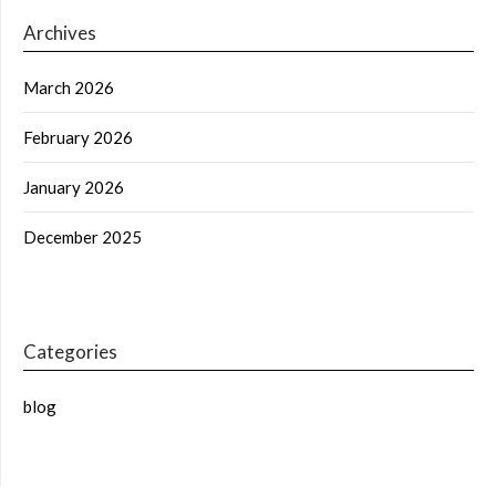
Archives
March 2026
February 2026
January 2026
December 2025
Categories
blog