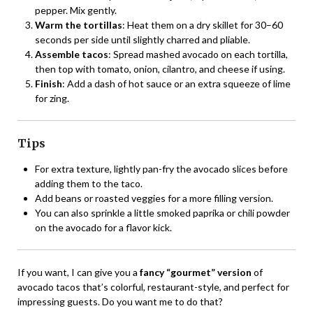
pepper. Mix gently.
Warm the tortillas
: Heat them on a dry skillet for 30–60
seconds per side until slightly charred and pliable.
Assemble tacos
: Spread mashed avocado on each tortilla,
then top with tomato, onion, cilantro, and cheese if using.
Finish
: Add a dash of hot sauce or an extra squeeze of lime
for zing.
Tips
For extra texture, lightly pan-fry the avocado slices before
adding them to the taco.
Add beans or roasted veggies for a more filling version.
You can also sprinkle a little smoked paprika or chili powder
on the avocado for a flavor kick.
If you want, I can give you a
fancy “gourmet” version
of
avocado tacos that’s colorful, restaurant-style, and perfect for
impressing guests. Do you want me to do that?