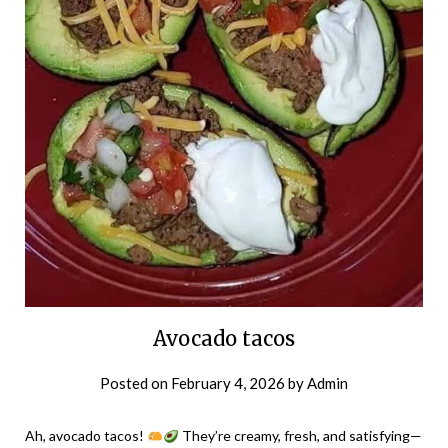
Avocado tacos
Posted on
February 4, 2026
by
Admin
Ah, avocado tacos!
They’re creamy, fresh, and satisfying—