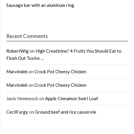
Sausage bar with an aluminum ring
Recent Comments
RobertWig
on
High Creatinine? 4 Fruits You Should Eat to
Flush Out Toxins …
Marvindek
on
Crock Pot Cheesy Chicken
Marvindek
on
Crock Pot Cheesy Chicken
Janis Hemmesch
on
Apple Cinnamon Swirl Loaf
CecilFurgy
on
Ground beef and rice casserole