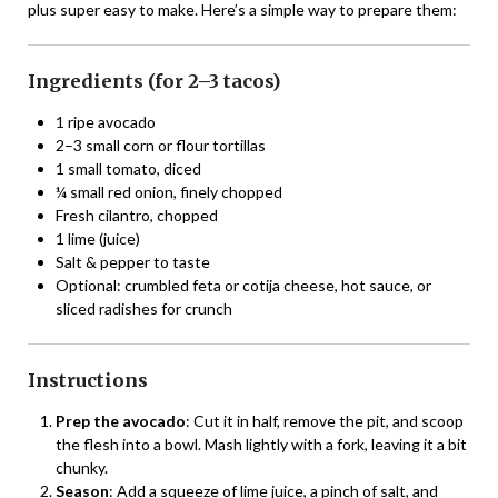
plus super easy to make. Here’s a simple way to prepare them:
Ingredients (for 2–3 tacos)
1 ripe avocado
2–3 small corn or flour tortillas
1 small tomato, diced
¼ small red onion, finely chopped
Fresh cilantro, chopped
1 lime (juice)
Salt & pepper to taste
Optional: crumbled feta or cotija cheese, hot sauce, or
sliced radishes for crunch
Instructions
Prep the avocado
: Cut it in half, remove the pit, and scoop
the flesh into a bowl. Mash lightly with a fork, leaving it a bit
chunky.
Season
: Add a squeeze of lime juice, a pinch of salt, and