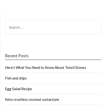
SEARCH
FOR:
Recent Posts
Here’s What You Need to Know About Tonsil Stones
Fish and chips
Egg Salad Recipe
Keto crustless coconut custard pie