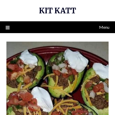
Skip
KIT KATT
to
content
Menu