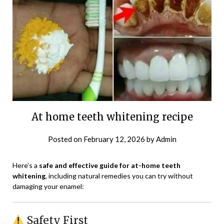
At home teeth whitening recipe
Posted on
February 12, 2026
by
Admin
Here’s a
safe and effective guide for at-home teeth
whitening
, including natural remedies you can try without
damaging your enamel:
Safety First