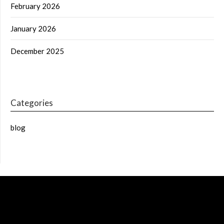
February 2026
January 2026
December 2025
Categories
blog