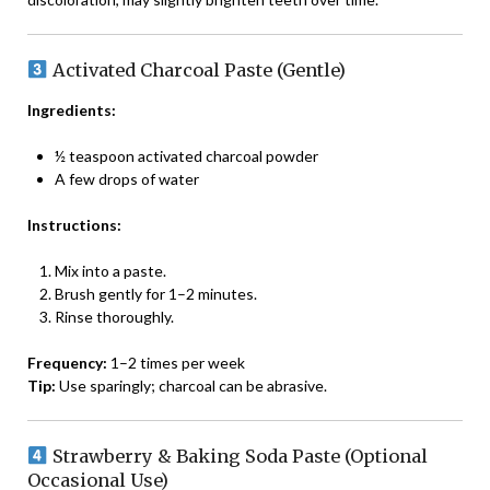
Activated Charcoal Paste (Gentle)
Ingredients:
½ teaspoon activated charcoal powder
A few drops of water
Instructions:
Mix into a paste.
Brush gently for 1–2 minutes.
Rinse thoroughly.
Frequency:
1–2 times per week
Tip:
Use sparingly; charcoal can be abrasive.
Strawberry & Baking Soda Paste (Optional
Occasional Use)