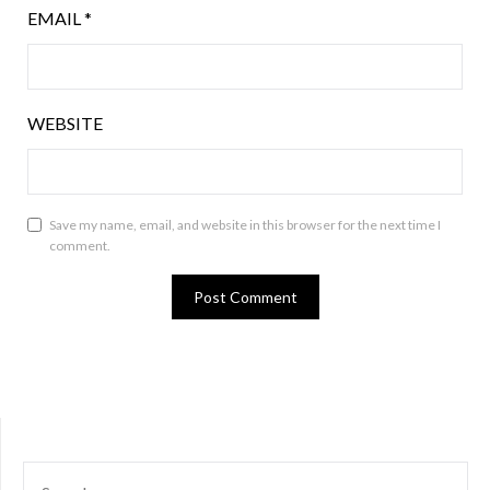
EMAIL
*
WEBSITE
Save my name, email, and website in this browser for the next time I
comment.
SEARCH