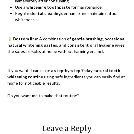
immediately after consuming.
Use a
whitening toothpaste
for maintenance.
Regular
dental cleanings
enhance and maintain natural
whiteness.
Bottom line:
A combination of
gentle brushing, occasional
natural whitening pastes, and consistent oral hygiene
gives
the safest results at home without harming enamel.
If you want, I can make a
step-by-step 7-day natural teeth
whitening routine
using safe ingredients you can easily find at
home for noticeable results.
Do you want me to make that routine?
Leave a Reply