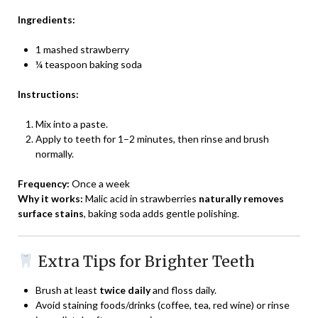
Ingredients:
1 mashed strawberry
¼ teaspoon baking soda
Instructions:
Mix into a paste.
Apply to teeth for 1–2 minutes, then rinse and brush
normally.
Frequency:
Once a week
Why it works:
Malic acid in strawberries
naturally removes
surface stains
, baking soda adds gentle polishing.
Extra Tips for Brighter Teeth
Brush at least
twice daily
and floss daily.
Avoid staining foods/drinks (coffee, tea, red wine) or rinse