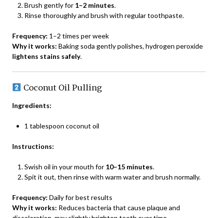
Brush gently for
1–2 minutes
.
Rinse thoroughly and brush with regular toothpaste.
Frequency:
1–2 times per week
Why it works:
Baking soda gently polishes, hydrogen peroxide
lightens stains safely
.
Coconut Oil Pulling
Ingredients:
1 tablespoon coconut oil
Instructions:
Swish oil in your mouth for
10–15 minutes
.
Spit it out, then rinse with warm water and brush normally.
Frequency:
Daily for best results
Why it works:
Reduces bacteria that cause plaque and
discoloration, may slightly brighten teeth over time.