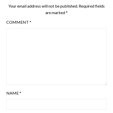
Your email address will not be published.
Required fields
are marked
*
COMMENT
*
NAME
*