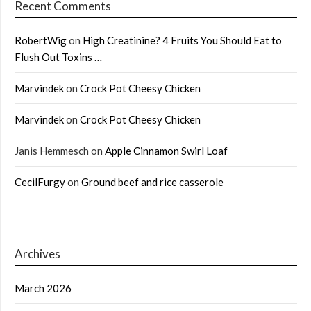
Recent Comments
RobertWig
on
High Creatinine? 4 Fruits You Should Eat to
Flush Out Toxins …
Marvindek
on
Crock Pot Cheesy Chicken
Marvindek
on
Crock Pot Cheesy Chicken
Janis Hemmesch
on
Apple Cinnamon Swirl Loaf
CecilFurgy
on
Ground beef and rice casserole
Archives
March 2026