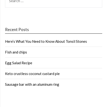
FOR:
Recent Posts
Here’s What You Need to Know About Tonsil Stones
Fish and chips
Egg Salad Recipe
Keto crustless coconut custard pie
Sausage bar with an aluminum ring