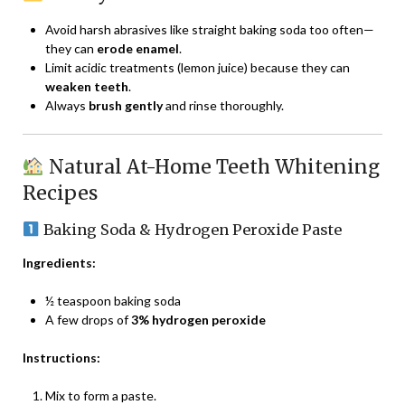
Avoid harsh abrasives like straight baking soda too often—
they can
erode enamel
.
Limit acidic treatments (lemon juice) because they can
weaken teeth
.
Always
brush gently
and rinse thoroughly.
Natural At-Home Teeth Whitening
Recipes
Baking Soda & Hydrogen Peroxide Paste
Ingredients:
½ teaspoon baking soda
A few drops of
3% hydrogen peroxide
Instructions:
Mix to form a paste.