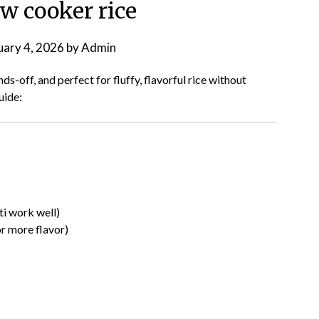
w cooker rice
uary 4, 2026
by
Admin
s-off, and perfect for fluffy, flavorful rice without
uide:
ti work well)
r more flavor)