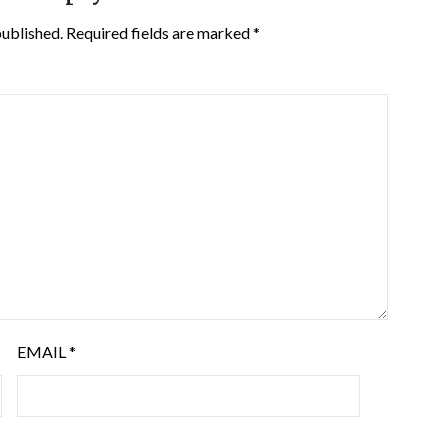
published.
Required fields are marked
*
EMAIL
*