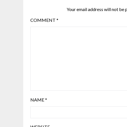
Your email address will not be 
COMMENT
*
NAME
*
WEBSITE