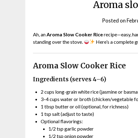
Aroma slo
Posted on
Febr
Ah, an
Aroma Slow Cooker Rice
recipe—easy, hand
standing over the stove.
Here’s a complete g
Aroma Slow Cooker Rice
Ingredients (serves 4–6)
2 cups long-grain white rice (jasmine or basma
3–4 cups water or broth (chicken/vegetable fo
1 tbsp butter or oil (optional, for richness)
1 tsp salt (adjust to taste)
Optional flavorings:
1/2 tsp garlic powder
1/2 tsp onion powder