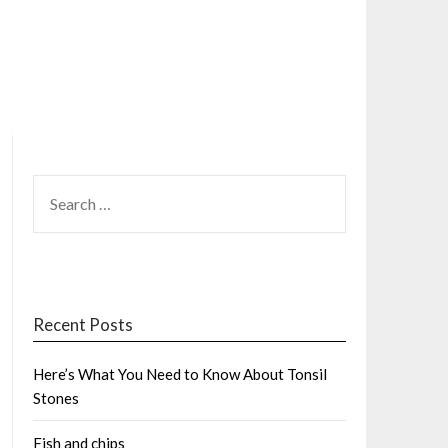
SEARCH
FOR:
Recent Posts
Here’s What You Need to Know About Tonsil
Stones
Fish and chips