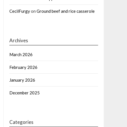
CecilFurgy
on
Ground beef and rice casserole
Archives
March 2026
February 2026
January 2026
December 2025
Categories