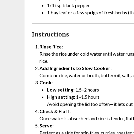
1/4 tsp black pepper
1 bay leaf or a few sprigs of fresh herbs (th
Instructions
Rinse Rice:
Rinse the rice under cold water until water run
rice.
Add Ingredients to Slow Cooker:
Combine rice, water or broth, butter/oil, salt,
Cook:
Low setting:
1.5–2 hours
High setting:
1–1.5 hours
Avoid opening the lid too often—it lets out
Check & Fluff:
Once water is absorbed and rice is tender, fluf
Serve:
Perfect as a side for stir-fries, curries, roast