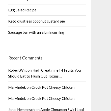
Egg Salad Recipe
Keto crustless coconut custard pie
Sausage bar with an aluminum ring
Recent Comments
RobertWig
on
High Creatinine? 4 Fruits You
Should Eat to Flush Out Toxins …
Marvindek
on
Crock Pot Cheesy Chicken
Marvindek
on
Crock Pot Cheesy Chicken
Janis Hemmesch
on
Apple Cinnamon Swirl Loaf