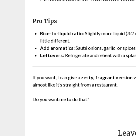
Pro Tips
Rice-to-liquid ratio:
Slightly more liquid (3:2
little different.
Add aromatics:
Sauté onions, garlic, or spices
Leftovers:
Refrigerate and reheat with a splas
If you want, I can give a
zesty, fragrant version
w
almost like it’s straight from a restaurant.
Do you want me to do that?
Leav