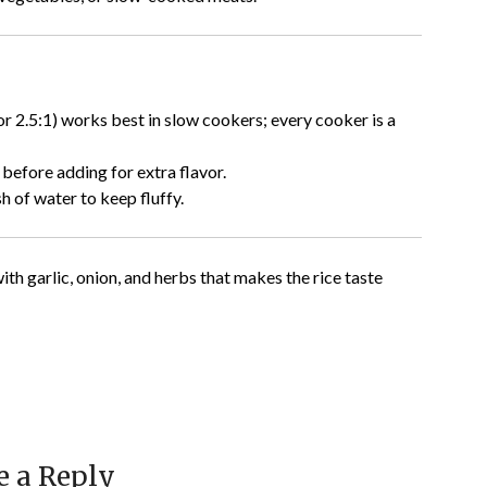
 or 2.5:1) works best in slow cookers; every cooker is a
 before adding for extra flavor.
h of water to keep fluffy.
ith garlic, onion, and herbs that makes the rice taste
e a Reply