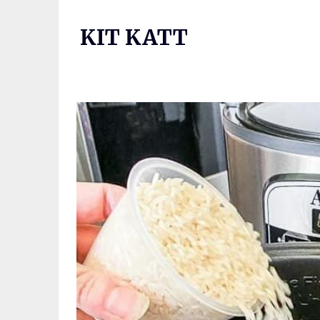
Skip
to
KIT KATT
content