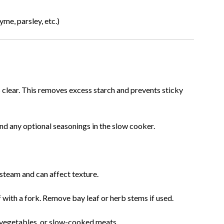
yme, parsley, etc.)
s clear. This removes excess starch and prevents sticky
 and any optional seasonings in the slow cooker.
 steam and can affect texture.
f with a fork. Remove bay leaf or herb stems if used.
ed vegetables, or slow-cooked meats.