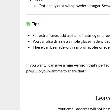
Optionally dust with powdered sugar. Ser
Tips:
For extra flavor, add a pinch of nutmeg or a few 
You can also drizzle a simple glaze made with
These can be made with a mix of apples or even
If you want, I can give a
mini version
that’s perfec
prep. Do you want me to share that?
Leav
Your email address will not be 