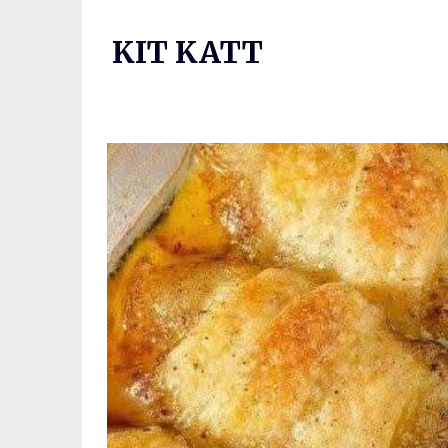
Skip
to
KIT KATT
content