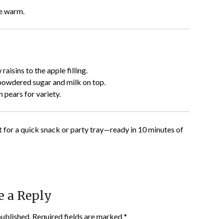
ve warm.
raisins to the apple filling.
 powdered sugar and milk on top.
 pears for variety.
t for a quick snack or party tray—ready in 10 minutes of
e a Reply
published.
Required fields are marked
*