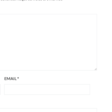
EMAIL
*