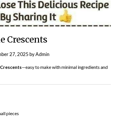
ie Crescents
ber 27, 2025
by
Admin
 Crescents
—easy to make with minimal ingredients and
all pieces