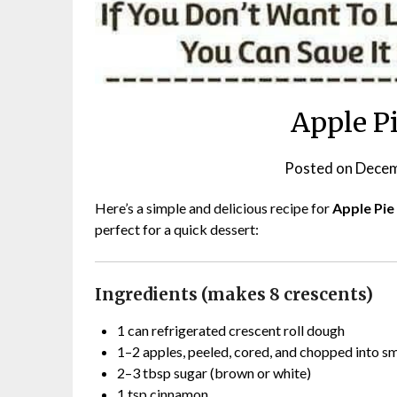
Apple P
Posted on
Decem
Here’s a simple and delicious recipe for
Apple Pie
perfect for a quick dessert:
Ingredients (makes 8 crescents)
1 can refrigerated crescent roll dough
1–2 apples, peeled, cored, and chopped into sm
2–3 tbsp sugar (brown or white)
1 tsp cinnamon