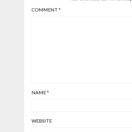
COMMENT
*
NAME
*
WEBSITE