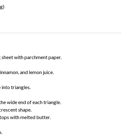
ng)
g sheet with parchment paper.
cinnamon, and lemon juice.
into triangles.
the wide end of each triangle.
 crescent shape.
tops with melted butter.
.