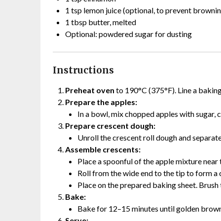
1 tsp lemon juice (optional, to prevent browni
1 tbsp butter, melted
Optional: powdered sugar for dusting
Instructions
Preheat oven
to 190°C (375°F). Line a bakin
Prepare the apples:
In a bowl, mix chopped apples with sugar, 
Prepare crescent dough:
Unroll the crescent roll dough and separate 
Assemble crescents:
Place a spoonful of the apple mixture near 
Roll from the wide end to the tip to form a
Place on the prepared baking sheet. Brush 
Bake:
Bake for 12–15 minutes until golden brown
Serve: