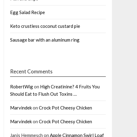
Egg Salad Recipe
Keto crustless coconut custard pie
Sausage bar with an aluminum ring
Recent Comments
RobertWig
on
High Creatinine? 4 Fruits You
Should Eat to Flush Out Toxins …
Marvindek
on
Crock Pot Cheesy Chicken
Marvindek
on
Crock Pot Cheesy Chicken
Janis Hemmesch
on
Apple Cinnamon Swirl Loaf