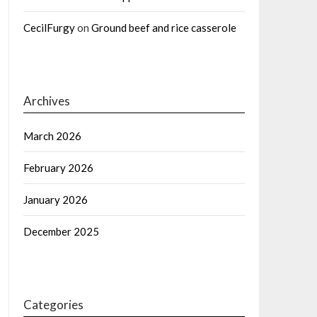
CecilFurgy
on
Ground beef and rice casserole
Archives
March 2026
February 2026
January 2026
December 2025
Categories