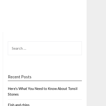
SEARCH
FOR:
Recent Posts
Here’s What You Need to Know About Tonsil
Stones
Fish and chips