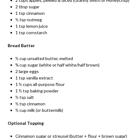
2 cups apples, peeled & diced (Granny Smith or Honeycrisp)
2 tbsp sugar
1 tsp cinnamon
½ tsp nutmeg
1 tsp lemon juice
1 tsp cornstarch
Bread Batter
½ cup unsalted butter, melted
¾ cup sugar (white or half white/half brown)
2 large eggs
1 tsp vanilla extract
1 ½ cups all-purpose flour
1 ½ tsp baking powder
½ tsp salt
½ tsp cinnamon
½ cup milk (or buttermilk)
Optional Topping
Cinnamon sugar or streusel (butter + flour + brown sugar)