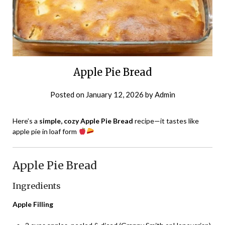
Apple Pie Bread
Posted on
January 12, 2026
by
Admin
Here’s a
simple, cozy Apple Pie Bread
recipe—it tastes like
apple pie in loaf form
Apple Pie Bread
Ingredients
Apple Filling