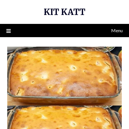
Skip
KIT KATT
to
content
Menu