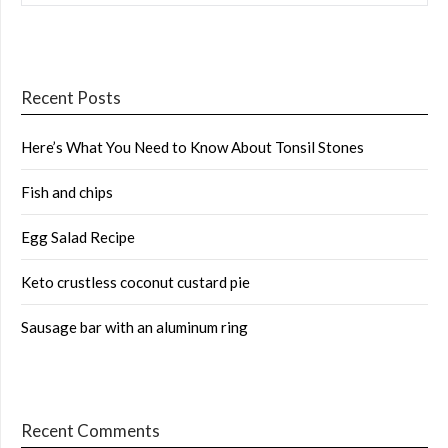
Recent Posts
Here’s What You Need to Know About Tonsil Stones
Fish and chips
Egg Salad Recipe
Keto crustless coconut custard pie
Sausage bar with an aluminum ring
Recent Comments