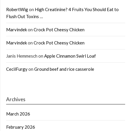
RobertWig
on
High Creatinine? 4 Fruits You Should Eat to
Flush Out Toxins …
Marvindek
on
Crock Pot Cheesy Chicken
Marvindek
on
Crock Pot Cheesy Chicken
Janis Hemmesch
on
Apple Cinnamon Swirl Loaf
CecilFurgy
on
Ground beef and rice casserole
Archives
March 2026
February 2026