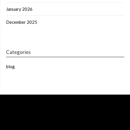
January 2026
December 2025
Categories
blog