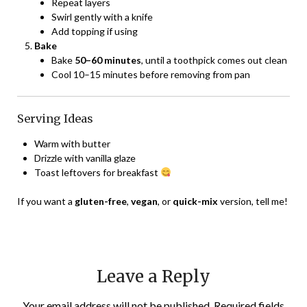
Repeat layers
Swirl gently with a knife
Add topping if using
Bake
Bake
50–60 minutes
, until a toothpick comes out clean
Cool 10–15 minutes before removing from pan
Serving Ideas
Warm with butter
Drizzle with vanilla glaze
Toast leftovers for breakfast
If you want a
gluten-free
,
vegan
, or
quick-mix
version, tell me!
Leave a Reply
Your email address will not be published.
Required fields