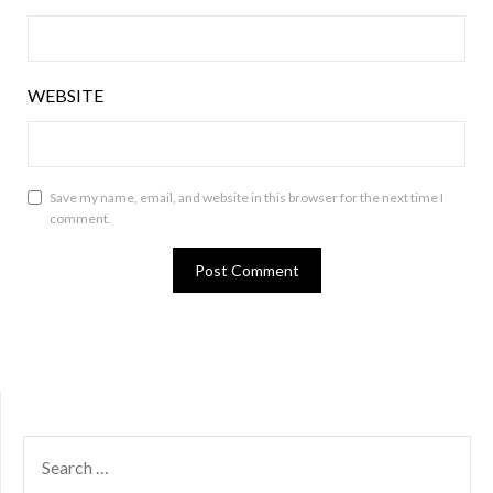
WEBSITE
Save my name, email, and website in this browser for the next time I
comment.
SEARCH
FOR: