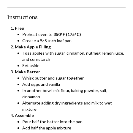
Instructions
Prep
Preheat oven to
350°F (175°C)
Grease a 9×5-inch loaf pan
Make Apple Filling
Toss apples with sugar, cinnamon, nutmeg, lemon juice,
and cornstarch
Set aside
Make Batter
Whisk butter and sugar together
Add eggs and vanilla
In another bowl, mix flour, baking powder, salt,
cinnamon
Alternate adding dry ingredients and milk to wet
mixture
Assemble
Pour half the batter into the pan
Add half the apple mixture