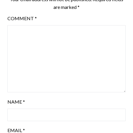
are marked
*
COMMENT
*
NAME
*
EMAIL
*