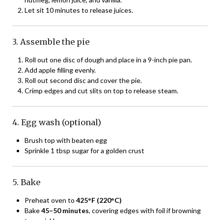
Let sit 10 minutes to release juices.
3. Assemble the pie
Roll out one disc of dough and place in a 9-inch pie pan.
Add apple filling evenly.
Roll out second disc and cover the pie.
Crimp edges and cut slits on top to release steam.
4. Egg wash (optional)
Brush top with beaten egg
Sprinkle 1 tbsp sugar for a golden crust
5. Bake
Preheat oven to
425°F (220°C)
Bake
45–50 minutes
, covering edges with foil if browning