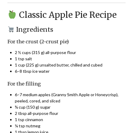
Classic Apple Pie Recipe
Ingredients
For the crust (2-crust pie)
2 ½ cups (315 g) all-purpose flour
1 tsp salt
1 cup (225 g) unsalted butter, chilled and cubed
6–8 tbsp ice water
For the filling
6–7 medium apples (Granny Smith Apple or Honeycrisp),
peeled, cored, and sliced
¾ cup (150 g) sugar
2 tbsp all-purpose flour
1 tsp cinnamon
¼ tsp nutmeg
1 tbsp lemon juice