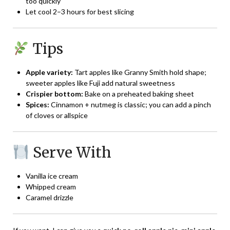
too quickly
Let cool 2–3 hours for best slicing
Tips
Apple variety:
Tart apples like Granny Smith hold shape;
sweeter apples like Fuji add natural sweetness
Crispier bottom:
Bake on a preheated baking sheet
Spices:
Cinnamon + nutmeg is classic; you can add a pinch
of cloves or allspice
Serve With
Vanilla ice cream
Whipped cream
Caramel drizzle