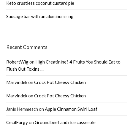
Keto crustless coconut custard pie
Sausage bar with an aluminum ring
Recent Comments
RobertWig
on
High Creatinine? 4 Fruits You Should Eat to
Flush Out Toxins …
Marvindek
on
Crock Pot Cheesy Chicken
Marvindek
on
Crock Pot Cheesy Chicken
Janis Hemmesch
on
Apple Cinnamon Swirl Loaf
CecilFurgy
on
Ground beef and rice casserole