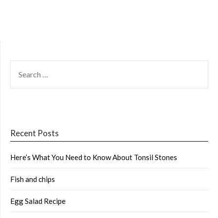
SEARCH
FOR:
Recent Posts
Here’s What You Need to Know About Tonsil Stones
Fish and chips
Egg Salad Recipe