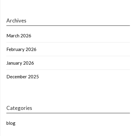
Archives
March 2026
February 2026
January 2026
December 2025
Categories
blog