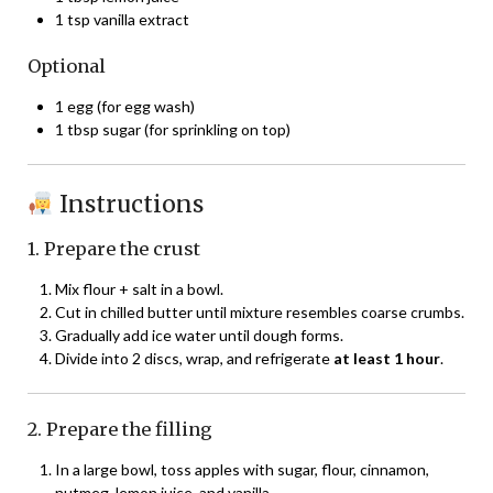
1 tsp vanilla extract
Optional
1 egg (for egg wash)
1 tbsp sugar (for sprinkling on top)
Instructions
1. Prepare the crust
Mix flour + salt in a bowl.
Cut in chilled butter until mixture resembles coarse crumbs.
Gradually add ice water until dough forms.
Divide into 2 discs, wrap, and refrigerate
at least 1 hour
.
2. Prepare the filling
In a large bowl, toss apples with sugar, flour, cinnamon,
nutmeg, lemon juice, and vanilla.