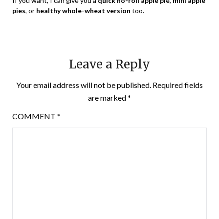
If you want, I can give you a
quick no-roll apple pie
,
mini apple
pies
, or
healthy whole-wheat version
too.
Leave a Reply
Your email address will not be published.
Required fields
are marked
*
COMMENT
*