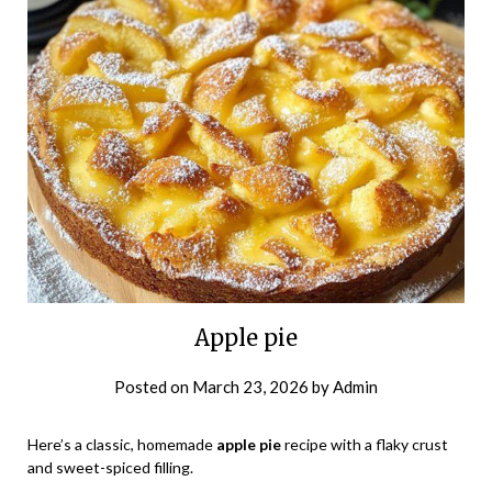
Apple pie
Posted on
March 23, 2026
by
Admin
Here’s a classic, homemade
apple pie
recipe with a flaky crust
and sweet-spiced filling.