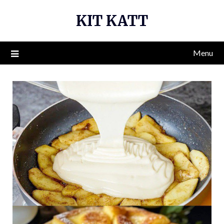
Skip
KIT KATT
to
content
Menu