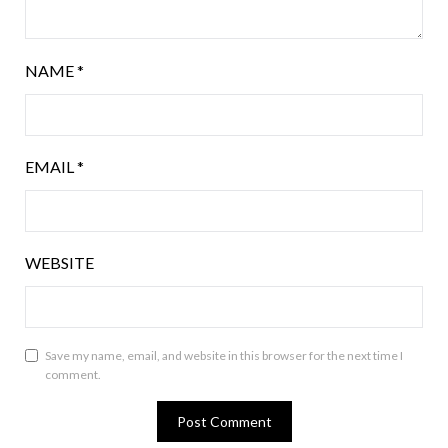
NAME
*
EMAIL
*
WEBSITE
Save my name, email, and website in this browser for the next time I
comment.