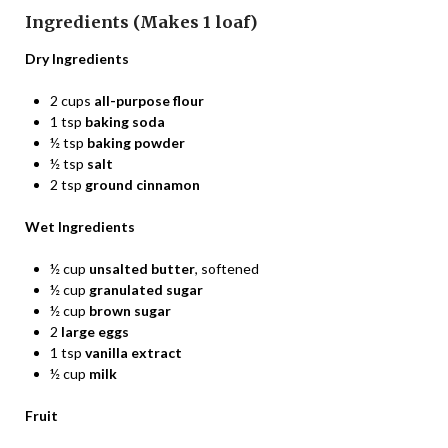
Ingredients (Makes 1 loaf)
Dry Ingredients
2 cups
all-purpose flour
1 tsp
baking soda
½ tsp
baking powder
½ tsp
salt
2 tsp
ground cinnamon
Wet Ingredients
½ cup
unsalted butter
, softened
½ cup
granulated sugar
½ cup
brown sugar
2
large eggs
1 tsp
vanilla extract
½ cup
milk
Fruit