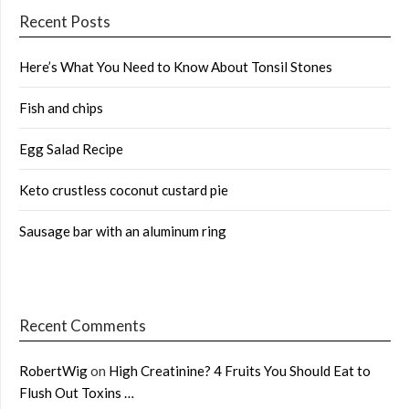
Recent Posts
Here’s What You Need to Know About Tonsil Stones
Fish and chips
Egg Salad Recipe
Keto crustless coconut custard pie
Sausage bar with an aluminum ring
Recent Comments
RobertWig
on
High Creatinine? 4 Fruits You Should Eat to
Flush Out Toxins …