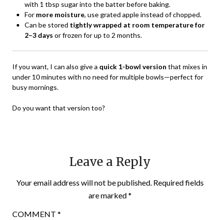
with 1 tbsp sugar into the batter before baking.
For
more moisture
, use grated apple instead of chopped.
Can be stored
tightly wrapped at room temperature for
2–3 days
or frozen for up to 2 months.
If you want, I can also give a
quick 1-bowl version
that mixes in
under 10 minutes with no need for multiple bowls—perfect for
busy mornings.
Do you want that version too?
Leave a Reply
Your email address will not be published.
Required fields
are marked
*
COMMENT
*