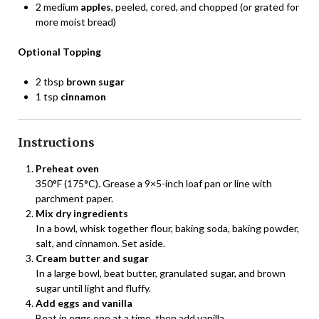
2 medium
apples
, peeled, cored, and chopped (or grated for
more moist bread)
Optional Topping
2 tbsp
brown sugar
1 tsp
cinnamon
Instructions
Preheat oven
350°F (175°C). Grease a 9×5-inch loaf pan or line with
parchment paper.
Mix dry ingredients
In a bowl, whisk together flour, baking soda, baking powder,
salt, and cinnamon. Set aside.
Cream butter and sugar
In a large bowl, beat butter, granulated sugar, and brown
sugar until light and fluffy.
Add eggs and vanilla
Beat in eggs one at a time, then add vanilla.