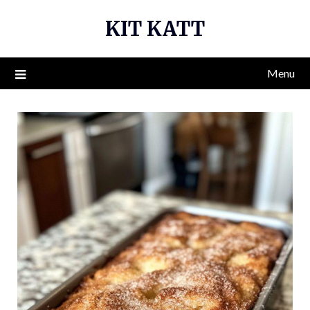
Skip
KIT KATT
to
content
Menu