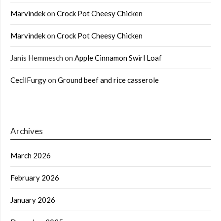
Marvindek
on
Crock Pot Cheesy Chicken
Marvindek
on
Crock Pot Cheesy Chicken
Janis Hemmesch
on
Apple Cinnamon Swirl Loaf
CecilFurgy
on
Ground beef and rice casserole
Archives
March 2026
February 2026
January 2026