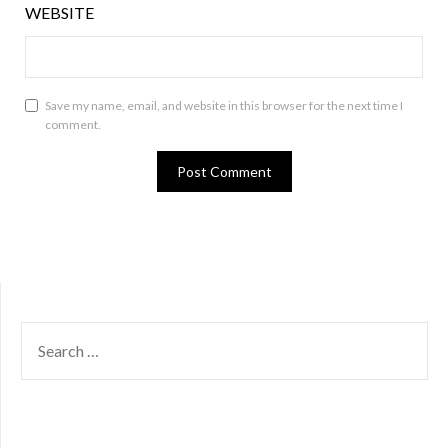
WEBSITE
Save my name, email, and website in this browser for the next time I
comment.
SEARCH
FOR: