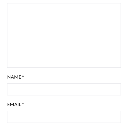
NAME
*
EMAIL
*