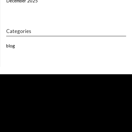
December 2025
Categories
blog