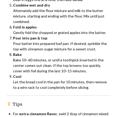
Combine wet and dry
Alternately add the flour mixture and milk to the butter
mixture, starting and ending with the flour. Mix until just
combined.
Fold in apples
Gently fold the chopped or grated apples into the batter.
Pour into pan & top
Pour batter into prepared loaf pan. If desired, sprinkle the
top with cinnamon sugar mixture for a sweet crust.
Bake
Bake 50–60 minutes, or until a toothpick inserted in the
center comes out clean. If the top browns too quickly,
cover with foil during the last 10–15 minutes.
Cool
Let the bread cool in the pan for 10 minutes, then remove
to a wire rack to cool completely before slicing.
Tips
For
extra cinnamon flavor
, swirl 2 tbsp of cinnamon mixed