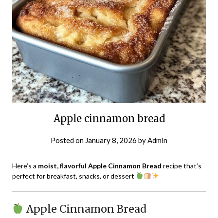
Apple cinnamon bread
Posted on
January 8, 2026
by
Admin
Here’s a
moist, flavorful Apple Cinnamon Bread
recipe that’s
perfect for breakfast, snacks, or dessert
Apple Cinnamon Bread